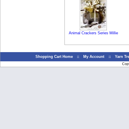
Animal Crackers Series Millie
Shopping Cart Home
::
My Account
::
Yarn T
Cop