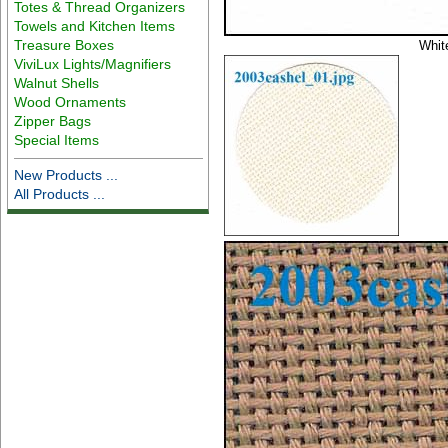
Totes & Thread Organizers
Towels and Kitchen Items
Treasure Boxes
Whit
ViviLux Lights/Magnifiers
Walnut Shells
Wood Ornaments
Zipper Bags
Special Items
New Products ...
All Products ...