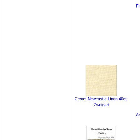
F
Cream Newcastle Linen 40ct.
Zweigart
An