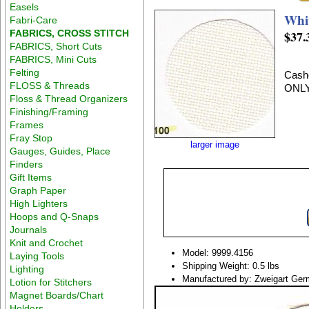
Easels
Whi
Fabri-Care
FABRICS, CROSS STITCH
$37.
FABRICS, Short Cuts
FABRICS, Mini Cuts
Felting
Cashe
FLOSS & Threads
ONLY
Floss & Thread Organizers
Finishing/Framing
Frames
Fray Stop
larger image
Gauges, Guides, Place
Finders
Gift Items
Graph Paper
High Lighters
Hoops and Q-Snaps
Journals
Knit and Crochet
Model: 9999.4156
Laying Tools
Shipping Weight: 0.5 lbs
Lighting
Manufactured by: Zweigart Ge
Lotion for Stitchers
Magnet Boards/Chart
Holders