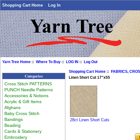
Shopping Cart Home
Log In
Yarn Tree Home
::
Where To Buy
::
LOG IN
::
Log Out
Shopping Cart Home
::
FABRICS, CROS
Categories
Linen Short Cut 17"x55
Cross Stitch PATTERNS
PUNCH Needle Patterns
Accessories & Notions
Acrylic & Gift Items
Afghans
Baby Cross Stitch
Bandings
28ct Linen Short Cuts
Beading
Cards & Stationery
Embroidery