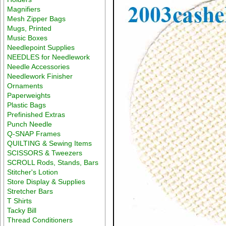
Magnifiers
Mesh Zipper Bags
Mugs, Printed
Music Boxes
Needlepoint Supplies
NEEDLES for Needlework
Needle Accessories
Needlework Finisher
Ornaments
Paperweights
Plastic Bags
Prefinished Extras
Punch Needle
Q-SNAP Frames
QUILTING & Sewing Items
SCISSORS & Tweezers
SCROLL Rods, Stands, Bars
Stitcher's Lotion
Store Display & Supplies
Stretcher Bars
T Shirts
Tacky Bill
Thread Conditioners