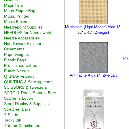
Magnifiers
Mesh Zipper Bags
Mugs, Printed
Music Boxes
Needlepoint Supplies
Mushroom (Light Mocha) Aida 18,
NEEDLES for Needlework
36" x 43", Zweigart
Needle Accessories
Needlework Finisher
Ornaments
Paperweights
6"x
Plastic Bags
Prefinished Extras
Punch Needle
Anthracite Aida 14, Zweigart
Q-SNAP Frames
QUILTING & Sewing Items
SCISSORS & Tweezers
SCROLL Rods, Stands, Bars
Stitcher's Lotion
Store Display & Supplies
Stretcher Bars
T Shirts
Tacky Bill
Thread Conditioners