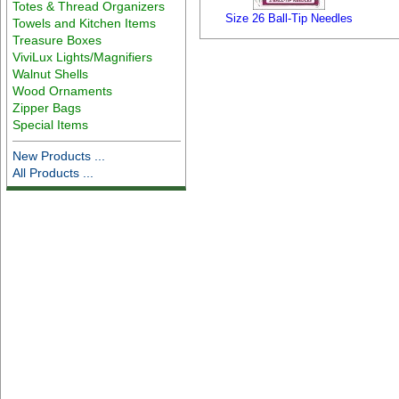
Totes & Thread Organizers
Size 26 Ball-Tip Needles
Towels and Kitchen Items
Treasure Boxes
ViviLux Lights/Magnifiers
Walnut Shells
Wood Ornaments
Zipper Bags
Special Items
New Products ...
All Products ...