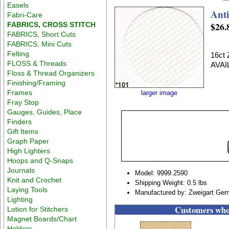
Easels
Ant
Fabri-Care
$26.
FABRICS, CROSS STITCH
FABRICS, Short Cuts
FABRICS, Mini Cuts
Felting
16ct
FLOSS & Threads
AVAI
Floss & Thread Organizers
Finishing/Framing
Frames
larger image
Fray Stop
Gauges, Guides, Place
Finders
Gift Items
Graph Paper
High Lighters
Hoops and Q-Snaps
Journals
Model: 9999.2590
Knit and Crochet
Shipping Weight: 0.5 lbs
Laying Tools
Manufactured by: Zweigart Ge
Lighting
Customers who 
Lotion for Stitchers
Magnet Boards/Chart
Holders