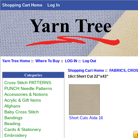
Shopping Cart Home
Log In
Yarn Tree Home
::
Where To Buy
::
LOG IN
::
Log Out
Shopping Cart Home
::
FABRICS, CROS
Categories
16ct Short Cut 22"x43"
Cross Stitch PATTERNS
PUNCH Needle Patterns
Accessories & Notions
Acrylic & Gift Items
Afghans
Baby Cross Stitch
Bandings
Short Cuts Aida 16
Beading
Cards & Stationery
Embroidery