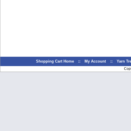
Shopping Cart Home
::
My Account
::
Yarn T
Cop