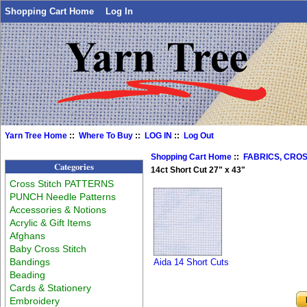
Shopping Cart Home
Log In
Yarn Tree Home
::
Where To Buy
::
LOG IN
::
Log Out
Shopping Cart Home
::
FABRICS, CROS
Categories
14ct Short Cut 27" x 43"
Cross Stitch PATTERNS
PUNCH Needle Patterns
Accessories & Notions
Acrylic & Gift Items
Afghans
Baby Cross Stitch
Bandings
Aida 14 Short Cuts
Beading
Cards & Stationery
Embroidery