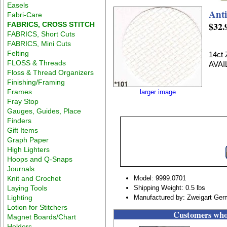
Easels
Anti
Fabri-Care
$32.
FABRICS, CROSS STITCH
FABRICS, Short Cuts
FABRICS, Mini Cuts
Felting
14ct
FLOSS & Threads
AVAI
Floss & Thread Organizers
Finishing/Framing
Frames
larger image
Fray Stop
Gauges, Guides, Place
Finders
Gift Items
Graph Paper
High Lighters
Hoops and Q-Snaps
Journals
Knit and Crochet
Model: 9999.0701
Laying Tools
Shipping Weight: 0.5 lbs
Lighting
Manufactured by: Zweigart Ge
Lotion for Stitchers
Customers who 
Magnet Boards/Chart
Holders