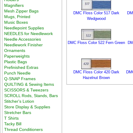
Magnifiers
Mesh Zipper Bags
DMC Floss Color 517 Dark
DMC
Mugs, Printed
Wedgwood
Music Boxes
Needlepoint Supplies
NEEDLES for Needlework
Needle Accessories
DMC Floss Color 522 Fern Green
DM
Needlework Finisher
Ornaments
Paperweights
Plastic Bags
Prefinished Extras
DMC Floss Color 420 Dark
DMC
Punch Needle
Hazelnut Brown
Q-SNAP Frames
QUILTING & Sewing Items
SCISSORS & Tweezers
SCROLL Rods, Stands, Bars
Stitcher's Lotion
Store Display & Supplies
Stretcher Bars
T Shirts
Tacky Bill
Thread Conditioners