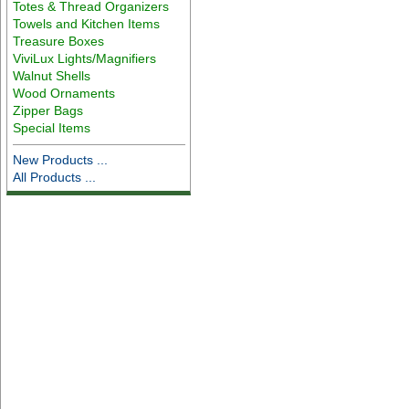
Totes & Thread Organizers
Towels and Kitchen Items
Treasure Boxes
ViviLux Lights/Magnifiers
Walnut Shells
Wood Ornaments
Zipper Bags
Special Items
New Products ...
All Products ...