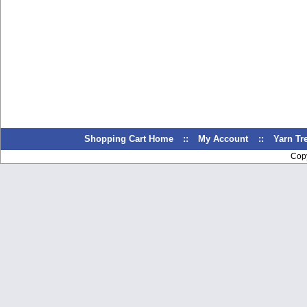
Shopping Cart Home
::
My Account
::
Yarn T
Cop