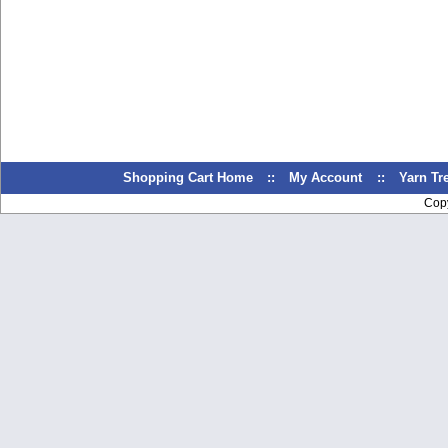
Shopping Cart Home
::
My Account
::
Yarn T
Cop