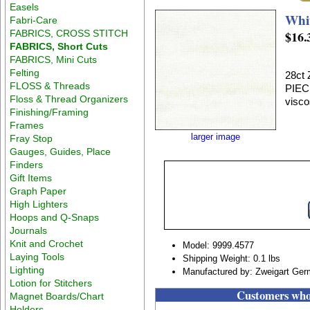
Easels
Whi
Fabri-Care
FABRICS, CROSS STITCH
$16.
FABRICS, Short Cuts
FABRICS, Mini Cuts
Felting
28ct
FLOSS & Threads
PIEC
Floss & Thread Organizers
visco
Finishing/Framing
Frames
larger image
Fray Stop
Gauges, Guides, Place
Finders
Gift Items
Graph Paper
High Lighters
Hoops and Q-Snaps
Journals
Knit and Crochet
Model: 9999.4577
Laying Tools
Shipping Weight: 0.1 lbs
Lighting
Manufactured by: Zweigart Ge
Lotion for Stitchers
Customers who 
Magnet Boards/Chart
Holders