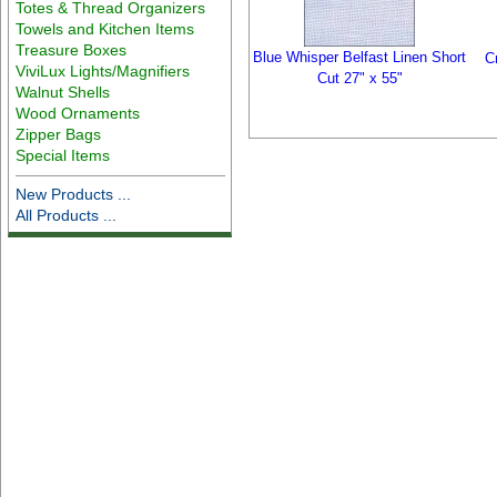
Totes & Thread Organizers
Towels and Kitchen Items
Treasure Boxes
Blue Whisper Belfast Linen Short
C
ViviLux Lights/Magnifiers
Cut 27" x 55"
Walnut Shells
Wood Ornaments
Zipper Bags
Special Items
New Products ...
All Products ...