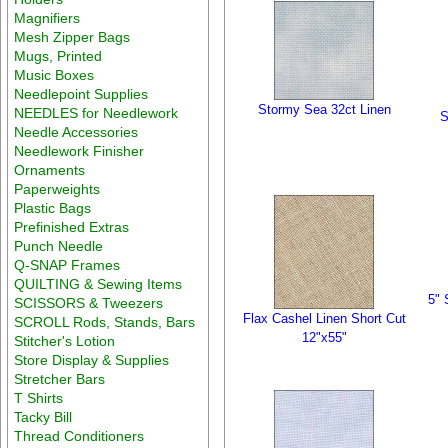
Magnifiers
Mesh Zipper Bags
Mugs, Printed
Music Boxes
Needlepoint Supplies
Stormy Sea 32ct Linen
NEEDLES for Needlework
S
Needle Accessories
Needlework Finisher
Ornaments
Paperweights
Plastic Bags
Prefinished Extras
Punch Needle
Q-SNAP Frames
QUILTING & Sewing Items
5" 
SCISSORS & Tweezers
Flax Cashel Linen Short Cut
SCROLL Rods, Stands, Bars
12"x55"
Stitcher's Lotion
Store Display & Supplies
Stretcher Bars
T Shirts
Tacky Bill
Thread Conditioners