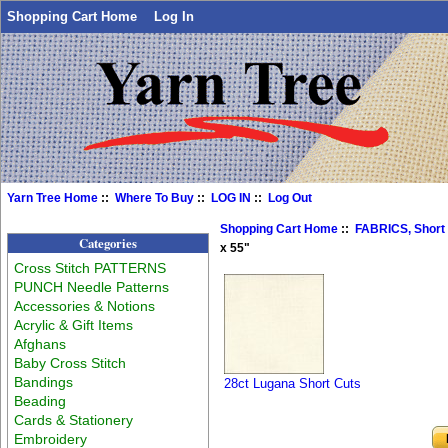
Shopping Cart Home
Log In
Yarn Tree Home
::
Where To Buy
::
LOG IN
::
Log Out
Shopping Cart Home
::
FABRICS, Short
Categories
x 55"
Cross Stitch PATTERNS
PUNCH Needle Patterns
Accessories & Notions
Acrylic & Gift Items
Afghans
Baby Cross Stitch
Bandings
28ct Lugana Short Cuts
Beading
Cards & Stationery
Embroidery