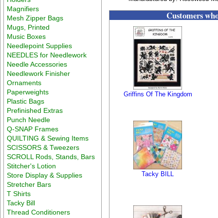
Magnifiers
Customers who 
Mesh Zipper Bags
Mugs, Printed
Music Boxes
Needlepoint Supplies
NEEDLES for Needlework
Needle Accessories
Needlework Finisher
Ornaments
Paperweights
Griffins Of The Kingdom
Plastic Bags
Prefinished Extras
Punch Needle
Q-SNAP Frames
QUILTING & Sewing Items
SCISSORS & Tweezers
SCROLL Rods, Stands, Bars
Stitcher's Lotion
Tacky BILL
Store Display & Supplies
Stretcher Bars
T Shirts
Tacky Bill
Thread Conditioners