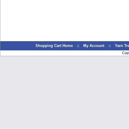
Shopping Cart Home
::
My Account
::
Yarn T
Cop