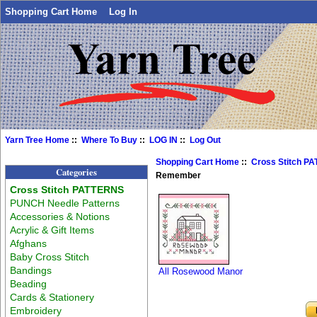
Shopping Cart Home
Log In
Yarn Tree Home
::
Where To Buy
::
LOG IN
::
Log Out
Shopping Cart Home
::
Cross Stitch P
Categories
Remember
Cross Stitch PATTERNS
PUNCH Needle Patterns
Accessories & Notions
Acrylic & Gift Items
Afghans
Baby Cross Stitch
Bandings
All Rosewood Manor
Beading
Cards & Stationery
Embroidery