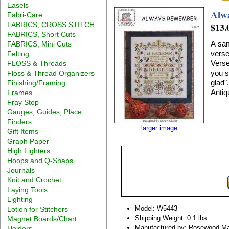
Easels
Alw
Fabri-Care
FABRICS, CROSS STITCH
$13.
FABRICS, Short Cuts
A sam
FABRICS, Mini Cuts
verse
Felting
Verse
FLOSS & Threads
you sad. Never forget to remember 
Floss & Thread Organizers
glad". Stitch count 201 x 227. Stitched on #2181 Belfas
Finishing/Framing
Antiq
Frames
Fray Stop
Gauges, Guides, Place
Finders
larger image
Gift Items
Graph Paper
High Lighters
Hoops and Q-Snaps
Journals
Knit and Crochet
Laying Tools
Lighting
Model: W5443
Lotion for Stitchers
Shipping Weight: 0.1 lbs
Magnet Boards/Chart
Manufactured by: Rosewood M
Holders