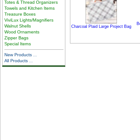
Totes & Thread Organizers
Towels and Kitchen Items
Treasure Boxes
ViviLux Lights/Magnifiers
B
Walnut Shells
Charcoal Plaid Large Project Bag
Wood Ornaments
Zipper Bags
Special Items
New Products ...
All Products ...