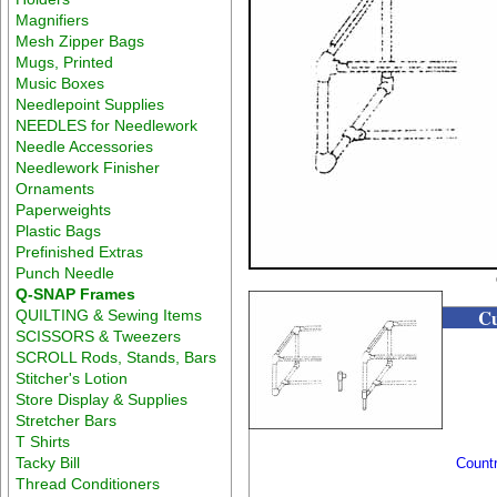
Magnifiers
Mesh Zipper Bags
Mugs, Printed
Music Boxes
Needlepoint Supplies
NEEDLES for Needlework
Needle Accessories
Needlework Finisher
Ornaments
Paperweights
Plastic Bags
Prefinished Extras
Punch Needle
Q-SNAP Frames
Cu
QUILTING & Sewing Items
SCISSORS & Tweezers
SCROLL Rods, Stands, Bars
Stitcher's Lotion
Store Display & Supplies
Stretcher Bars
T Shirts
Tacky Bill
Count
Thread Conditioners