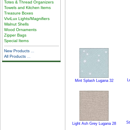
Totes & Thread Organizers
Towels and Kitchen Items
Treasure Boxes
ViviLux Lights/Magnifiers
Walnut Shells
Wood Ornaments
Zipper Bags
Special Items
New Products ...
All Products ...
L
Mint Splash Lugana 32
St
Light Ash Grey Lugana 28