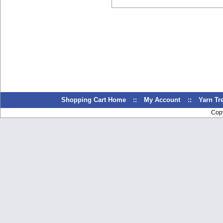
Shopping Cart Home
::
My Account
::
Yarn T
Cop