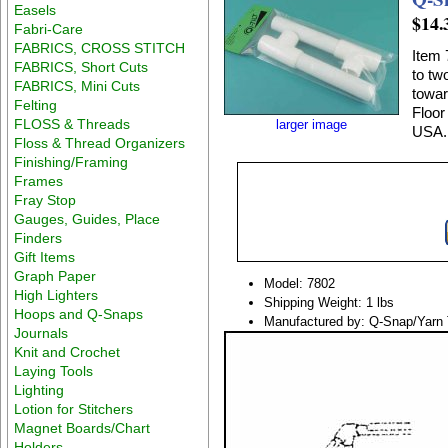
Easels
$14.
Fabri-Care
FABRICS, CROSS STITCH
Item 
FABRICS, Short Cuts
to tw
FABRICS, Mini Cuts
towar
Felting
Floor 
FLOSS & Threads
larger image
USA.
Floss & Thread Organizers
Finishing/Framing
Frames
Fray Stop
Gauges, Guides, Place
Finders
Gift Items
Graph Paper
Model: 7802
High Lighters
Shipping Weight: 1 lbs
Hoops and Q-Snaps
Manufactured by: Q-Snap/Yarn 
Journals
Knit and Crochet
Laying Tools
Lighting
Lotion for Stitchers
Magnet Boards/Chart
Holders