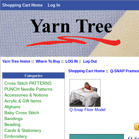
Shopping Cart Home
Log In
Yarn Tree Home
::
Where To Buy
::
LOG IN
::
Log Out
Shopping Cart Home
::
Q-SNAP Frame
Categories
Cross Stitch PATTERNS
PUNCH Needle Patterns
Accessories & Notions
Acrylic & Gift Items
Afghans
Q-Snap Floor Model
Baby Cross Stitch
Bandings
Beading
Cards & Stationery
Embroidery
Q-Sn