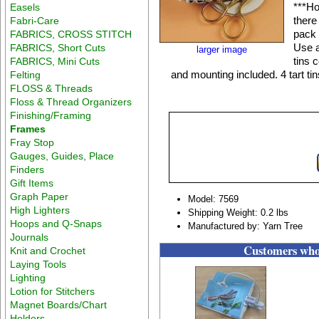
***Ho
Easels
there
Fabri-Care
pack 
FABRICS, CROSS STITCH
Use a
FABRICS, Short Cuts
larger image
tins 
FABRICS, Mini Cuts
and mounting included. 4 tart ti
Felting
FLOSS & Threads
Floss & Thread Organizers
Finishing/Framing
Frames
Fray Stop
Gauges, Guides, Place
Finders
Gift Items
Graph Paper
Model: 7569
High Lighters
Shipping Weight: 0.2 lbs
Hoops and Q-Snaps
Manufactured by: Yarn Tree
Journals
Customers who 
Knit and Crochet
Laying Tools
Lighting
Lotion for Stitchers
Magnet Boards/Chart
Holders