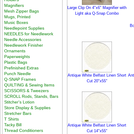
Magnifiers
Large Clip On 4"x6" Magnifier with
Mesh Zipper Bags
Light aka Q-Snap Combo
Mugs, Printed
Music Boxes
Bo
Needlepoint Supplies
NEEDLES for Needlework
Needle Accessories
Needlework Finisher
Ornaments
Paperweights
Plastic Bags
Prefinished Extras
Punch Needle
Antique White Belfast Linen Short
Ant
Q-SNAP Frames
Cut 20"x55"
QUILTING & Sewing Items
SCISSORS & Tweezers
SCROLL Rods, Stands, Bars
Stitcher's Lotion
Store Display & Supplies
Stretcher Bars
T Shirts
Tacky Bill
Antique White Belfast Linen Short
Thread Conditioners
Cut 14"x55"