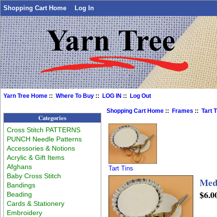
Shopping Cart Home
Log In
Yarn Tree Home
::
Where To Buy
::
LOG IN
::
Log Out
Shopping Cart Home
::
Frames
::
Tart 
Categories
Cross Stitch PATTERNS
PUNCH Needle Patterns
Accessories & Notions
Acrylic & Gift Items
Afghans
Tart Tins
Baby Cross Stitch
Medi
Bandings
$6.0
Beading
Cards & Stationery
Embroidery