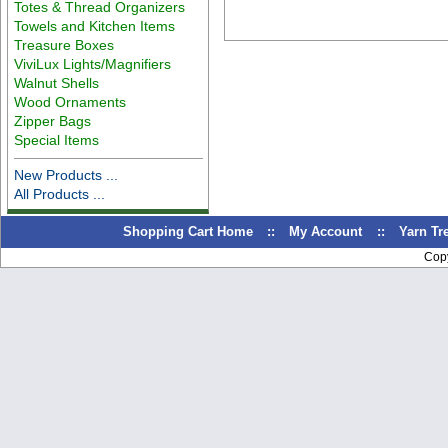
Totes & Thread Organizers
Towels and Kitchen Items
Treasure Boxes
ViviLux Lights/Magnifiers
Walnut Shells
Wood Ornaments
Zipper Bags
Special Items
New Products ...
All Products ...
Shopping Cart Home
::
My Account
::
Yarn T
Cop