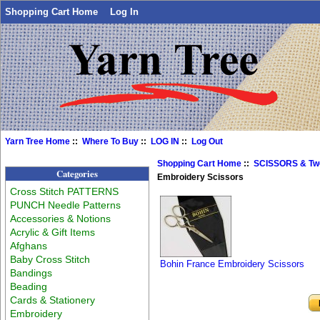
Shopping Cart Home
Log In
Yarn Tree Home
::
Where To Buy
::
LOG IN
::
Log Out
Shopping Cart Home
::
SCISSORS & Tw
Categories
Embroidery Scissors
Cross Stitch PATTERNS
PUNCH Needle Patterns
Accessories & Notions
Acrylic & Gift Items
Afghans
Baby Cross Stitch
Bohin France Embroidery Scissors
Bandings
Beading
Cards & Stationery
Embroidery