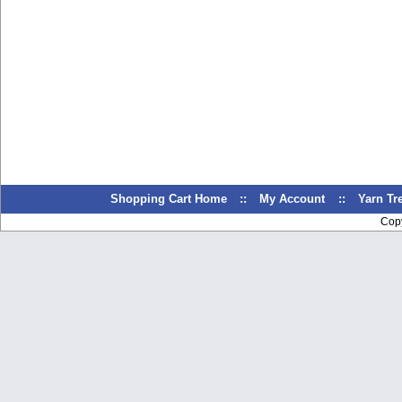
Shopping Cart Home
::
My Account
::
Yarn T
Cop