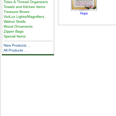
Totes & Thread Organizers
Towels and Kitchen Items
Treasure Boxes
Hope
ViviLux Lights/Magnifiers
Walnut Shells
Wood Ornaments
Zipper Bags
Special Items
New Products ...
All Products ...