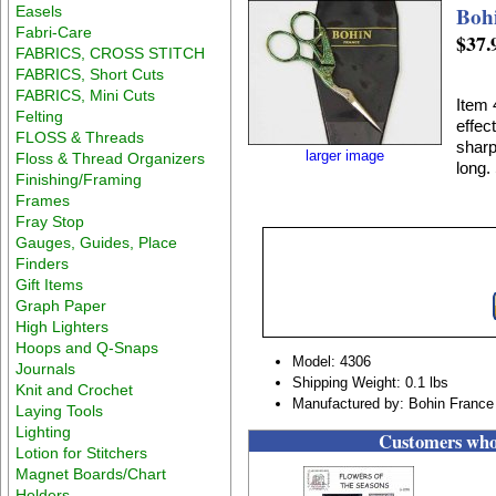
Boh
Easels
Fabri-Care
$37.
FABRICS, CROSS STITCH
FABRICS, Short Cuts
FABRICS, Mini Cuts
Item 
Felting
effec
FLOSS & Threads
sharp
larger image
Floss & Thread Organizers
long.
Finishing/Framing
Frames
Fray Stop
Gauges, Guides, Place
Finders
Gift Items
Graph Paper
High Lighters
Hoops and Q-Snaps
Model: 4306
Journals
Shipping Weight: 0.1 lbs
Knit and Crochet
Manufactured by: Bohin France
Laying Tools
Lighting
Customers who 
Lotion for Stitchers
Magnet Boards/Chart
Holders