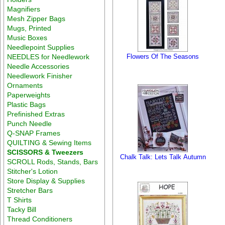
Magnifiers
Mesh Zipper Bags
Mugs, Printed
Music Boxes
Needlepoint Supplies
NEEDLES for Needlework
Flowers Of The Seasons
Needle Accessories
Needlework Finisher
Ornaments
Paperweights
Plastic Bags
Prefinished Extras
Punch Needle
Q-SNAP Frames
QUILTING & Sewing Items
SCISSORS & Tweezers
Chalk Talk: Lets Talk Autumn
SCROLL Rods, Stands, Bars
Stitcher's Lotion
Store Display & Supplies
Stretcher Bars
T Shirts
Tacky Bill
Thread Conditioners