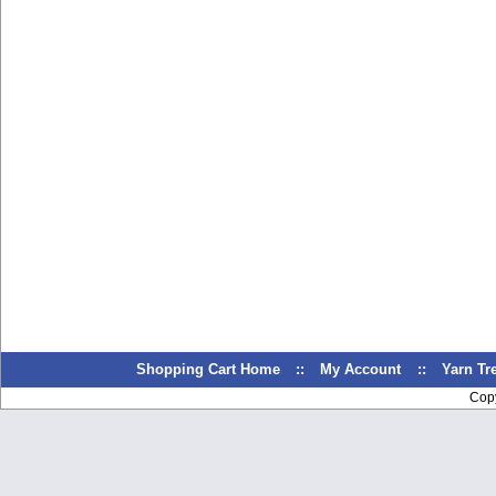
Shopping Cart Home
::
My Account
::
Yarn T
Cop