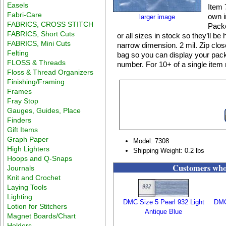
Easels
Item 
Fabri-Care
own i
larger image
FABRICS, CROSS STITCH
Packe
FABRICS, Short Cuts
or all sizes in stock so they’ll b
FABRICS, Mini Cuts
narrow dimension. 2 mil. Zip clo
Felting
bag so you can display your packa
FLOSS & Threads
number. For 10+ of a single item 
Floss & Thread Organizers
Finishing/Framing
Frames
Fray Stop
Gauges, Guides, Place
Finders
Gift Items
Graph Paper
Model: 7308
High Lighters
Shipping Weight: 0.2 lbs
Hoops and Q-Snaps
Customers who 
Journals
Knit and Crochet
Laying Tools
Lighting
DMC Size 5 Pearl 932 Light
DMC
Lotion for Stitchers
Antique Blue
Magnet Boards/Chart
Holders