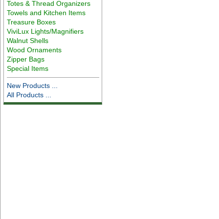
Totes & Thread Organizers
Towels and Kitchen Items
Treasure Boxes
ViviLux Lights/Magnifiers
Walnut Shells
Wood Ornaments
Zipper Bags
Special Items
New Products ...
All Products ...