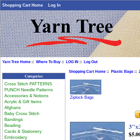
Shopping Cart Home
Log In
Yarn Tree Home
::
Where To Buy
::
LOG IN
::
Log Out
Shopping Cart Home
::
Plastic Bags
::
Categories
Cross Stitch PATTERNS
PUNCH Needle Patterns
Accessories & Notions
Ziplock Bags
Acrylic & Gift Items
Afghans
Baby Cross Stitch
Bandings
3"x3
Beading
Cards & Stationery
$5.0
Embroidery