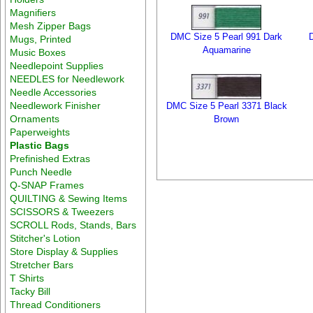
Magnifiers
Mesh Zipper Bags
DMC Size 5 Pearl 991 Dark
Mugs, Printed
Aquamarine
Music Boxes
Needlepoint Supplies
NEEDLES for Needlework
Needle Accessories
Needlework Finisher
DMC Size 5 Pearl 3371 Black
Ornaments
Brown
Paperweights
Plastic Bags
Prefinished Extras
Punch Needle
Q-SNAP Frames
QUILTING & Sewing Items
SCISSORS & Tweezers
SCROLL Rods, Stands, Bars
Stitcher's Lotion
Store Display & Supplies
Stretcher Bars
T Shirts
Tacky Bill
Thread Conditioners