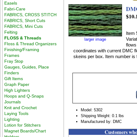
Easels
Fabri-Care
FABRICS, CROSS STITCH
$10.
FABRICS, Short Cuts
FABRICS, Mini Cuts
Felting
Item 
FLOSS & Threads
Varia
larger image
Floss & Thread Organizers
flows
Finishing/Framing
coordinates with current DMC flo
Frames
skeins per box. Item number is f
Fray Stop
Gauges, Guides, Place
Finders
Gift Items
Graph Paper
High Lighters
Hoops and Q-Snaps
Journals
Knit and Crochet
Model: 5302
Laying Tools
Shipping Weight: 0.1 lbs
Lighting
Manufactured by: DMC
Lotion for Stitchers
Customers who 
Magnet Boards/Chart
Holders