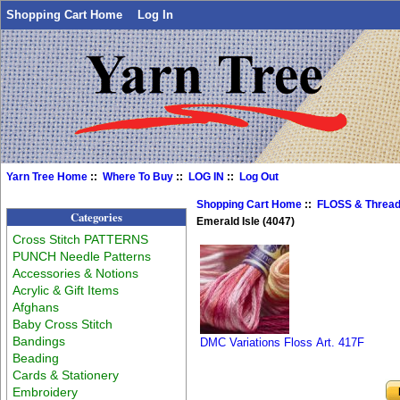
Shopping Cart Home
Log In
Yarn Tree Home
::
Where To Buy
::
LOG IN
::
Log Out
Shopping Cart Home
::
FLOSS & Threa
Categories
Emerald Isle (4047)
Cross Stitch PATTERNS
PUNCH Needle Patterns
Accessories & Notions
Acrylic & Gift Items
Afghans
Baby Cross Stitch
Bandings
DMC Variations Floss Art. 417F
Beading
Cards & Stationery
Embroidery