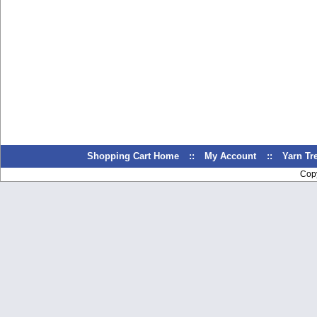
Shopping Cart Home
::
My Account
::
Yarn T
Cop