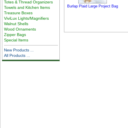
Totes & Thread Organizers
Burlap Plaid Large Project Bag
Towels and Kitchen Items
Treasure Boxes
ViviLux Lights/Magnifiers
Walnut Shells
Wood Ornaments
Zipper Bags
Special Items
New Products ...
All Products ...