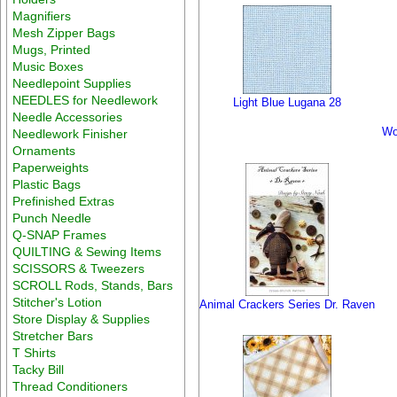
Magnifiers
Mesh Zipper Bags
Mugs, Printed
Music Boxes
Needlepoint Supplies
NEEDLES for Needlework
Light Blue Lugana 28
Needle Accessories
Wo
Needlework Finisher
Ornaments
Paperweights
Plastic Bags
Prefinished Extras
Punch Needle
Q-SNAP Frames
QUILTING & Sewing Items
SCISSORS & Tweezers
SCROLL Rods, Stands, Bars
Stitcher's Lotion
Animal Crackers Series Dr. Raven
Store Display & Supplies
Stretcher Bars
T Shirts
Tacky Bill
Thread Conditioners