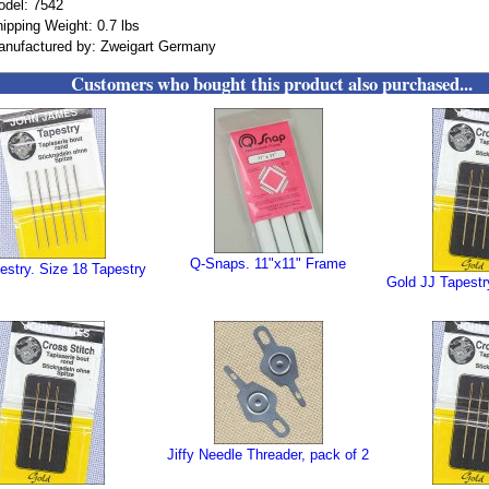
odel: 7542
ipping Weight: 0.7 lbs
anufactured by: Zweigart Germany
Customers who bought this product also purchased...
Q-Snaps. 11"x11" Frame
estry. Size 18 Tapestry
Gold JJ Tapestr
Jiffy Needle Threader, pack of 2