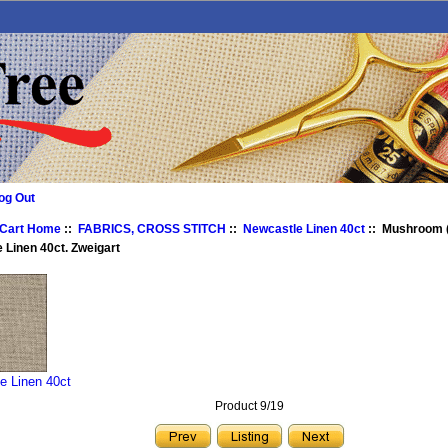
og Out
 Cart Home
::
FABRICS, CROSS STITCH
::
Newcastle Linen 40ct
:: Mushroom (
 Linen 40ct. Zweigart
e Linen 40ct
Product 9/19