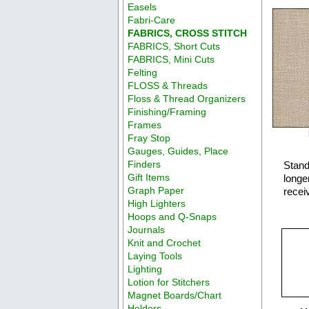
Easels
Fabri-Care
FABRICS, CROSS STITCH
FABRICS, Short Cuts
FABRICS, Mini Cuts
Felting
FLOSS & Threads
Floss & Thread Organizers
Finishing/Framing
Frames
Fray Stop
Gauges, Guides, Place
Finders
Stand
Gift Items
longer
Graph Paper
recei
High Lighters
Hoops and Q-Snaps
Journals
Knit and Crochet
Laying Tools
Lighting
Lotion for Stitchers
Magnet Boards/Chart
Holders