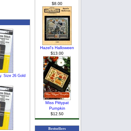
$8.00
Hazel's Halloween
$13.00
y. Size 26 Gold
Miss Pittypat
Pumpkin
$12.50
Bestsellers