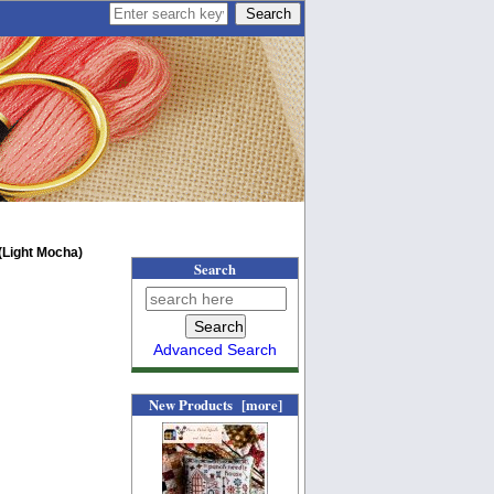
Light Mocha)
Search
Advanced Search
New Products [more]