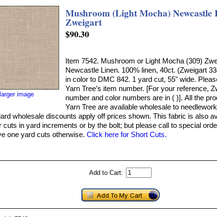
Mushroom (Light Mocha) Newcastle L
Zweigart
$90.30
Item 7542. Mushroom or Light Mocha (309) Zwe
Newcastle Linen. 100% linen, 40ct. (Zweigart 33
in color to DMC 842. 1 yard cut, 55" wide. Pleas
Yarn Tree’s item number. [For your reference, Z
larger image
number and color numbers are in ( )]. All the pr
Yarn Tree are available wholesale to needlework
ard wholesale discounts apply off prices shown. This fabric is also av
 cuts in yard increments or by the bolt; but please call to special orde
ve one yard cuts otherwise.
Click here for Short Cuts.
Add to Cart: