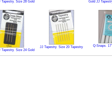
 Tapestry. Size 28 Gold
Gold JJ Tapestr
Q-Snaps. 17
JJ Tapestry. Size 20 Tapestry
 Tapestry. Size 24 Gold