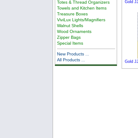
Gold JJ
Totes & Thread Organizers
Towels and Kitchen Items
Treasure Boxes
ViviLux Lights/Magnifiers
Walnut Shells
Wood Ornaments
Zipper Bags
Special Items
New Products ...
All Products ...
Gold JJ