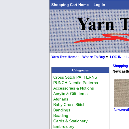
Shopping Cart Home
Log In
Yarn Tree Home
::
Where To Buy
::
LOG IN
::
L
Shopping
Categories
Newcastle
Cross Stitch PATTERNS
PUNCH Needle Patterns
Accessories & Notions
Acrylic & Gift Items
Afghans
Baby Cross Stitch
Bandings
Newcastl
Beading
Cards & Stationery
Embroidery