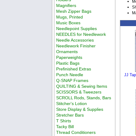
M
Magnifiers
Sh
Mesh Zipper Bags
M
Mugs, Printed
Music Boxes
Needlepoint Supplies
NEEDLES for Needlework
Needle Accessories
Needlework Finisher
Ornaments
Paperweights
Plastic Bags
Prefinished Extras
Punch Needle
JJ Tap
Q-SNAP Frames
QUILTING & Sewing Items
SCISSORS & Tweezers
SCROLL Rods, Stands, Bars
Stitcher's Lotion
Store Display & Supplies
Stretcher Bars
T Shirts
Tacky Bill
Thread Conditioners