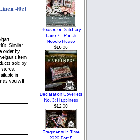
inen 40ct.
Houses on Stitchery
Lane 7 - Punch
igart
Needle House
48). Similar
$10.00
e order by
weigart’s item
oducts sold by
 stores.
ailable in
r as you will
Declaration Coverlets
No. 3: Happiness
$12.00
Fragments in Time
2026 Part 5