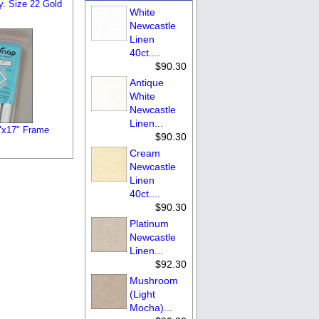
y. Size 22 Gold
White
Newcastle
Linen
40ct....
$90.30
Antique
White
Newcastle
Linen...
"x17" Frame
$90.30
Cream
Newcastle
Linen
40ct....
$90.30
Platinum
Newcastle
Linen...
$92.30
Mushroom
(Light
Mocha)...