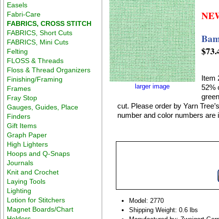
Easels
NE
Fabri-Care
FABRICS, CROSS STITCH
FABRICS, Short Cuts
Bam
FABRICS, Mini Cuts
$73.
Felting
FLOSS & Threads
Floss & Thread Organizers
Item 
Finishing/Framing
larger image
52% c
Frames
green
Fray Stop
cut. Please order by Yarn Tree’s
Gauges, Guides, Place
number and color numbers are in
Finders
Gift Items
Graph Paper
High Lighters
Hoops and Q-Snaps
Journals
Knit and Crochet
Laying Tools
Lighting
Lotion for Stitchers
Model: 2770
Magnet Boards/Chart
Shipping Weight: 0.6 lbs
Holders