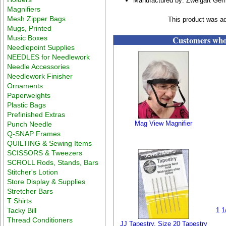
Manufactured by: Zweigart Ge
Magnifiers
Mesh Zipper Bags
This product was ad
Mugs, Printed
Music Boxes
Customers who 
Needlepoint Supplies
NEEDLES for Needlework
Needle Accessories
Needlework Finisher
Ornaments
Paperweights
Plastic Bags
Prefinished Extras
Mag View Magnifier
Punch Needle
Q-SNAP Frames
QUILTING & Sewing Items
SCISSORS & Tweezers
SCROLL Rods, Stands, Bars
Stitcher's Lotion
Store Display & Supplies
Stretcher Bars
T Shirts
Tacky Bill
1 1
Thread Conditioners
JJ Tapestry. Size 20 Tapestry