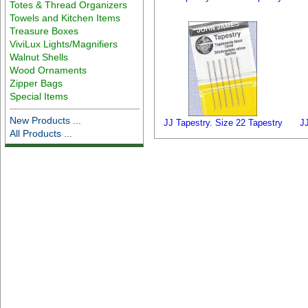
Totes & Thread Organizers
Towels and Kitchen Items
Treasure Boxes
ViviLux Lights/Magnifiers
Walnut Shells
Wood Ornaments
Zipper Bags
Special Items
New Products ...
JJ Tapestry. Size 22 Tapestry
J
All Products ...