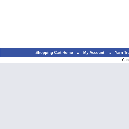
Shopping Cart Home
::
My Account
::
Yarn T
Cop