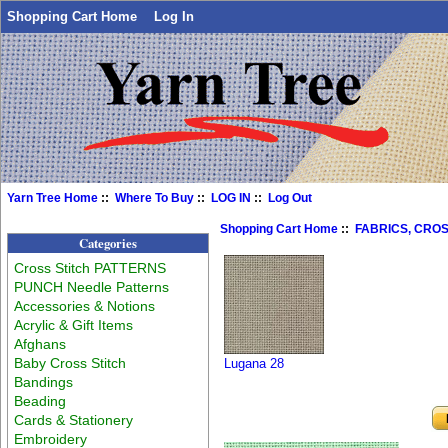
Shopping Cart Home
Log In
Yarn Tree Home
::
Where To Buy
::
LOG IN
::
Log Out
Shopping Cart Home
::
FABRICS, CROS
Categories
Cross Stitch PATTERNS
PUNCH Needle Patterns
Accessories & Notions
Acrylic & Gift Items
Afghans
Baby Cross Stitch
Lugana 28
Bandings
Beading
Cards & Stationery
Embroidery