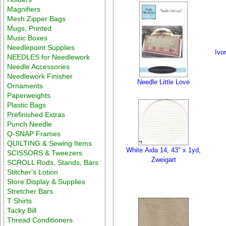
Magnifiers
Mesh Zipper Bags
Mugs, Printed
Music Boxes
Needlepoint Supplies
Ivo
NEEDLES for Needlework
Needle Accessories
Needlework Finisher
Needle Little Love
Ornaments
Paperweights
Plastic Bags
Prefinished Extras
Punch Needle
Q-SNAP Frames
QUILTING & Sewing Items
White Aida 14, 43" x 1yd,
SCISSORS & Tweezers
Zweigart
SCROLL Rods, Stands, Bars
Stitcher's Lotion
Store Display & Supplies
Stretcher Bars
T Shirts
Tacky Bill
Thread Conditioners