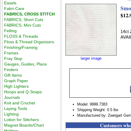
Easels
Smo
Fabri-Care
$12.
FABRICS, CROSS STITCH
FABRICS, Short Cuts
FABRICS, Mini Cuts
Felting
14ct
FLOSS & Threads
AVAI
Floss & Thread Organizers
Finishing/Framing
Frames
Fray Stop
larger image
Gauges, Guides, Place
Finders
Gift Items
Graph Paper
High Lighters
Hoops and Q-Snaps
Journals
Knit and Crochet
Model: 9999.7383
Laying Tools
Shipping Weight: 0.5 lbs
Lighting
Manufactured by: Zweigart Ge
Lotion for Stitchers
Customers who 
Magnet Boards/Chart
Holders