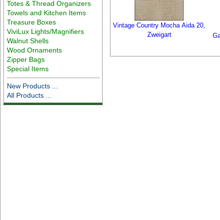
Totes & Thread Organizers
Towels and Kitchen Items
Treasure Boxes
Vintage Country Mocha Aida 20,
ViviLux Lights/Magnifiers
Zweigart
Ga
Walnut Shells
Wood Ornaments
Zipper Bags
Special Items
New Products ...
All Products ...