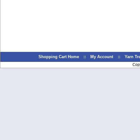
Shopping Cart Home
::
My Account
::
Yarn T
Cop