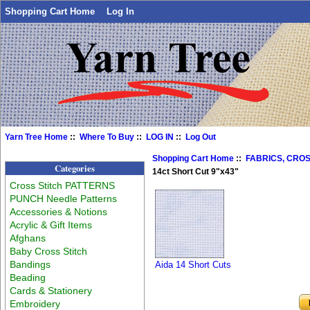
Shopping Cart Home
Log In
Yarn Tree Home
::
Where To Buy
::
LOG IN
::
Log Out
Shopping Cart Home
::
FABRICS, CROS
Categories
14ct Short Cut 9"x43"
Cross Stitch PATTERNS
PUNCH Needle Patterns
Accessories & Notions
Acrylic & Gift Items
Afghans
Baby Cross Stitch
Bandings
Aida 14 Short Cuts
Beading
Cards & Stationery
Embroidery