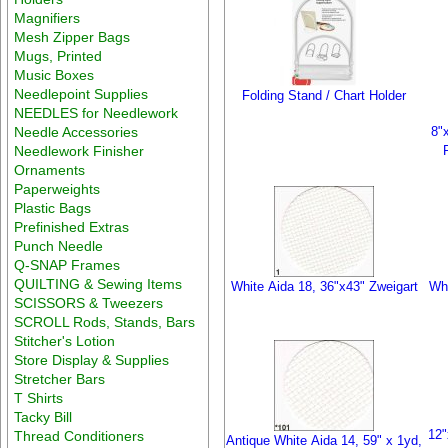
Magnifiers
Mesh Zipper Bags
Mugs, Printed
Music Boxes
Needlepoint Supplies
Folding Stand / Chart Holder
NEEDLES for Needlework
Needle Accessories
8"
Needlework Finisher
Ornaments
Paperweights
Plastic Bags
Prefinished Extras
Punch Needle
Q-SNAP Frames
QUILTING & Sewing Items
White Aida 18, 36"x43" Zweigart
Whi
SCISSORS & Tweezers
SCROLL Rods, Stands, Bars
Stitcher's Lotion
Store Display & Supplies
Stretcher Bars
T Shirts
Tacky Bill
12"
Thread Conditioners
Antique White Aida 14, 59" x 1yd,