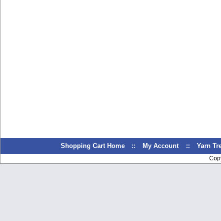
Shopping Cart Home
::
My Account
::
Yarn T
Cop