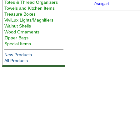
Totes & Thread Organizers
Zweigart
Towels and Kitchen Items
Treasure Boxes
ViviLux Lights/Magnifiers
Walnut Shells
Wood Ornaments
Zipper Bags
Special Items
New Products ...
All Products ...