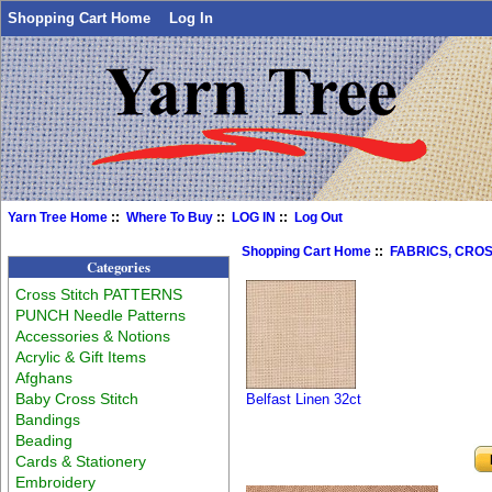
Shopping Cart Home
Log In
Yarn Tree Home
::
Where To Buy
::
LOG IN
::
Log Out
Shopping Cart Home
::
FABRICS, CROS
Categories
Cross Stitch PATTERNS
PUNCH Needle Patterns
Accessories & Notions
Acrylic & Gift Items
Afghans
Baby Cross Stitch
Belfast Linen 32ct
Bandings
Beading
Cards & Stationery
Embroidery