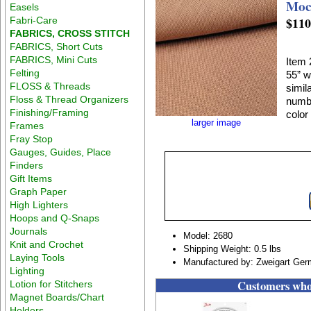
Moc
Easels
$110
Fabri-Care
FABRICS, CROSS STITCH
FABRICS, Short Cuts
FABRICS, Mini Cuts
Item 
Felting
55” w
FLOSS & Threads
simil
Floss & Thread Organizers
numbe
Finishing/Framing
color
larger image
Frames
Fray Stop
Gauges, Guides, Place
Finders
Gift Items
Graph Paper
High Lighters
Hoops and Q-Snaps
Journals
Model: 2680
Knit and Crochet
Shipping Weight: 0.5 lbs
Laying Tools
Manufactured by: Zweigart Ge
Lighting
Customers who 
Lotion for Stitchers
Magnet Boards/Chart
Holders