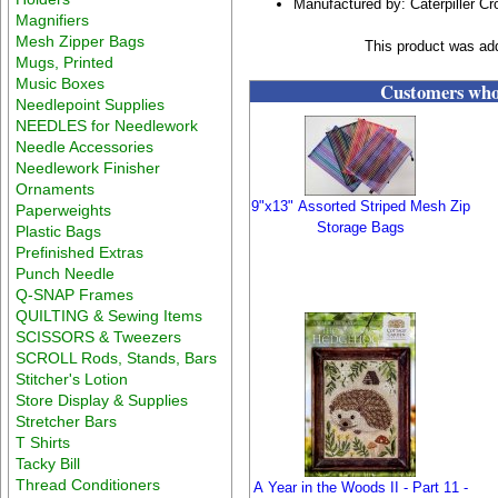
Manufactured by: Caterpiller Cr
Magnifiers
Mesh Zipper Bags
This product was ad
Mugs, Printed
Music Boxes
Customers who 
Needlepoint Supplies
NEEDLES for Needlework
Needle Accessories
Needlework Finisher
Ornaments
9"x13" Assorted Striped Mesh Zip
Paperweights
Storage Bags
Plastic Bags
Prefinished Extras
Punch Needle
Q-SNAP Frames
QUILTING & Sewing Items
SCISSORS & Tweezers
SCROLL Rods, Stands, Bars
Stitcher's Lotion
Store Display & Supplies
Stretcher Bars
T Shirts
Tacky Bill
Thread Conditioners
A Year in the Woods II - Part 11 -