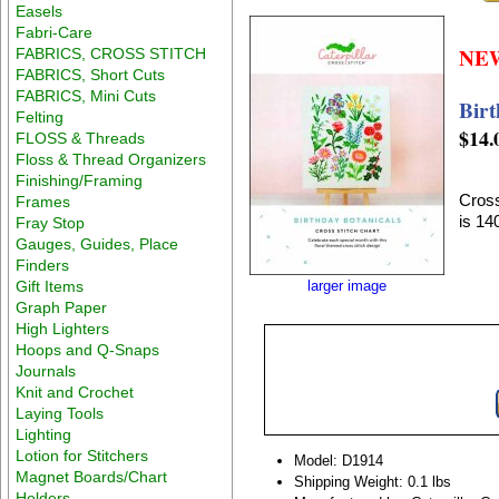
Easels
Fabri-Care
NE
FABRICS, CROSS STITCH
FABRICS, Short Cuts
FABRICS, Mini Cuts
Birt
Felting
$14.
FLOSS & Threads
Floss & Thread Organizers
Finishing/Framing
Cross
Frames
is 1
Fray Stop
Gauges, Guides, Place
Finders
Gift Items
larger image
Graph Paper
High Lighters
Hoops and Q-Snaps
Journals
Knit and Crochet
Laying Tools
Lighting
Lotion for Stitchers
Model: D1914
Magnet Boards/Chart
Shipping Weight: 0.1 lbs
Holders