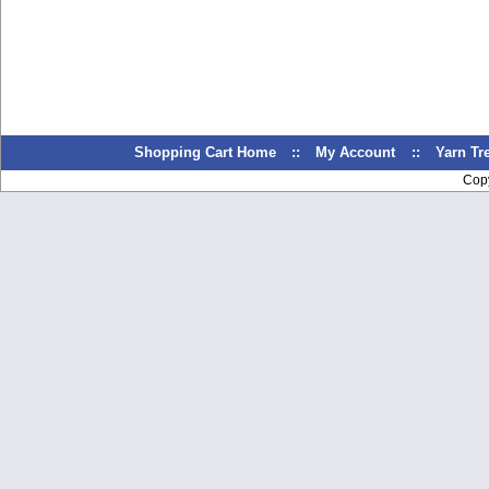
Shopping Cart Home
::
My Account
::
Yarn T
Cop