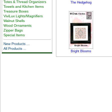
Totes & Thread Organizers
The Hedgehog
Towels and Kitchen Items
Treasure Boxes
ViviLux Lights/Magnifiers
Walnut Shells
Wood Ornaments
Zipper Bags
Special Items
New Products ...
All Products ...
Bright Blooms