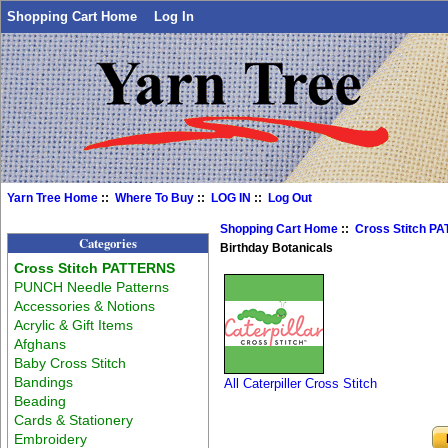
Shopping Cart Home
Log In
Yarn Tree Home
::
Where To Buy
::
LOG IN
::
Log Out
Shopping Cart Home
::
Cross Stitch P
Categories
Birthday Botanicals
Cross Stitch PATTERNS
PUNCH Needle Patterns
Accessories & Notions
Acrylic & Gift Items
Afghans
Baby Cross Stitch
Bandings
All Caterpiller Cross Stitch
Beading
Cards & Stationery
Embroidery