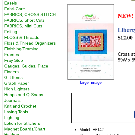
Easels
Fabri-Care
NEW!
FABRICS, CROSS STITCH
FABRICS, Short Cuts
FABRICS, Mini Cuts
Libert
Felting
$12.00
FLOSS & Threads
Floss & Thread Organizers
Finishing/Framing
Cross sti
Frames
99W x 5
Fray Stop
Gauges, Guides, Place
Finders
Gift Items
larger image
Graph Paper
High Lighters
Hoops and Q-Snaps
Journals
Knit and Crochet
Laying Tools
Lighting
Lotion for Stitchers
Magnet Boards/Chart
Model: H6142
Holders