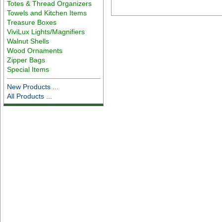
Totes & Thread Organizers
Towels and Kitchen Items
Treasure Boxes
ViviLux Lights/Magnifiers
Walnut Shells
Wood Ornaments
Zipper Bags
Special Items
New Products ...
All Products ...