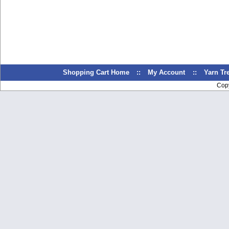
Shopping Cart Home
::
My Account
::
Yarn T
Cop