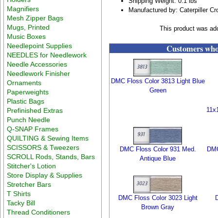
Shipping Weight: 0.1 lbs
Magnifiers
Manufactured by: Caterpiller Cr
Mesh Zipper Bags
Mugs, Printed
This product was ad
Music Boxes
Needlepoint Supplies
Customers who 
NEEDLES for Needlework
Needle Accessories
Needlework Finisher
DMC Floss Color 3813 Light Blue
Ornaments
Green
Paperweights
Plastic Bags
11x
Prefinished Extras
Punch Needle
Q-SNAP Frames
QUILTING & Sewing Items
SCISSORS & Tweezers
DMC Floss Color 931 Med.
DMC
SCROLL Rods, Stands, Bars
Antique Blue
Stitcher's Lotion
Store Display & Supplies
Stretcher Bars
T Shirts
DMC Floss Color 3023 Light
Tacky Bill
Brown Gray
Thread Conditioners