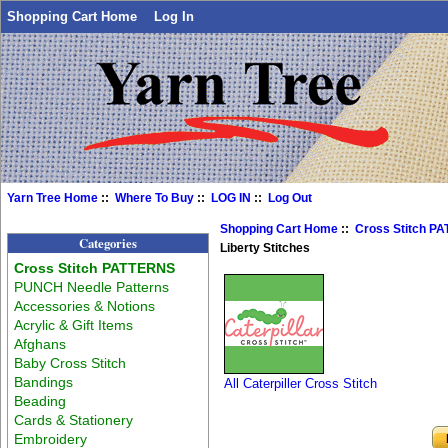
Shopping Cart Home
Log In
Yarn Tree Home
::
Where To Buy
::
LOG IN
::
Log Out
Shopping Cart Home
::
Cross Stitch P
Categories
Liberty Stitches
Cross Stitch PATTERNS
PUNCH Needle Patterns
Accessories & Notions
Acrylic & Gift Items
Afghans
Baby Cross Stitch
Bandings
All Caterpiller Cross Stitch
Beading
Cards & Stationery
Embroidery