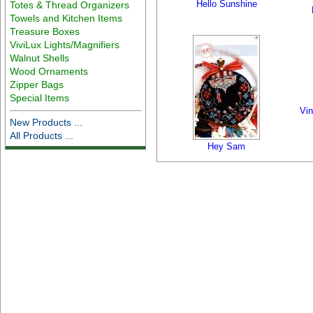
Hello Sunshine
Totes & Thread Organizers
Towels and Kitchen Items
Treasure Boxes
ViviLux Lights/Magnifiers
Walnut Shells
Wood Ornaments
Zipper Bags
Special Items
Vin
New Products ...
All Products ...
Hey Sam