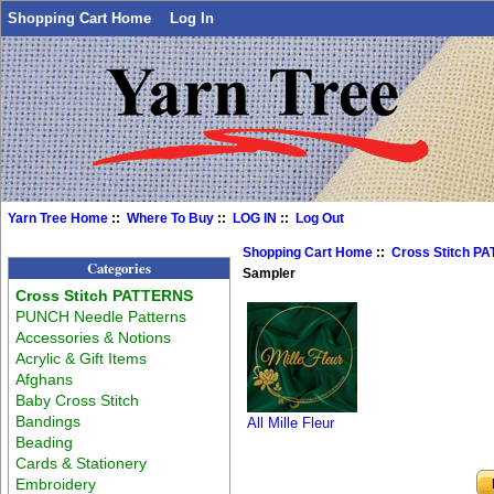
Shopping Cart Home
Log In
Yarn Tree Home
::
Where To Buy
::
LOG IN
::
Log Out
Shopping Cart Home
::
Cross Stitch P
Categories
Sampler
Cross Stitch PATTERNS
PUNCH Needle Patterns
Accessories & Notions
Acrylic & Gift Items
Afghans
Baby Cross Stitch
Bandings
All Mille Fleur
Beading
Cards & Stationery
Embroidery