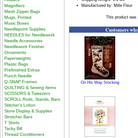
Magnifiers
Manufactured by: Mille Fleur
Mesh Zipper Bags
Mugs, Printed
This product was 
Music Boxes
Customers who 
Needlepoint Supplies
NEEDLES for Needlework
Needle Accessories
Needlework Finisher
Ornaments
Paperweights
Plastic Bags
Prefinished Extras
Punch Needle
Q-SNAP Frames
On His Way Stocking
QUILTING & Sewing Items
SCISSORS & Tweezers
SCROLL Rods, Stands, Bars
Stitcher's Lotion
Store Display & Supplies
Stretcher Bars
T Shirts
Tacky Bill
Thread Conditioners