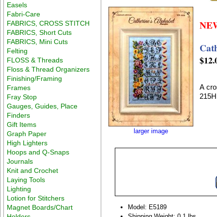
Easels
Fabri-Care
NE
FABRICS, CROSS STITCH
FABRICS, Short Cuts
FABRICS, Mini Cuts
Cat
Felting
$12.
FLOSS & Threads
Floss & Thread Organizers
Finishing/Framing
A cro
Frames
215H
Fray Stop
Gauges, Guides, Place
Finders
Gift Items
larger image
Graph Paper
High Lighters
Hoops and Q-Snaps
Journals
Knit and Crochet
Laying Tools
Lighting
Lotion for Stitchers
Magnet Boards/Chart
Model: E5189
Holders
Shipping Weight: 0.1 lbs