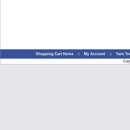
Shopping Cart Home
::
My Account
::
Yarn T
Cop