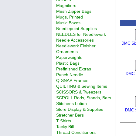
Magnifiers
Mesh Zipper Bags
Mugs, Printed
Music Boxes
Needlepoint Supplies
NEEDLES for Needlework
Needle Accessories
DMC Siz
Needlework Finisher
Ornaments
Paperweights
Plastic Bags
Prefinished Extras
DMC S
Punch Needle
Q-SNAP Frames
QUILTING & Sewing Items
SCISSORS & Tweezers
SCROLL Rods, Stands, Bars
Stitcher's Lotion
Store Display & Supplies
DMC S
Stretcher Bars
T Shirts
Tacky Bill
Thread Conditioners