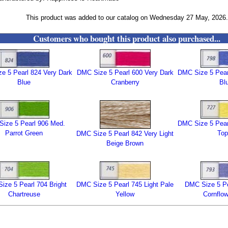
This product was added to our catalog on Wednesday 27 May, 2026.
Customers who bought this product also purchased...
e 5 Pearl 824 Very Dark
DMC Size 5 Pearl 600 Very Dark
DMC Size 5 Pearl
Blue
Cranberry
Bl
ize 5 Pearl 906 Med.
DMC Size 5 Pearl
Parrot Green
Top
DMC Size 5 Pearl 842 Very Light
Beige Brown
ize 5 Pearl 704 Bright
DMC Size 5 Pearl 745 Light Pale
DMC Size 5 Pe
Chartreuse
Yellow
Cornflow