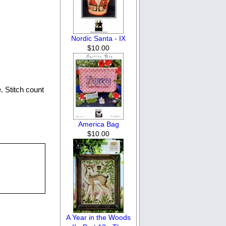
Nordic Santa - IX
$10.00
. Stitch count
America Bag
$10.00
A Year in the Woods