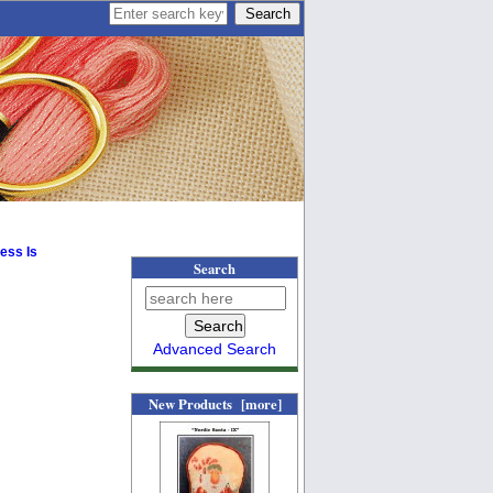
ess Is
Search
Advanced Search
New Products [more]