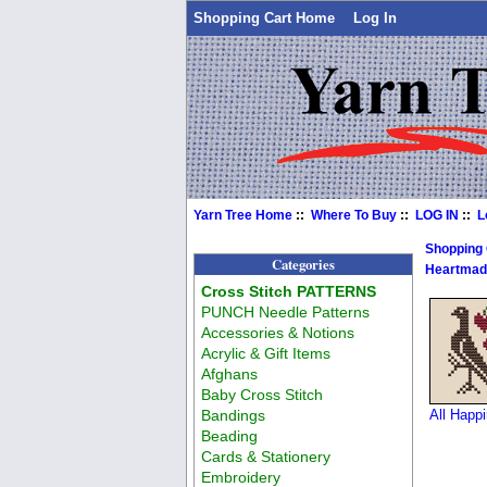
Shopping Cart Home
Log In
Yarn Tree Home
::
Where To Buy
::
LOG IN
::
L
Shopping
Categories
Heartmad
Cross Stitch PATTERNS
PUNCH Needle Patterns
Accessories & Notions
Acrylic & Gift Items
Afghans
Baby Cross Stitch
Bandings
All Happ
Beading
Cards & Stationery
Embroidery