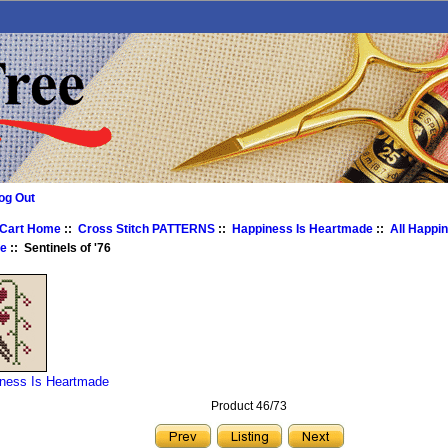
og Out
 Cart Home
::
Cross Stitch PATTERNS
::
Happiness Is Heartmade
::
All Happin
e
:: Sentinels of '76
iness Is Heartmade
Product 46/73