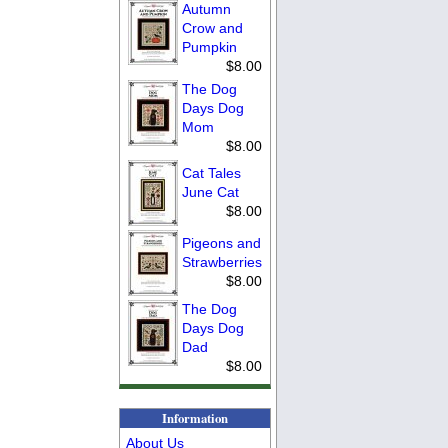
Autumn
Crow and
Pumpkin
$8.00
The Dog
Days Dog
Mom
$8.00
Cat Tales
June Cat
$8.00
Pigeons and
Strawberries
$8.00
The Dog
Days Dog
Dad
$8.00
Information
About Us