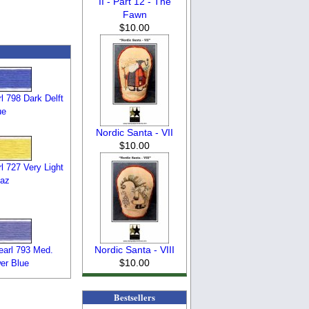
II - Part 12 - The
Fawn
$10.00
 798 Dark Delft
ue
Nordic Santa - VII
$10.00
 727 Very Light
az
Nordic Santa - VIII
arl 793 Med.
$10.00
er Blue
Bestsellers