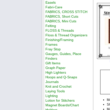
Easels
Fabri-Care
FABRICS, CROSS STITCH
FABRICS, Short Cuts
FABRICS, Mini Cuts
Felting
FLOSS & Threads
Floss & Thread Organizers
Finishing/Framing
Frames
Fray Stop
Gauges, Guides, Place
Finders
Gift Items
Graph Paper
High Lighters
Hoops and Q-Snaps
Journals
Knit and Crochet
Laying Tools
Lighting
M
Lotion for Stitchers
Sh
Magnet Boards/Chart
Ma
Holders