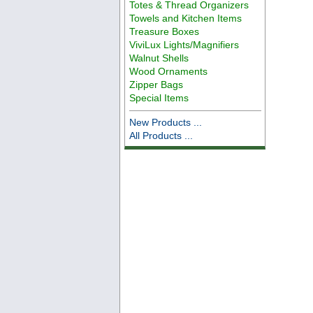
Totes & Thread Organizers
Towels and Kitchen Items
Treasure Boxes
ViviLux Lights/Magnifiers
Walnut Shells
Wood Ornaments
Zipper Bags
Special Items
New Products ...
All Products ...