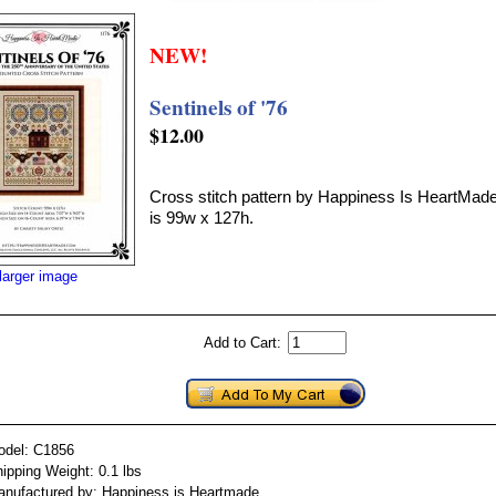
NEW!
Sentinels of '76
$12.00
Cross stitch pattern by Happiness Is HeartMade
is 99w x 127h.
larger image
Add to Cart:
odel: C1856
ipping Weight: 0.1 lbs
nufactured by: Happiness is Heartmade