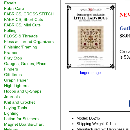
Easels
Fabri-Care
NE
FABRICS, CROSS STITCH
FABRICS, Short Cuts
FABRICS, Mini Cuts
Gat
Felting
$8.0
FLOSS & Threads
Floss & Thread Organizers
Finishing/Framing
Cross
Frames
is 53
Fray Stop
Gauges, Guides, Place
Finders
larger image
Gift Items
Graph Paper
High Lighters
Hoops and Q-Snaps
Journals
Knit and Crochet
Laying Tools
Lighting
Model: D5246
Lotion for Stitchers
Shipping Weight: 0.1 lbs
Magnet Boards/Chart
Manufactured by: Happiness is
Holders