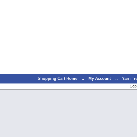
Shopping Cart Home
::
My Account
::
Yarn T
Cop