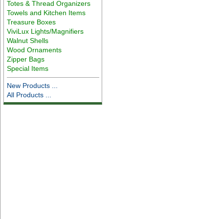
Totes & Thread Organizers
Towels and Kitchen Items
Treasure Boxes
ViviLux Lights/Magnifiers
Walnut Shells
Wood Ornaments
Zipper Bags
Special Items
New Products ...
All Products ...