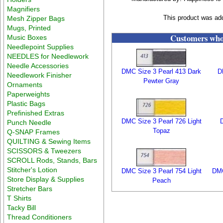
Magnifiers
This product was ad
Mesh Zipper Bags
Mugs, Printed
Customers who 
Music Boxes
Needlepoint Supplies
NEEDLES for Needlework
Needle Accessories
DMC Size 3 Pearl 413 Dark
D
Needlework Finisher
Pewter Gray
Ornaments
Paperweights
Plastic Bags
Prefinished Extras
DMC Size 3 Pearl 726 Light
Punch Needle
Topaz
Q-SNAP Frames
QUILTING & Sewing Items
SCISSORS & Tweezers
SCROLL Rods, Stands, Bars
Stitcher's Lotion
DMC Size 3 Pearl 754 Light
DMC
Store Display & Supplies
Peach
Stretcher Bars
T Shirts
Tacky Bill
Thread Conditioners