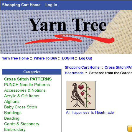
Shopping Cart Home
Log In
Yarn Tree Home
::
Where To Buy
::
LOG IN
::
Log Out
Shopping Cart Home
::
Cross Stitch P
Categories
Heartmade
:: Gathered from the Garden
Cross Stitch PATTERNS
PUNCH Needle Patterns
Accessories & Notions
Acrylic & Gift Items
Afghans
Baby Cross Stitch
Bandings
All Happiness Is Heartmade
Beading
Cards & Stationery
Embroidery