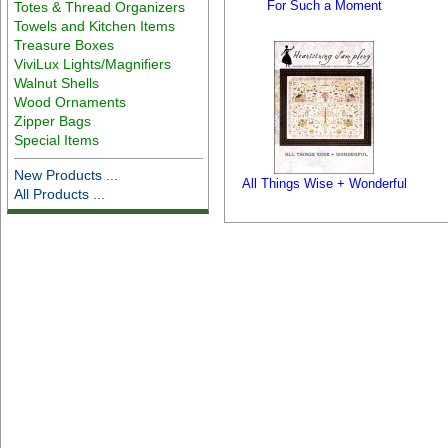
For Such a Moment
Totes & Thread Organizers
Towels and Kitchen Items
Treasure Boxes
ViviLux Lights/Magnifiers
Walnut Shells
Wood Ornaments
Zipper Bags
Special Items
New Products ...
All Things Wise + Wonderful
All Products ...