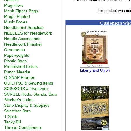
Magnifiers
Mesh Zipper Bags
This product was ad
Mugs, Printed
Customers who 
Music Boxes
Needlepoint Supplies
NEEDLES for Needlework
Needle Accessories
Needlework Finisher
Ornaments
Paperweights
Plastic Bags
Prefinished Extras
Liberty and Union
Punch Needle
Q-SNAP Frames
QUILTING & Sewing Items
SCISSORS & Tweezers
SCROLL Rods, Stands, Bars
Stitcher's Lotion
Store Display & Supplies
Stretcher Bars
T Shirts
Tacky Bill
Thread Conditioners