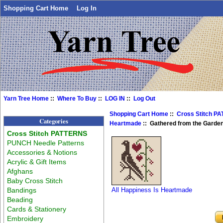
Shopping Cart Home
Log In
Yarn Tree Home
::
Where To Buy
::
LOG IN
::
Log Out
Shopping Cart Home
::
Cross Stitch P
Categories
Heartmade
:: Gathered from the Garde
Cross Stitch PATTERNS
PUNCH Needle Patterns
Accessories & Notions
Acrylic & Gift Items
Afghans
Baby Cross Stitch
Bandings
All Happiness Is Heartmade
Beading
Cards & Stationery
Embroidery