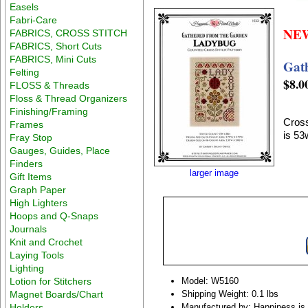
Easels
Fabri-Care
NE
FABRICS, CROSS STITCH
FABRICS, Short Cuts
FABRICS, Mini Cuts
Gat
Felting
$8.0
FLOSS & Threads
Floss & Thread Organizers
Finishing/Framing
Cross
Frames
is 53
Fray Stop
Gauges, Guides, Place
Finders
larger image
Gift Items
Graph Paper
High Lighters
Hoops and Q-Snaps
Journals
Knit and Crochet
Laying Tools
Lighting
Lotion for Stitchers
Model: W5160
Magnet Boards/Chart
Shipping Weight: 0.1 lbs
Holders
Manufactured by: Happiness is