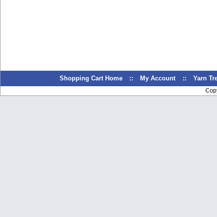
Shopping Cart Home
::
My Account
::
Yarn T
Cop