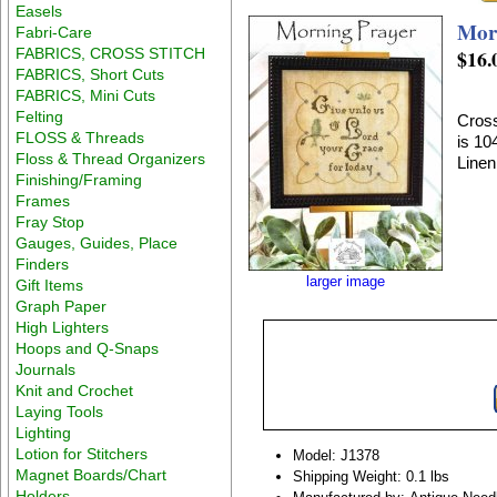
Easels
Mor
Fabri-Care
FABRICS, CROSS STITCH
$16.
FABRICS, Short Cuts
FABRICS, Mini Cuts
Felting
Cross
FLOSS & Threads
is 10
Floss & Thread Organizers
Linen
Finishing/Framing
Frames
Fray Stop
Gauges, Guides, Place
Finders
larger image
Gift Items
Graph Paper
High Lighters
Hoops and Q-Snaps
Journals
Knit and Crochet
Laying Tools
Lighting
Lotion for Stitchers
Model: J1378
Magnet Boards/Chart
Shipping Weight: 0.1 lbs
Holders