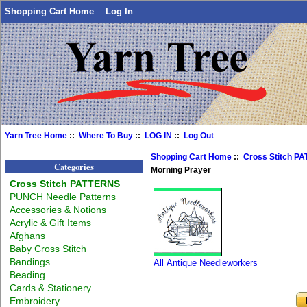
Shopping Cart Home
Log In
Yarn Tree Home
::
Where To Buy
::
LOG IN
::
Log Out
Shopping Cart Home
::
Cross Stitch P
Categories
Morning Prayer
Cross Stitch PATTERNS
PUNCH Needle Patterns
Accessories & Notions
Acrylic & Gift Items
Afghans
Baby Cross Stitch
Bandings
All Antique Needleworkers
Beading
Cards & Stationery
Embroidery