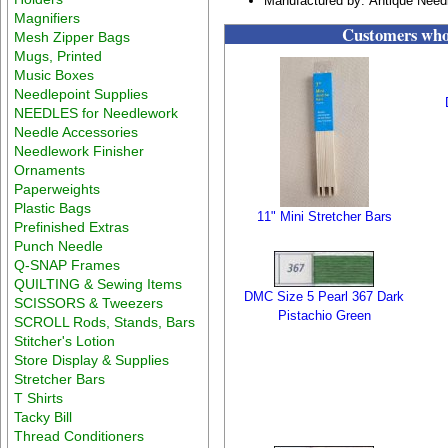
Manufactured by: Antique Need
Magnifiers
Customers who 
Mesh Zipper Bags
Mugs, Printed
Music Boxes
Needlepoint Supplies
NEEDLES for Needlework
Needle Accessories
Needlework Finisher
Ornaments
Paperweights
Plastic Bags
11" Mini Stretcher Bars
Prefinished Extras
Punch Needle
Q-SNAP Frames
QUILTING & Sewing Items
DMC Size 5 Pearl 367 Dark
SCISSORS & Tweezers
Pistachio Green
SCROLL Rods, Stands, Bars
Stitcher's Lotion
Store Display & Supplies
Stretcher Bars
T Shirts
Tacky Bill
Thread Conditioners