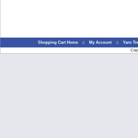
Shopping Cart Home
::
My Account
::
Yarn T
Cop