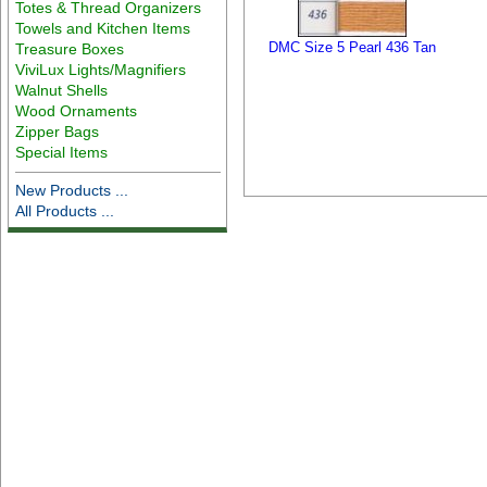
Totes & Thread Organizers
Towels and Kitchen Items
DMC Size 5 Pearl 436 Tan
Treasure Boxes
ViviLux Lights/Magnifiers
Walnut Shells
Wood Ornaments
Zipper Bags
Special Items
New Products ...
All Products ...