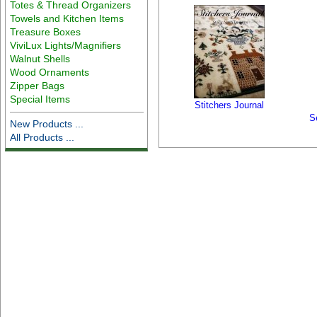
Totes & Thread Organizers
Towels and Kitchen Items
Treasure Boxes
ViviLux Lights/Magnifiers
Walnut Shells
Wood Ornaments
Zipper Bags
Special Items
Stitchers Journal
S
New Products ...
All Products ...