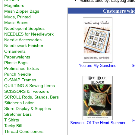
Manufactured by: Ladybug Stit
Magnifiers
Customers who 
Mesh Zipper Bags
Mugs, Printed
Music Boxes
Needlepoint Supplies
NEEDLES for Needlework
Needle Accessories
Needlework Finisher
Ornaments
Paperweights
Plastic Bags
You are My Sunshine
S
Prefinished Extras
Punch Needle
Q-SNAP Frames
QUILTING & Sewing Items
SCISSORS & Tweezers
SCROLL Rods, Stands, Bars
Stitcher's Lotion
Store Display & Supplies
Stretcher Bars
T Shirts
E
Seasons Of The Heart Summer
Tacky Bill
Thread Conditioners