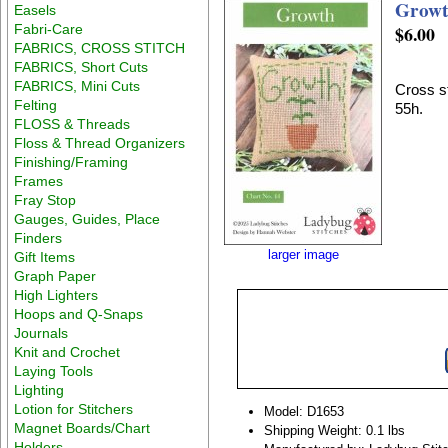
Grow
Easels
Fabri-Care
$6.00
FABRICS, CROSS STITCH
FABRICS, Short Cuts
FABRICS, Mini Cuts
Cross st
Felting
55h.
FLOSS & Threads
Floss & Thread Organizers
Finishing/Framing
Frames
Fray Stop
Gauges, Guides, Place
Finders
larger image
Gift Items
Graph Paper
High Lighters
Hoops and Q-Snaps
Journals
Knit and Crochet
Laying Tools
Lighting
Lotion for Stitchers
Model: D1653
Magnet Boards/Chart
Shipping Weight: 0.1 lbs
Holders