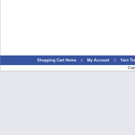
Shopping Cart Home
::
My Account
::
Yarn T
Cop