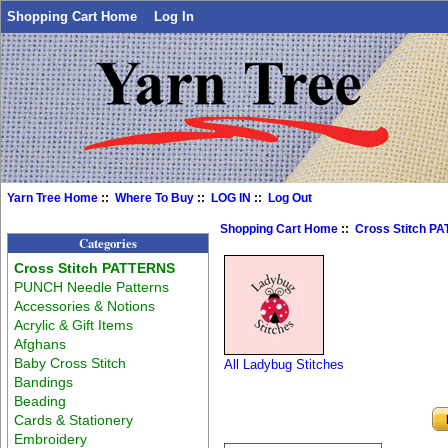
Shopping Cart Home
Log In
Yarn Tree Home
::
Where To Buy
::
LOG IN
::
Log Out
Shopping Cart Home
::
Cross Stitch P
Categories
Cross Stitch PATTERNS
PUNCH Needle Patterns
Accessories & Notions
Acrylic & Gift Items
Afghans
Baby Cross Stitch
All Ladybug Stitches
Bandings
Beading
Cards & Stationery
Embroidery