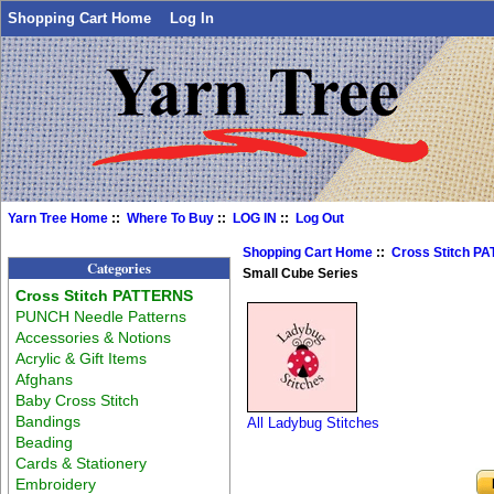
Shopping Cart Home
Log In
Yarn Tree Home
::
Where To Buy
::
LOG IN
::
Log Out
Shopping Cart Home
::
Cross Stitch P
Categories
Small Cube Series
Cross Stitch PATTERNS
PUNCH Needle Patterns
Accessories & Notions
Acrylic & Gift Items
Afghans
Baby Cross Stitch
Bandings
All Ladybug Stitches
Beading
Cards & Stationery
Embroidery