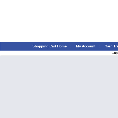
Shopping Cart Home
::
My Account
::
Yarn T
Cop