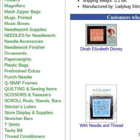
Shipping Weight: 0.1 lbs
Magnifiers
Manufactured by: Ladybug Stit
Mesh Zipper Bags
Customers who 
Mugs, Printed
Music Boxes
Needlepoint Supplies
NEEDLES for Needlework
Needle Accessories
Needlework Finisher
Dinah Elizabeth Disney
Ornaments
Paperweights
Plastic Bags
Prefinished Extras
Punch Needle
Q-SNAP Frames
QUILTING & Sewing Items
SCISSORS & Tweezers
SCROLL Rods, Stands, Bars
Stitcher's Lotion
Store Display & Supplies
Stretcher Bars
T Shirts
With Needle and Thread
Tacky Bill
Thread Conditioners