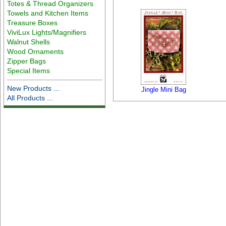
Totes & Thread Organizers
Towels and Kitchen Items
Treasure Boxes
ViviLux Lights/Magnifiers
Walnut Shells
Wood Ornaments
Zipper Bags
Special Items
New Products ...
Jingle Mini Bag
All Products ...