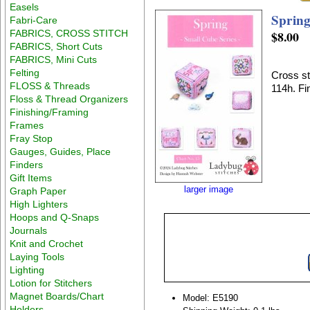
Easels
Spring
Fabri-Care
FABRICS, CROSS STITCH
$8.00
FABRICS, Short Cuts
FABRICS, Mini Cuts
Felting
Cross st
FLOSS & Threads
114h. Fin
Floss & Thread Organizers
Finishing/Framing
Frames
Fray Stop
Gauges, Guides, Place
Finders
Gift Items
larger image
Graph Paper
High Lighters
Hoops and Q-Snaps
Journals
Knit and Crochet
Laying Tools
Lighting
Lotion for Stitchers
Magnet Boards/Chart
Model: E5190
Holders