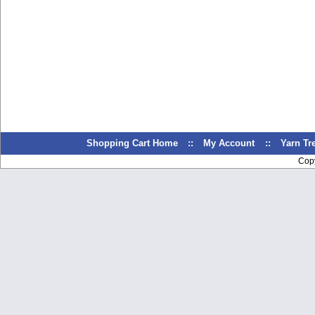
Shopping Cart Home
::
My Account
::
Yarn T
Cop