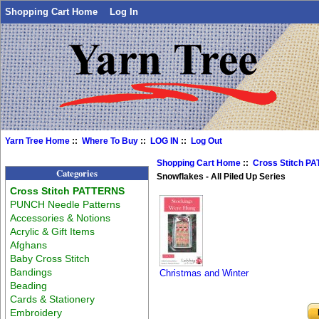
Shopping Cart Home
Log In
Yarn Tree Home
::
Where To Buy
::
LOG IN
::
Log Out
Shopping Cart Home
::
Cross Stitch P
Categories
Snowflakes - All Piled Up Series
Cross Stitch PATTERNS
PUNCH Needle Patterns
Accessories & Notions
Acrylic & Gift Items
Afghans
Baby Cross Stitch
Bandings
Christmas and Winter
Beading
Cards & Stationery
Embroidery