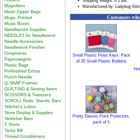
Shipping Weight: 0.1 lbs
Magnifiers
Manufactured by: Ladybug Stit
Mesh Zipper Bags
Customers who 
Mugs, Printed
Music Boxes
Needlepoint Supplies
NEEDLES for Needlework
Needle Accessories
Needlework Finisher
Ornaments
Small Plastic Floss Keys. Pack
Paperweights
of 25 Small Plastic Bobbins
Plastic Bags
Hot
Prefinished Extras
Punch Needle
Q-SNAP Frames
QUILTING & Sewing Items
SCISSORS & Tweezers
SCROLL Rods, Stands, Bars
Stitcher's Lotion
Store Display & Supplies
Pretty Daisies Point Protectors,
Stretcher Bars
pack of 5
T Shirts
Tacky Bill
Thread Conditioners