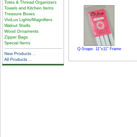
Totes & Thread Organizers
Towels and Kitchen Items
Treasure Boxes
ViviLux Lights/Magnifiers
Walnut Shells
Wood Ornaments
Zipper Bags
Special Items
Q-Snaps. 11"x11" Frame
New Products ...
All Products ...