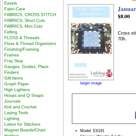
Easels
January
Fabri-Care
FABRICS, CROSS STITCH
$8.00
FABRICS, Short Cuts
FABRICS, Mini Cuts
Felting
Cross sti
FLOSS & Threads
70h.
Floss & Thread Organizers
Finishing/Framing
Frames
Fray Stop
Gauges, Guides, Place
Finders
Gift Items
larger image
Graph Paper
High Lighters
Hoops and Q-Snaps
Journals
Knit and Crochet
Laying Tools
Lighting
Lotion for Stitchers
Magnet Boards/Chart
Model: E6191
Holders