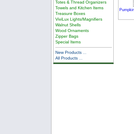
Totes & Thread Organizers
Towels and Kitchen Items
Pumpkin
Treasure Boxes
ViviLux Lights/Magnifiers
Walnut Shells
Wood Ornaments
Zipper Bags
Special Items
New Products ...
All Products ...