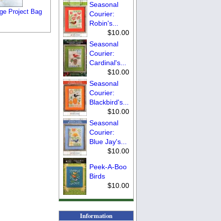
Seasonal
rge Project Bag
Courier:
Robin's...
$10.00
Seasonal
Courier:
Cardinal's...
$10.00
Seasonal
Courier:
Blackbird's...
$10.00
Seasonal
Courier:
Blue Jay's...
$10.00
Peek-A-Boo
Birds
$10.00
Information