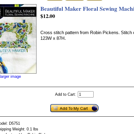
Beautiful Maker Floral Sewing Mach
$12.00
Cross stitch pattern from Robin Pickens. Stitch 
123W x 87H.
larger image
Add to Cart:
odel: D5751
ipping Weight: 0.1 lbs