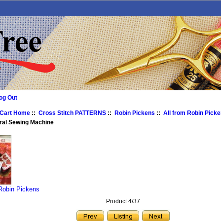
og Out
 Cart Home
::
Cross Stitch PATTERNS
::
Robin Pickens
::
All from Robin Pick
ral Sewing Machine
 Robin Pickens
Product 4/37