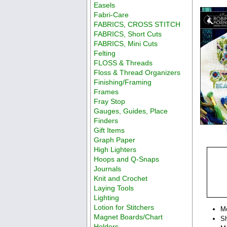
Easels
Fabri-Care
FABRICS, CROSS STITCH
FABRICS, Short Cuts
FABRICS, Mini Cuts
Felting
FLOSS & Threads
Floss & Thread Organizers
Finishing/Framing
Frames
Fray Stop
Gauges, Guides, Place
Finders
Gift Items
Graph Paper
High Lighters
Hoops and Q-Snaps
Journals
Knit and Crochet
Laying Tools
Lighting
Lotion for Stitchers
M
Magnet Boards/Chart
Sh
Holders