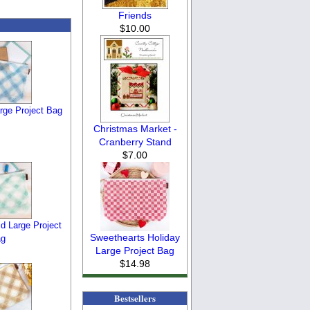
Friends
$10.00
arge Project Bag
Christmas Market -
Cranberry Stand
$7.00
d Large Project
Sweethearts Holiday
ag
Large Project Bag
$14.98
Bestsellers