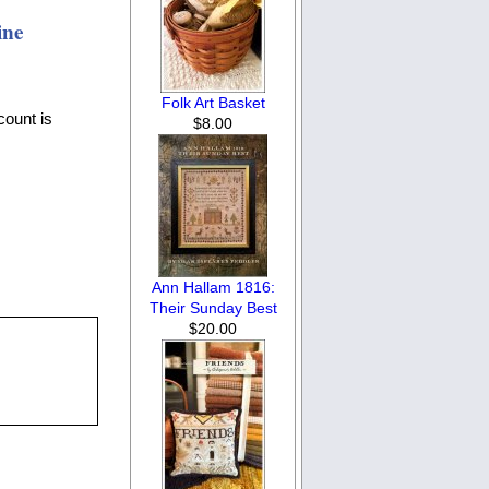
ine
Folk Art Basket
count is
$8.00
Ann Hallam 1816:
Their Sunday Best
$20.00