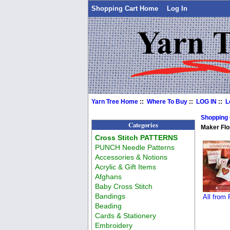
Shopping Cart Home
Log In
Yarn Tree Home
::
Where To Buy
::
LOG IN
::
L
Shopping
Categories
Maker Flo
Cross Stitch PATTERNS
PUNCH Needle Patterns
Accessories & Notions
Acrylic & Gift Items
Afghans
Baby Cross Stitch
Bandings
All from
Beading
Cards & Stationery
Embroidery