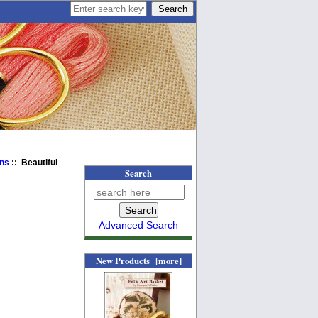
ens
:: Beautiful
Search
Advanced Search
New Products [more]