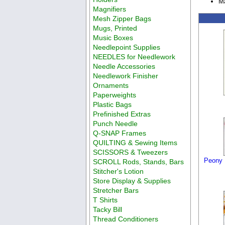
Ma
Magnifiers
Mesh Zipper Bags
Mugs, Printed
Music Boxes
Needlepoint Supplies
NEEDLES for Needlework
Needle Accessories
Needlework Finisher
Ornaments
Paperweights
Plastic Bags
Prefinished Extras
Punch Needle
Q-SNAP Frames
QUILTING & Sewing Items
SCISSORS & Tweezers
Peony 
SCROLL Rods, Stands, Bars
Stitcher's Lotion
Store Display & Supplies
Stretcher Bars
T Shirts
Tacky Bill
Thread Conditioners