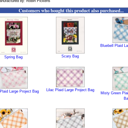
nufactured by: Robin Pickens
Customers who bought this product also purchased...
Bluebell Plaid L
Scary Bag
Spring Bag
Lilac Plaid Large Project Bag
Plaid Large Project Bag
Misty Green Plai
B