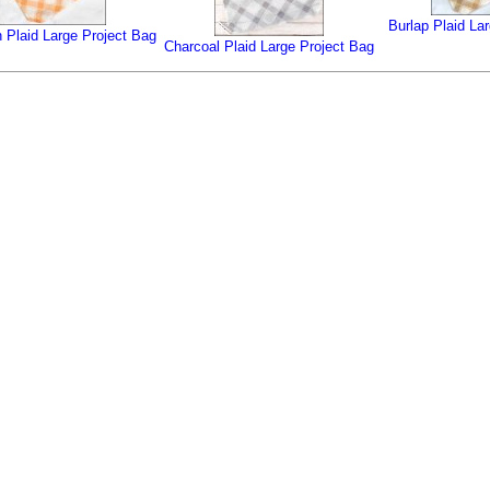
Burlap Plaid La
 Plaid Large Project Bag
Charcoal Plaid Large Project Bag