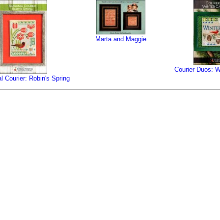
Marta and Maggie
Courier Duos: W
 Courier: Robin's Spring