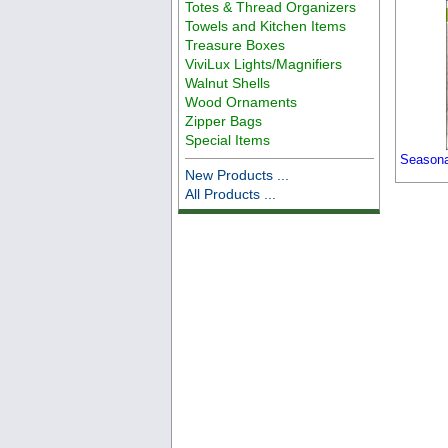
Totes & Thread Organizers
Towels and Kitchen Items
Treasure Boxes
ViviLux Lights/Magnifiers
Walnut Shells
Wood Ornaments
Zipper Bags
Special Items
Seasonal
New Products ...
All Products ...