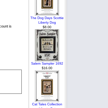
The Dog Days Scottie
Liberty Dog
count is
$8.00
Salem Sampler 1692
$16.00
Cat Tales Collection