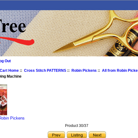
og Out
 Cart Home
::
Cross Stitch PATTERNS
::
Robin Pickens
::
All from Robin Pick
wing Machine
 Robin Pickens
Product 30/37