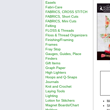
Easels
Fabri-Care
FABRICS, CROSS STITCH
FABRICS, Short Cuts
FABRICS, Mini Cuts
Felting
FLOSS & Threads
Floss & Thread Organizers
Finishing/Framing
Frames
Fray Stop
Gauges, Guides, Place
Finders
Gift Items
Graph Paper
High Lighters
Hoops and Q-Snaps
Journals
Knit and Crochet
Laying Tools
Lighting
Lotion for Stitchers
M
Magnet Boards/Chart
Sh
Holders