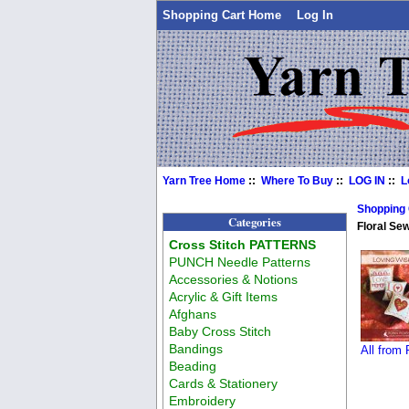
Shopping Cart Home
Log In
Yarn Tree Home
::
Where To Buy
::
LOG IN
::
L
Shopping
Categories
Floral Se
Cross Stitch PATTERNS
PUNCH Needle Patterns
Accessories & Notions
Acrylic & Gift Items
Afghans
Baby Cross Stitch
Bandings
All from
Beading
Cards & Stationery
Embroidery