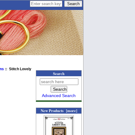
ens
:: Stitch Lovely
Search
Advanced Search
New Products [more]