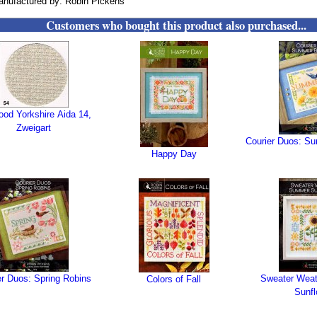
nufactured by: Robin Pickens
Customers who bought this product also purchased...
wood Yorkshire Aida 14,
Zweigart
Courier Duos: S
Happy Day
er Duos: Spring Robins
Sweater Wea
Colors of Fall
Sunfl