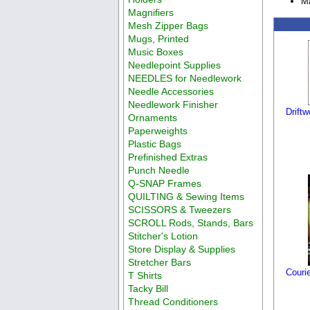
Ma
Magnifiers
Mesh Zipper Bags
Mugs, Printed
Music Boxes
Needlepoint Supplies
NEEDLES for Needlework
Needle Accessories
Needlework Finisher
Drift
Ornaments
Paperweights
Plastic Bags
Prefinished Extras
Punch Needle
Q-SNAP Frames
QUILTING & Sewing Items
SCISSORS & Tweezers
SCROLL Rods, Stands, Bars
Stitcher's Lotion
Store Display & Supplies
Stretcher Bars
Couri
T Shirts
Tacky Bill
Thread Conditioners