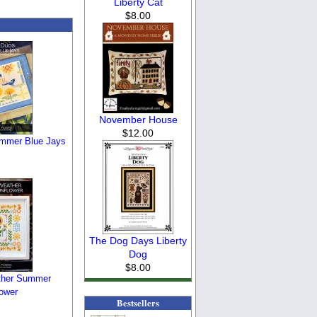
Liberty Cat
$8.00
November House
$12.00
ummer Blue Jays
The Dog Days Liberty
Dog
$8.00
ther Summer
ower
Bestsellers