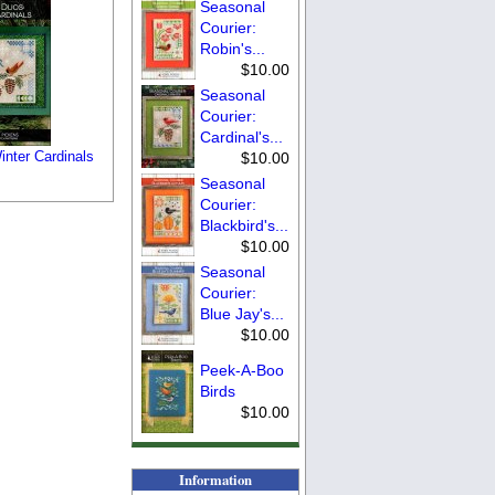
Seasonal
Courier:
Robin's...
$10.00
Seasonal
Courier:
Cardinal's...
inter Cardinals
$10.00
Seasonal
Courier:
Blackbird's...
$10.00
Seasonal
Courier:
Blue Jay's...
$10.00
Peek-A-Boo
Birds
$10.00
Information