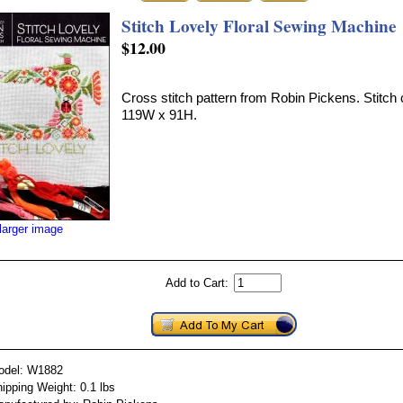
Stitch Lovely Floral Sewing Machine
$12.00
Cross stitch pattern from Robin Pickens. Stitch 
119W x 91H.
larger image
Add to Cart:
odel: W1882
ipping Weight: 0.1 lbs