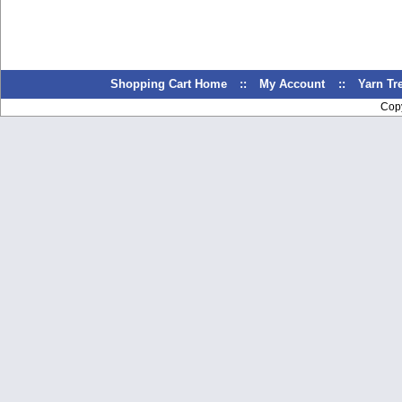
Shopping Cart Home
::
My Account
::
Yarn T
Cop