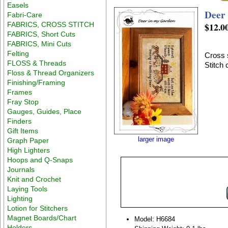
Easels
Deer
Fabri-Care
FABRICS, CROSS STITCH
$12.0
FABRICS, Short Cuts
FABRICS, Mini Cuts
Felting
Cross 
FLOSS & Threads
Stitch
Floss & Thread Organizers
Finishing/Framing
Frames
Fray Stop
Gauges, Guides, Place
Finders
Gift Items
larger image
Graph Paper
High Lighters
Hoops and Q-Snaps
Journals
Knit and Crochet
Laying Tools
Lighting
Lotion for Stitchers
Magnet Boards/Chart
Model: H6684
Holders