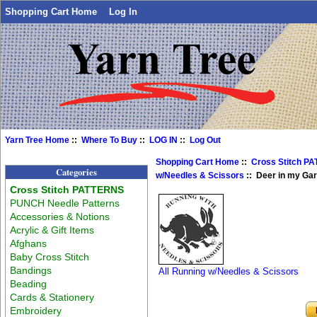
Shopping Cart Home
Log In
Yarn Tree Home
::
Where To Buy
::
LOG IN
::
Log Out
Shopping Cart Home
::
Cross Stitch P
Categories
w/Needles & Scissors
:: Deer in my Ga
Cross Stitch PATTERNS
PUNCH Needle Patterns
Accessories & Notions
Acrylic & Gift Items
Afghans
Baby Cross Stitch
Bandings
All Running w/Needles & Scissors
Beading
Cards & Stationery
Embroidery