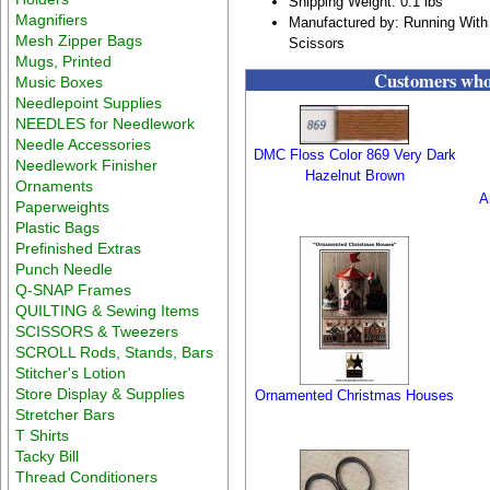
Shipping Weight: 0.1 lbs
Magnifiers
Manufactured by: Running With
Mesh Zipper Bags
Scissors
Mugs, Printed
Customers who 
Music Boxes
Needlepoint Supplies
NEEDLES for Needlework
Needle Accessories
DMC Floss Color 869 Very Dark
Needlework Finisher
Hazelnut Brown
Ornaments
A
Paperweights
Plastic Bags
Prefinished Extras
Punch Needle
Q-SNAP Frames
QUILTING & Sewing Items
SCISSORS & Tweezers
SCROLL Rods, Stands, Bars
Stitcher's Lotion
Store Display & Supplies
Ornamented Christmas Houses
Stretcher Bars
T Shirts
Tacky Bill
Thread Conditioners