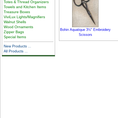
Totes & Thread Organizers
Towels and Kitchen Items
Treasure Boxes
ViviLux Lights/Magnifiers
Walnut Shells
Wood Ornaments
Bohin Aquatique 3½" Embroidery
Zipper Bags
Scissors
Special Items
New Products ...
All Products ...