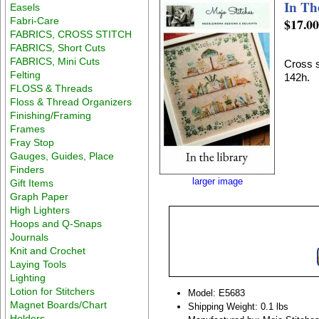
In Th
Easels
Fabri-Care
$17.0
FABRICS, CROSS STITCH
FABRICS, Short Cuts
FABRICS, Mini Cuts
Cross s
Felting
142h.
FLOSS & Threads
Floss & Thread Organizers
Finishing/Framing
Frames
Fray Stop
Gauges, Guides, Place
Finders
larger image
Gift Items
Graph Paper
High Lighters
Hoops and Q-Snaps
Journals
Knit and Crochet
Laying Tools
Lighting
Lotion for Stitchers
Model: E5683
Magnet Boards/Chart
Shipping Weight: 0.1 lbs
Holders