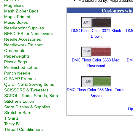
Manufactured by: Mojo Stitche
Magnifiers
Customers who 
Mesh Zipper Bags
Mugs, Printed
Music Boxes
Needlepoint Supplies
DMC Floss Color 3371 Black
DMC
NEEDLES for Needlework
Brown
Needle Accessories
Needlework Finisher
Ornaments
Paperweights
DMC Floss Color 3858 Med.
DMC
Plastic Bags
Rosewood
Prefinished Extras
Punch Needle
Q-SNAP Frames
QUILTING & Sewing Items
SCISSORS & Tweezers
DMC Floss Color 988 Med. Forest
SCROLL Rods, Stands, Bars
Green
Stitcher's Lotion
Store Display & Supplies
Op
Stretcher Bars
T Shirts
Tacky Bill
Thread Conditioners