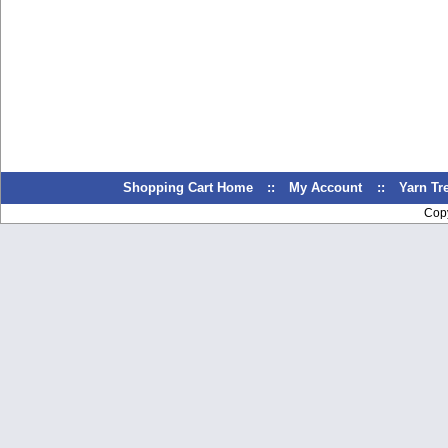
Shopping Cart Home
::
My Account
::
Yarn T
Cop