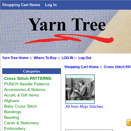
Shopping Cart Home
Log In
Yarn Tree Home
::
Where To Buy
::
LOG IN
::
Log Out
Shopping Cart Home
::
Cross Stitch P
Categories
Cross Stitch PATTERNS
PUNCH Needle Patterns
Accessories & Notions
Acrylic & Gift Items
Afghans
Baby Cross Stitch
All from Mojo Stitches
Bandings
Beading
Cards & Stationery
Embroidery