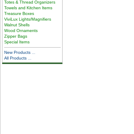
Totes & Thread Organizers
Towels and Kitchen Items
Treasure Boxes
ViviLux Lights/Magnifiers
Walnut Shells
Wood Ornaments
Zipper Bags
Special Items
New Products ...
All Products ...