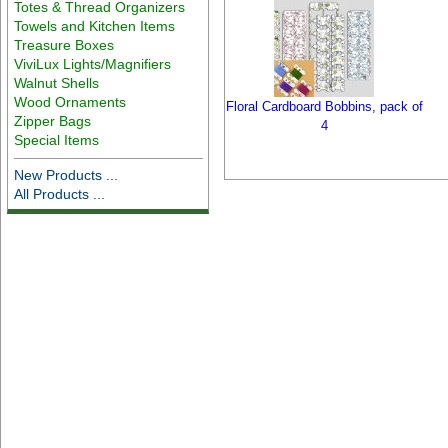
Totes & Thread Organizers
Towels and Kitchen Items
Treasure Boxes
ViviLux Lights/Magnifiers
Walnut Shells
Wood Ornaments
Floral Cardboard Bobbins, pack of
Zipper Bags
4
Special Items
New Products ...
All Products ...