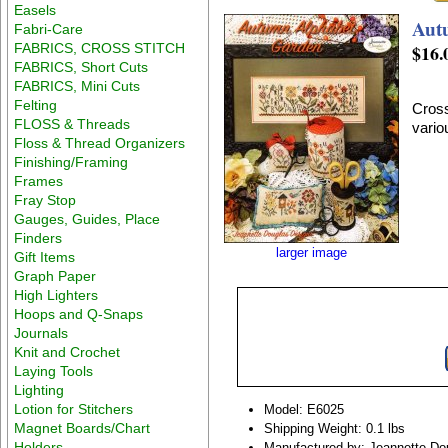
Easels
Aut
Fabri-Care
FABRICS, CROSS STITCH
$16.
FABRICS, Short Cuts
FABRICS, Mini Cuts
Felting
Cross
FLOSS & Threads
vario
Floss & Thread Organizers
Finishing/Framing
Frames
Fray Stop
Gauges, Guides, Place
Finders
larger image
Gift Items
Graph Paper
High Lighters
Hoops and Q-Snaps
Journals
Knit and Crochet
Laying Tools
Lighting
Lotion for Stitchers
Model: E6025
Magnet Boards/Chart
Shipping Weight: 0.1 lbs
Holders
Manufactured by: Jeannette Do