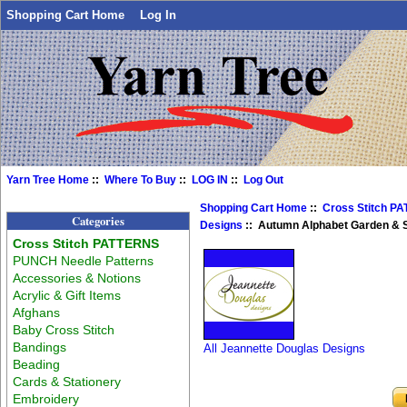
Shopping Cart Home
Log In
Yarn Tree Home
::
Where To Buy
::
LOG IN
::
Log Out
Shopping Cart Home
::
Cross Stitch P
Categories
Designs
:: Autumn Alphabet Garden & 
Cross Stitch PATTERNS
PUNCH Needle Patterns
Accessories & Notions
Acrylic & Gift Items
Afghans
Baby Cross Stitch
Bandings
All Jeannette Douglas Designs
Beading
Cards & Stationery
Embroidery