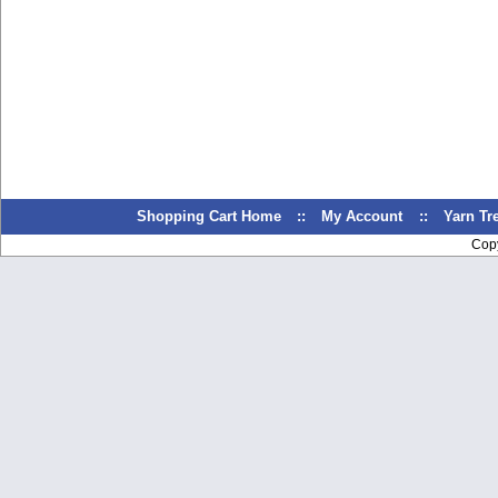
Shopping Cart Home
::
My Account
::
Yarn T
Cop