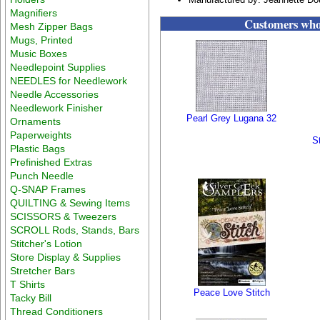
Magnifiers
Customers who 
Mesh Zipper Bags
Mugs, Printed
Music Boxes
Needlepoint Supplies
NEEDLES for Needlework
Needle Accessories
Needlework Finisher
Pearl Grey Lugana 32
Ornaments
Paperweights
S
Plastic Bags
Prefinished Extras
Punch Needle
Q-SNAP Frames
QUILTING & Sewing Items
SCISSORS & Tweezers
SCROLL Rods, Stands, Bars
Stitcher's Lotion
Store Display & Supplies
Stretcher Bars
T Shirts
Peace Love Stitch
Tacky Bill
Thread Conditioners