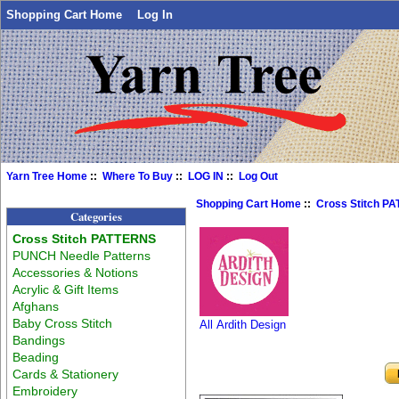
Shopping Cart Home
Log In
Yarn Tree Home
::
Where To Buy
::
LOG IN
::
Log Out
Shopping Cart Home
::
Cross Stitch P
Categories
Cross Stitch PATTERNS
PUNCH Needle Patterns
Accessories & Notions
Acrylic & Gift Items
Afghans
Baby Cross Stitch
All Ardith Design
Bandings
Beading
Cards & Stationery
Embroidery