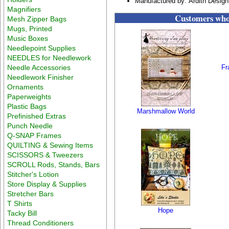
Manufactured by: Ardith Design
Magnifiers
Customers who 
Mesh Zipper Bags
Mugs, Printed
Music Boxes
Needlepoint Supplies
NEEDLES for Needlework
Needle Accessories
Fr
Needlework Finisher
Ornaments
Paperweights
Plastic Bags
Marshmallow World
Prefinished Extras
Punch Needle
Q-SNAP Frames
QUILTING & Sewing Items
SCISSORS & Tweezers
SCROLL Rods, Stands, Bars
Stitcher's Lotion
Store Display & Supplies
Stretcher Bars
T Shirts
Hope
Tacky Bill
Thread Conditioners