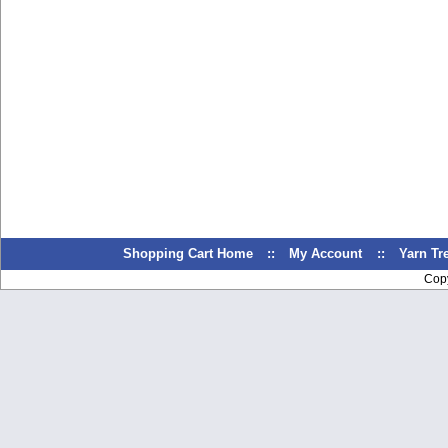
Shopping Cart Home
::
My Account
::
Yarn T
Cop