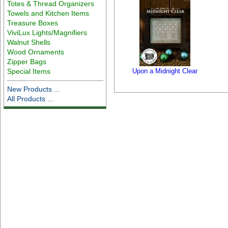
Totes & Thread Organizers
Towels and Kitchen Items
Treasure Boxes
ViviLux Lights/Magnifiers
Walnut Shells
Wood Ornaments
Zipper Bags
Special Items
Upon a Midnight Clear
New Products ...
All Products ...