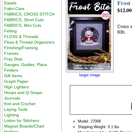
Frost 
Easels
Fabri-Care
$12.00
FABRICS, CROSS STITCH
FABRICS, Short Cuts
FABRICS, Mini Cuts
Cross s
Felting
83h.
FLOSS & Threads
Floss & Thread Organizers
Finishing/Framing
Frames
Fray Stop
Gauges, Guides, Place
Finders
larger image
Gift Items
Graph Paper
High Lighters
Hoops and Q-Snaps
Journals
Knit and Crochet
Laying Tools
Lighting
Lotion for Stitchers
Model: J7008
Magnet Boards/Chart
Shipping Weight: 0.1 lbs
Holders