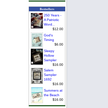
Bestsellers
250 Years -
A Patriotic
Word...
$12.00
God's
Timing
$6.00
Sleepy
Hollow
Sampler
$16.00
Salem
Sampler
1692
$16.00
Summers at
the Beach
$16.00