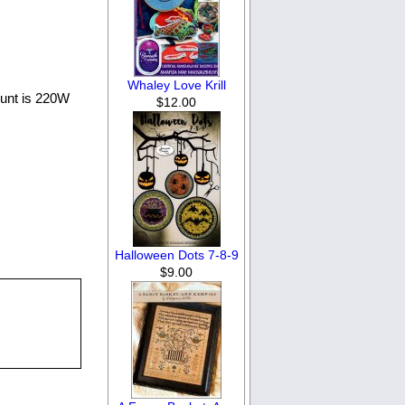
Whaley Love Krill
count is 220W
$12.00
Halloween Dots 7-8-9
$9.00