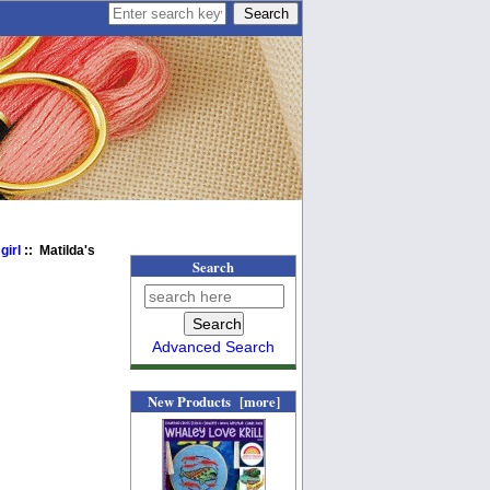
girl
:: Matilda's
Search
Advanced Search
New Products [more]