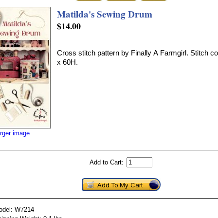
Matilda's Sewing Drum
$14.00
Cross stitch pattern by Finally A Farmgirl. Stitch 
x 60H.
arger image
Add to Cart:
odel: W7214