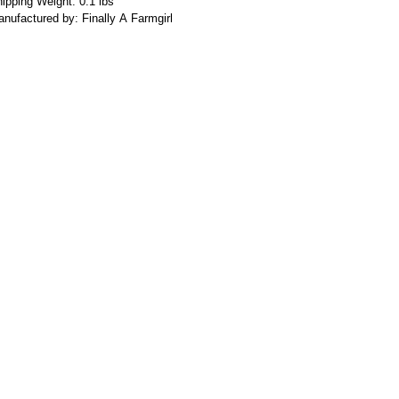
ipping Weight: 0.1 lbs
nufactured by: Finally A Farmgirl