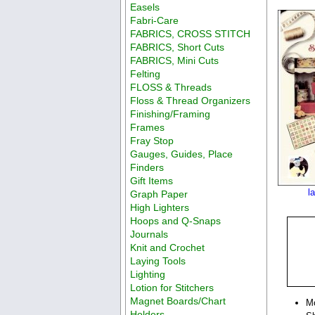
Easels
Fabri-Care
FABRICS, CROSS STITCH
FABRICS, Short Cuts
FABRICS, Mini Cuts
Felting
FLOSS & Threads
Floss & Thread Organizers
Finishing/Framing
Frames
Fray Stop
Gauges, Guides, Place
Finders
Gift Items
l
Graph Paper
High Lighters
Hoops and Q-Snaps
Journals
Knit and Crochet
Laying Tools
Lighting
Lotion for Stitchers
Magnet Boards/Chart
M
Holders