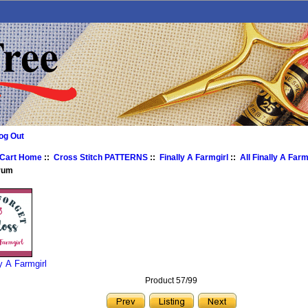
og Out
 Cart Home
::
Cross Stitch PATTERNS
::
Finally A Farmgirl
::
All Finally A Farm
rum
ly A Farmgirl
Product 57/99