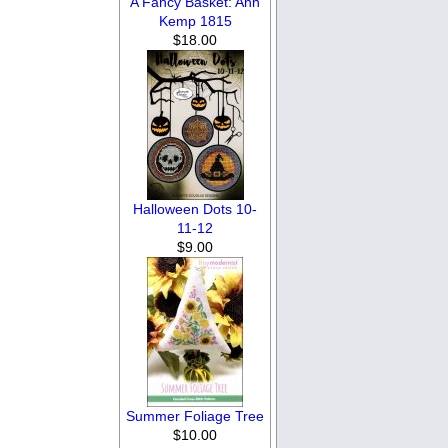
A Fancy Basket: Ann
Kemp 1815
$18.00
Halloween Dots 10-
11-12
$9.00
Summer Foliage Tree
$10.00