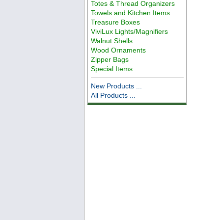
Totes & Thread Organizers
Towels and Kitchen Items
Treasure Boxes
ViviLux Lights/Magnifiers
Walnut Shells
Wood Ornaments
Zipper Bags
Special Items
New Products ...
All Products ...