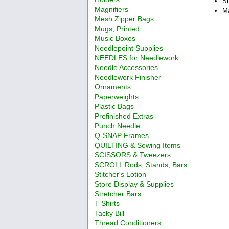
Sh
Magnifiers
Ma
Mesh Zipper Bags
Mugs, Printed
Music Boxes
Needlepoint Supplies
NEEDLES for Needlework
Needle Accessories
Needlework Finisher
Ornaments
Paperweights
Plastic Bags
Prefinished Extras
Punch Needle
Q-SNAP Frames
QUILTING & Sewing Items
SCISSORS & Tweezers
SCROLL Rods, Stands, Bars
Stitcher's Lotion
Store Display & Supplies
Stretcher Bars
T Shirts
Tacky Bill
Thread Conditioners