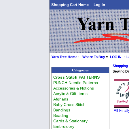
Shopping Cart Home
Log In
Yarn Tree Home
::
Where To Buy
::
LOG IN
::
L
Shopping
Categories
Sewing D
Cross Stitch PATTERNS
PUNCH Needle Patterns
Accessories & Notions
Acrylic & Gift Items
Afghans
Baby Cross Stitch
Bandings
All Final
Beading
Cards & Stationery
Embroidery