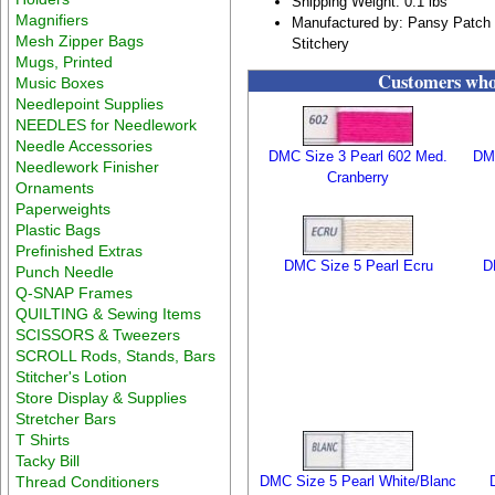
Shipping Weight: 0.1 lbs
Magnifiers
Manufactured by: Pansy Patch 
Mesh Zipper Bags
Stitchery
Mugs, Printed
Customers who 
Music Boxes
Needlepoint Supplies
NEEDLES for Needlework
Needle Accessories
DMC Size 3 Pearl 602 Med.
DMC
Needlework Finisher
Cranberry
Ornaments
Paperweights
Plastic Bags
Prefinished Extras
DMC Size 5 Pearl Ecru
D
Punch Needle
Q-SNAP Frames
QUILTING & Sewing Items
SCISSORS & Tweezers
SCROLL Rods, Stands, Bars
Stitcher's Lotion
Store Display & Supplies
Stretcher Bars
T Shirts
Tacky Bill
Thread Conditioners
DMC Size 5 Pearl White/Blanc