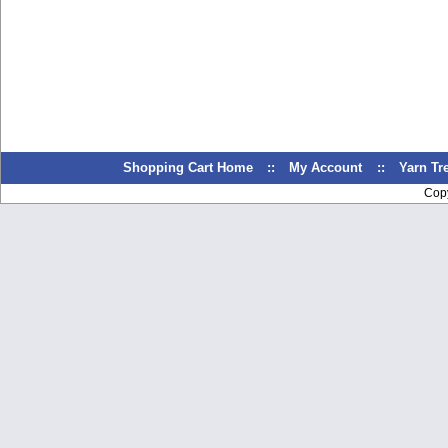
Shopping Cart Home
::
My Account
::
Yarn T
Cop