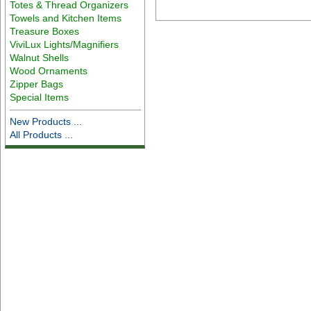
Totes & Thread Organizers
Towels and Kitchen Items
Treasure Boxes
ViviLux Lights/Magnifiers
Walnut Shells
Wood Ornaments
Zipper Bags
Special Items
New Products ...
All Products ...