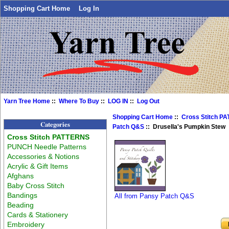
Shopping Cart Home
Log In
Yarn Tree Home
::
Where To Buy
::
LOG IN
::
Log Out
Shopping Cart Home
::
Cross Stitch P
Categories
Patch Q&S
:: Drusella's Pumpkin Stew
Cross Stitch PATTERNS
PUNCH Needle Patterns
Accessories & Notions
Acrylic & Gift Items
Afghans
Baby Cross Stitch
Bandings
All from Pansy Patch Q&S
Beading
Cards & Stationery
Embroidery