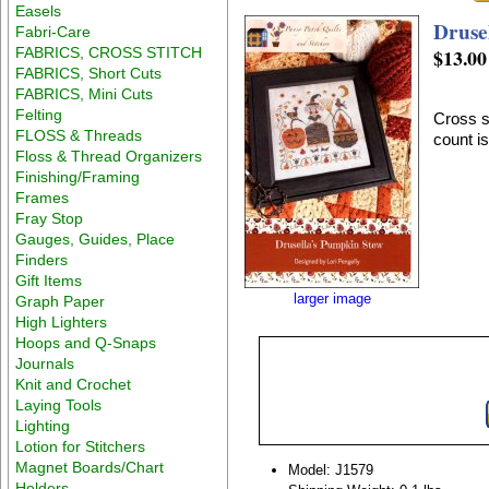
Easels
Druse
Fabri-Care
FABRICS, CROSS STITCH
$13.00
FABRICS, Short Cuts
FABRICS, Mini Cuts
Felting
Cross s
FLOSS & Threads
count i
Floss & Thread Organizers
Finishing/Framing
Frames
Fray Stop
Gauges, Guides, Place
Finders
Gift Items
larger image
Graph Paper
High Lighters
Hoops and Q-Snaps
Journals
Knit and Crochet
Laying Tools
Lighting
Lotion for Stitchers
Magnet Boards/Chart
Model: J1579
Holders