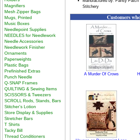
Manufactured by: Pansy Patch 
Magnifiers
Stitchery
Mesh Zipper Bags
Customers who 
Mugs, Printed
Music Boxes
Needlepoint Supplies
NEEDLES for Needlework
Needle Accessories
Needlework Finisher
Ornaments
Paperweights
Plastic Bags
Prefinished Extras
A Murder Of Crows
H
Punch Needle
Q-SNAP Frames
QUILTING & Sewing Items
SCISSORS & Tweezers
SCROLL Rods, Stands, Bars
Stitcher's Lotion
Store Display & Supplies
Stretcher Bars
T Shirts
Tacky Bill
Thread Conditioners