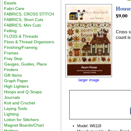
Easels
House
Fabri-Care
FABRICS, CROSS STITCH
$9.00
FABRICS, Short Cuts
FABRICS, Mini Cuts
Felting
Cross st
FLOSS & Threads
count is
Floss & Thread Organizers
Finishing/Framing
Frames
Fray Stop
Gauges, Guides, Place
Finders
Gift Items
larger image
Graph Paper
High Lighters
Hoops and Q-Snaps
Journals
Knit and Crochet
Laying Tools
Lighting
Lotion for Stitchers
Magnet Boards/Chart
Model: W6118
Holders