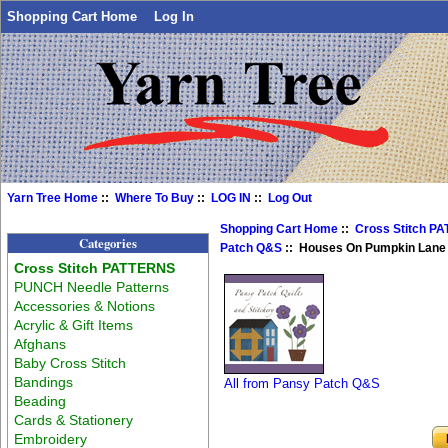
Shopping Cart Home
Log In
Yarn Tree Home
::
Where To Buy
::
LOG IN
::
Log Out
Shopping Cart Home
::
Cross Stitch P
Categories
Patch Q&S
:: Houses On Pumpkin Lane 
Cross Stitch PATTERNS
PUNCH Needle Patterns
Accessories & Notions
Acrylic & Gift Items
Afghans
Baby Cross Stitch
Bandings
All from Pansy Patch Q&S
Beading
Cards & Stationery
Embroidery