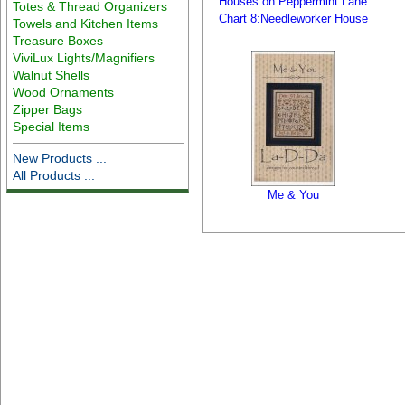
Houses on Peppermint Lane
Totes & Thread Organizers
Chart 8:Needleworker House
Towels and Kitchen Items
Treasure Boxes
ViviLux Lights/Magnifiers
Walnut Shells
Wood Ornaments
Zipper Bags
Special Items
New Products ...
All Products ...
Me & You