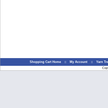
Shopping Cart Home
::
My Account
::
Yarn T
Cop