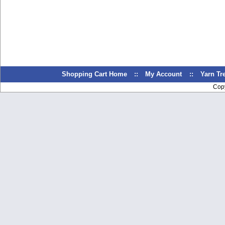
Shopping Cart Home
::
My Account
::
Yarn T
Cop