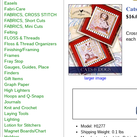
Easels
Cat
Fabri-Care
FABRICS, CROSS STITCH
$16.
FABRICS, Short Cuts
FABRICS, Mini Cuts
Felting
Cross
FLOSS & Threads
each 
Floss & Thread Organizers
Finishing/Framing
Frames
Fray Stop
Gauges, Guides, Place
Finders
larger image
Gift Items
Graph Paper
High Lighters
Hoops and Q-Snaps
Journals
Knit and Crochet
Laying Tools
Lighting
Lotion for Stitchers
Model: H1277
Magnet Boards/Chart
Shipping Weight: 0.1 lbs
Holders