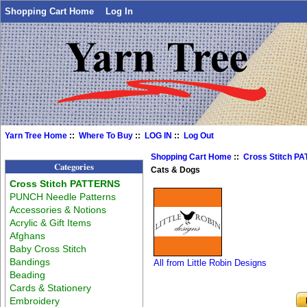
Shopping Cart Home
Log In
Yarn Tree Home
::
Where To Buy
::
LOG IN
::
Log Out
Shopping Cart Home
::
Cross Stitch P
Categories
Cats & Dogs
Cross Stitch PATTERNS
PUNCH Needle Patterns
Accessories & Notions
Acrylic & Gift Items
Afghans
Baby Cross Stitch
Bandings
All from Little Robin Designs
Beading
Cards & Stationery
Embroidery