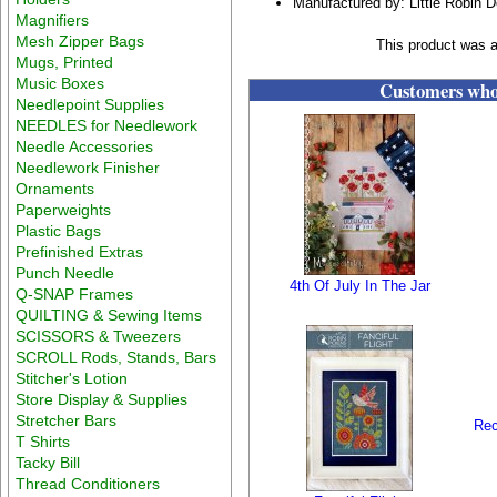
Manufactured by: Little Robin 
Magnifiers
Mesh Zipper Bags
This product was 
Mugs, Printed
Music Boxes
Customers who 
Needlepoint Supplies
NEEDLES for Needlework
Needle Accessories
Needlework Finisher
Ornaments
Paperweights
Plastic Bags
Prefinished Extras
Punch Needle
4th Of July In The Jar
Q-SNAP Frames
QUILTING & Sewing Items
SCISSORS & Tweezers
SCROLL Rods, Stands, Bars
Stitcher's Lotion
Store Display & Supplies
Stretcher Bars
Rec
T Shirts
Tacky Bill
Thread Conditioners