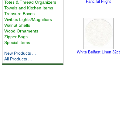
Fanciful Flight
Totes & Thread Organizers
Towels and Kitchen Items
Treasure Boxes
ViviLux Lights/Magnifiers
Walnut Shells
Wood Ornaments
Zipper Bags
Special Items
White Belfast Linen 32ct
New Products ...
All Products ...