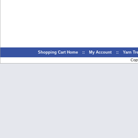
Shopping Cart Home
::
My Account
::
Yarn T
Cop