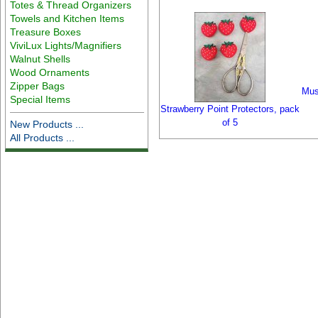
Totes & Thread Organizers
Towels and Kitchen Items
Treasure Boxes
ViviLux Lights/Magnifiers
Walnut Shells
Wood Ornaments
Zipper Bags
Mus
Special Items
Strawberry Point Protectors, pack
of 5
New Products ...
All Products ...