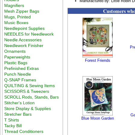
Manufactured by: Little Robin 
Magnifiers
Customers who 
Mesh Zipper Bags
Mugs, Printed
Music Boxes
Needlepoint Supplies
NEEDLES for Needlework
Needle Accessories
Needlework Finisher
Pr
Ornaments
Paperweights
Forest Friends
Plastic Bags
Prefinished Extras
Punch Needle
Q-SNAP Frames
QUILTING & Sewing Items
SCISSORS & Tweezers
SCROLL Rods, Stands, Bars
Stitcher's Lotion
Store Display & Supplies
Stretcher Bars
Ga
Blue Moon Garden
T Shirts
Tacky Bill
Thread Conditioners