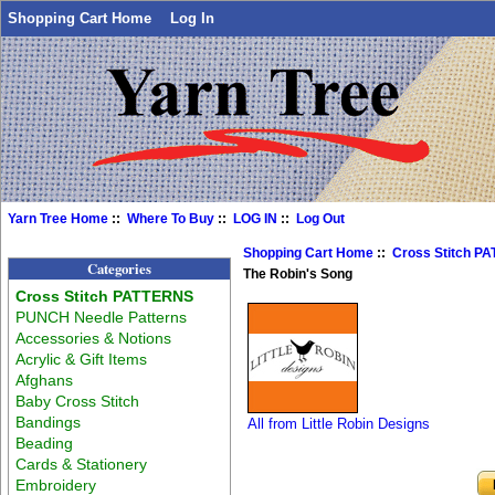
Shopping Cart Home
Log In
Yarn Tree Home
::
Where To Buy
::
LOG IN
::
Log Out
Shopping Cart Home
::
Cross Stitch P
Categories
The Robin's Song
Cross Stitch PATTERNS
PUNCH Needle Patterns
Accessories & Notions
Acrylic & Gift Items
Afghans
Baby Cross Stitch
Bandings
All from Little Robin Designs
Beading
Cards & Stationery
Embroidery