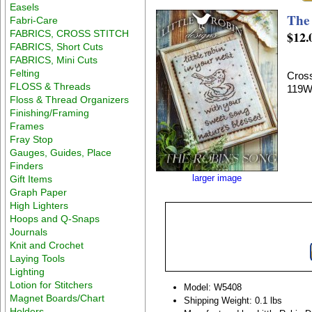
Easels
The
Fabri-Care
FABRICS, CROSS STITCH
$12.
FABRICS, Short Cuts
FABRICS, Mini Cuts
Felting
Cross
FLOSS & Threads
119W
Floss & Thread Organizers
Finishing/Framing
Frames
Fray Stop
Gauges, Guides, Place
Finders
larger image
Gift Items
Graph Paper
High Lighters
Hoops and Q-Snaps
Journals
Knit and Crochet
Laying Tools
Lighting
Lotion for Stitchers
Model: W5408
Magnet Boards/Chart
Shipping Weight: 0.1 lbs
Holders