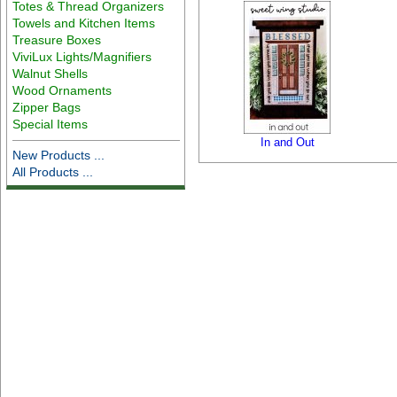
Totes & Thread Organizers
Towels and Kitchen Items
Treasure Boxes
ViviLux Lights/Magnifiers
Walnut Shells
Wood Ornaments
Zipper Bags
Special Items
In and Out
New Products ...
All Products ...