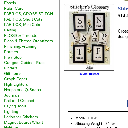
Easels
Stit
Fabri-Care
FABRICS, CROSS STITCH
$14.
FABRICS, Short Cuts
FABRICS, Mini Cuts
Felting
Cross
FLOSS & Threads
desig
Floss & Thread Organizers
Finishing/Framing
Frames
Fray Stop
Gauges, Guides, Place
Finders
Gift Items
larger image
Graph Paper
High Lighters
Hoops and Q-Snaps
Journals
Knit and Crochet
Laying Tools
Lighting
Lotion for Stitchers
Model: D1045
Magnet Boards/Chart
Shipping Weight: 0.1 lbs
Holders