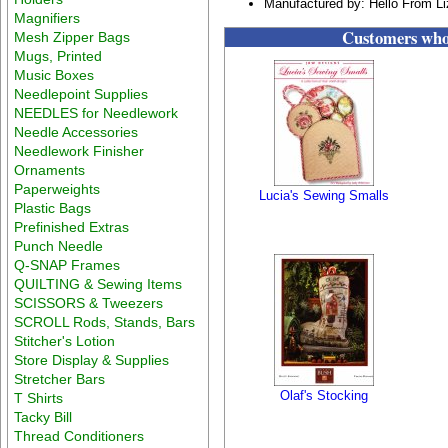
Manufactured by: Hello From L
Magnifiers
Customers who 
Mesh Zipper Bags
Mugs, Printed
Music Boxes
Needlepoint Supplies
NEEDLES for Needlework
Needle Accessories
Needlework Finisher
Ornaments
Paperweights
Lucia's Sewing Smalls
Plastic Bags
Prefinished Extras
Punch Needle
Q-SNAP Frames
QUILTING & Sewing Items
SCISSORS & Tweezers
SCROLL Rods, Stands, Bars
Stitcher's Lotion
Store Display & Supplies
Stretcher Bars
Olaf's Stocking
T Shirts
Tacky Bill
Thread Conditioners