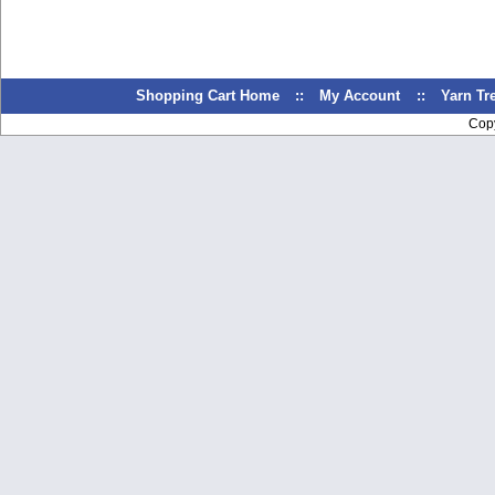
Shopping Cart Home
::
My Account
::
Yarn T
Cop