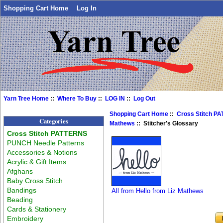
Shopping Cart Home
Log In
Yarn Tree Home
::
Where To Buy
::
LOG IN
::
Log Out
Shopping Cart Home
::
Cross Stitch P
Categories
Mathews
:: Stitcher's Glossary
Cross Stitch PATTERNS
PUNCH Needle Patterns
Accessories & Notions
Acrylic & Gift Items
Afghans
Baby Cross Stitch
Bandings
All from Hello from Liz Mathews
Beading
Cards & Stationery
Embroidery