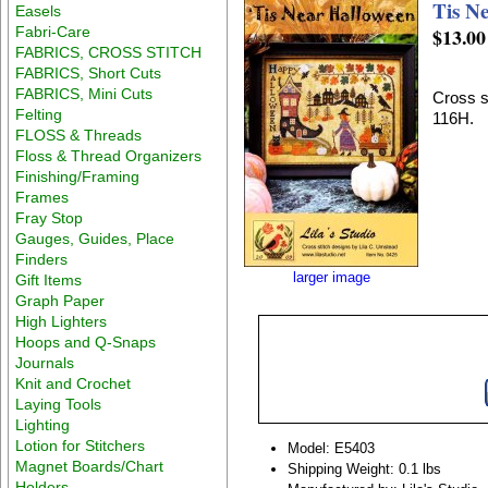
Tis N
Easels
Fabri-Care
$13.00
FABRICS, CROSS STITCH
FABRICS, Short Cuts
FABRICS, Mini Cuts
Cross st
Felting
116H.
FLOSS & Threads
Floss & Thread Organizers
Finishing/Framing
Frames
Fray Stop
Gauges, Guides, Place
Finders
larger image
Gift Items
Graph Paper
High Lighters
Hoops and Q-Snaps
Journals
Knit and Crochet
Laying Tools
Lighting
Lotion for Stitchers
Model: E5403
Magnet Boards/Chart
Shipping Weight: 0.1 lbs
Holders