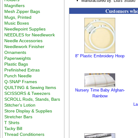
Manufactured by: Lila's Studio
Magnifiers
Customers who 
Mesh Zipper Bags
Mugs, Printed
Music Boxes
Needlepoint Supplies
NEEDLES for Needlework
Needle Accessories
Needlework Finisher
Ornaments
8" Plastic Embroidery Hoop
Paperweights
Plastic Bags
Prefinished Extras
Punch Needle
Q-SNAP Frames
QUILTING & Sewing Items
Nursery Time Baby Afghan-
SCISSORS & Tweezers
Rainbow
SCROLL Rods, Stands, Bars
La
Stitcher's Lotion
Store Display & Supplies
Stretcher Bars
T Shirts
Tacky Bill
Thread Conditioners