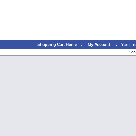
Shopping Cart Home
::
My Account
::
Yarn T
Cop