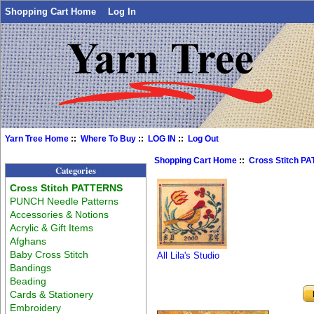
Shopping Cart Home
Log In
Yarn Tree Home
::
Where To Buy
::
LOG IN
::
Log Out
Shopping Cart Home
::
Cross Stitch P
Categories
Cross Stitch PATTERNS
PUNCH Needle Patterns
Accessories & Notions
Acrylic & Gift Items
Afghans
Baby Cross Stitch
All Lila's Studio
Bandings
Beading
Cards & Stationery
Embroidery