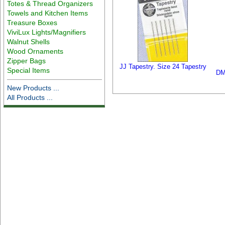
Totes & Thread Organizers
Towels and Kitchen Items
Treasure Boxes
ViviLux Lights/Magnifiers
Walnut Shells
Wood Ornaments
Zipper Bags
JJ Tapestry. Size 24 Tapestry
Special Items
DM
New Products ...
All Products ...