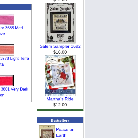
or 3688 Med.
uve
Salem Sampler 1692
$16.00
3778 Light Terra
ta
 3801 Very Dark
on
Martha's Ride
$12.00
Bestsellers
Peace on
Earth