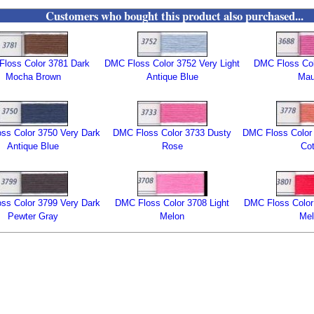
Customers who bought this product also purchased...
loss Color 3781 Dark
DMC Floss Color 3752 Very Light
DMC Floss Col
Mocha Brown
Antique Blue
Ma
ss Color 3750 Very Dark
DMC Floss Color 3733 Dusty
DMC Floss Color 
Antique Blue
Rose
Cot
ss Color 3799 Very Dark
DMC Floss Color 3708 Light
DMC Floss Color
Pewter Gray
Melon
Mel