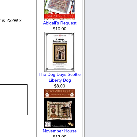
nt is 232W x
Abigail's Request
$10.00
The Dog Days Scottie
Liberty Dog
$8.00
November House
$12.00