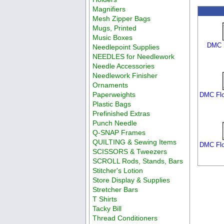
Magnifiers
Mesh Zipper Bags
Mugs, Printed
Music Boxes
DMC F
Needlepoint Supplies
NEEDLES for Needlework
Needle Accessories
Needlework Finisher
Ornaments
Paperweights
DMC Flo
Plastic Bags
Prefinished Extras
Punch Needle
Q-SNAP Frames
QUILTING & Sewing Items
DMC Flo
SCISSORS & Tweezers
SCROLL Rods, Stands, Bars
Stitcher's Lotion
Store Display & Supplies
Stretcher Bars
T Shirts
Tacky Bill
Thread Conditioners