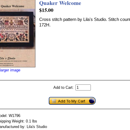
Quaker Welcome
$15.00
Cross stitch pattern by Lila's Studio. Stitch cou
172H.
larger image
Add to Cart:
odel: W1796
ipping Weight: 0.1 lbs
nufactured by: Lila's Studio