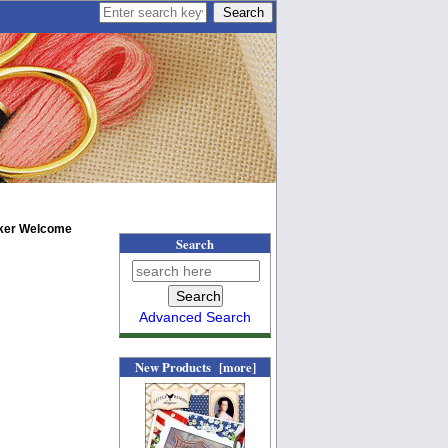
ker Welcome
Search
Advanced Search
New Products [more]