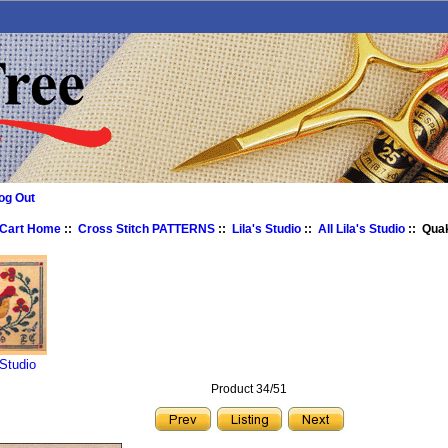
og Out
 Cart Home
::
Cross Stitch PATTERNS
::
Lila's Studio
::
All Lila's Studio
:: Qua
 Studio
Product 34/51