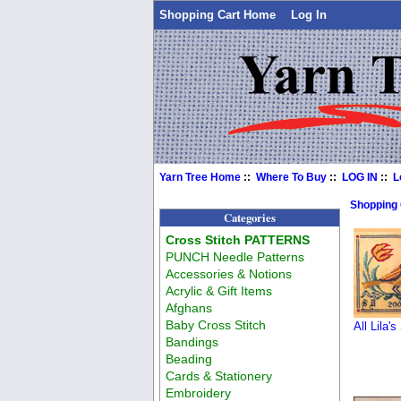
Shopping Cart Home
Log In
Yarn Tree Home
::
Where To Buy
::
LOG IN
::
L
Shopping
Categories
Cross Stitch PATTERNS
PUNCH Needle Patterns
Accessories & Notions
Acrylic & Gift Items
Afghans
Baby Cross Stitch
All Lila's
Bandings
Beading
Cards & Stationery
Embroidery