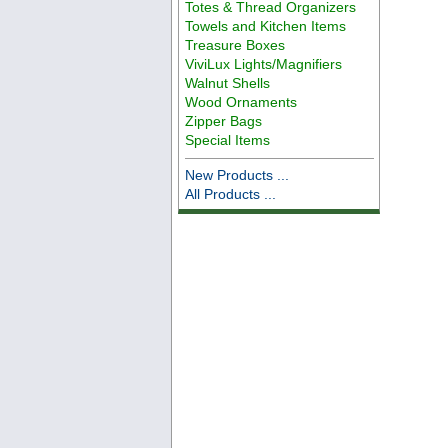
Totes & Thread Organizers
Towels and Kitchen Items
Treasure Boxes
ViviLux Lights/Magnifiers
Walnut Shells
Wood Ornaments
Zipper Bags
Special Items
New Products ...
All Products ...