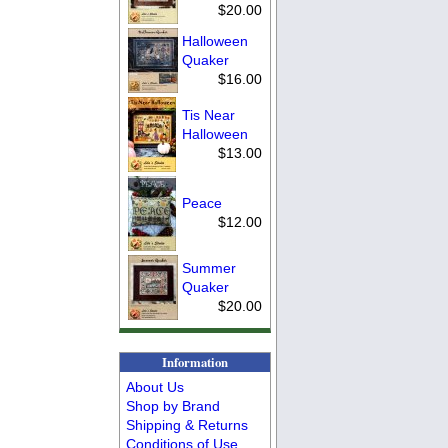
$20.00
Halloween
Quaker
$16.00
Tis Near
Halloween
$13.00
Peace
$12.00
Summer
Quaker
$20.00
Information
About Us
Shop by Brand
Shipping & Returns
Conditions of Use