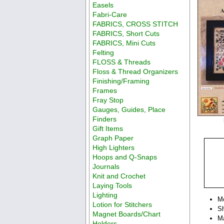
Easels
Fabri-Care
FABRICS, CROSS STITCH
FABRICS, Short Cuts
FABRICS, Mini Cuts
Felting
FLOSS & Threads
Floss & Thread Organizers
Finishing/Framing
Frames
Fray Stop
Gauges, Guides, Place
Finders
Gift Items
Graph Paper
High Lighters
Hoops and Q-Snaps
Journals
Knit and Crochet
Laying Tools
Lighting
M
Lotion for Stitchers
Sh
Magnet Boards/Chart
Ma
Holders