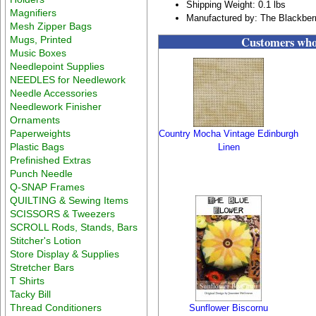
Shipping Weight: 0.1 lbs
Magnifiers
Manufactured by: The Blackber
Mesh Zipper Bags
Customers who 
Mugs, Printed
Music Boxes
Needlepoint Supplies
NEEDLES for Needlework
Needle Accessories
Needlework Finisher
Ornaments
Paperweights
Country Mocha Vintage Edinburgh
Plastic Bags
Linen
Prefinished Extras
Punch Needle
Q-SNAP Frames
QUILTING & Sewing Items
SCISSORS & Tweezers
SCROLL Rods, Stands, Bars
Stitcher's Lotion
Store Display & Supplies
Stretcher Bars
T Shirts
Tacky Bill
Thread Conditioners
Sunflower Biscornu