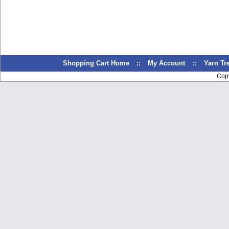
Shopping Cart Home
::
My Account
::
Yarn T
Cop