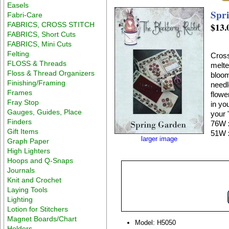
Easels
Spr
Fabri-Care
FABRICS, CROSS STITCH
$13.
FABRICS, Short Cuts
FABRICS, Mini Cuts
Felting
Cross
FLOSS & Threads
melte
Floss & Thread Organizers
bloom
Finishing/Framing
needl
Frames
flowe
Fray Stop
in yo
Gauges, Guides, Place
your 
Finders
76W x
Gift Items
51W 
larger image
Graph Paper
High Lighters
Hoops and Q-Snaps
Journals
Knit and Crochet
Laying Tools
Lighting
Lotion for Stitchers
Magnet Boards/Chart
Model: H5050
Holders