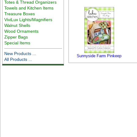
Totes & Thread Organizers
Towels and Kitchen Items
Treasure Boxes
ViviLux Lights/Magnifiers
Walnut Shells
Wood Ornaments
Zipper Bags
Special Items
New Products ...
Sunnyside Farm Pinkeep
All Products ...