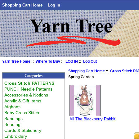
Shopping Cart Home
Log In
Yarn Tree Home
::
Where To Buy
::
LOG IN
::
Log Out
Shopping Cart Home
::
Cross Stitch P
Categories
Spring Garden
Cross Stitch PATTERNS
PUNCH Needle Patterns
Accessories & Notions
Acrylic & Gift Items
Afghans
Baby Cross Stitch
Bandings
All The Blackberry Rabbit
Beading
Cards & Stationery
Embroidery