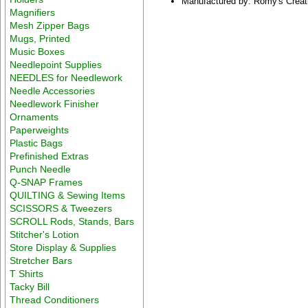
Manufactured by: Romy's Creat
Magnifiers
Mesh Zipper Bags
Mugs, Printed
Music Boxes
Needlepoint Supplies
NEEDLES for Needlework
Needle Accessories
Needlework Finisher
Ornaments
Paperweights
Plastic Bags
Prefinished Extras
Punch Needle
Q-SNAP Frames
QUILTING & Sewing Items
SCISSORS & Tweezers
SCROLL Rods, Stands, Bars
Stitcher's Lotion
Store Display & Supplies
Stretcher Bars
T Shirts
Tacky Bill
Thread Conditioners