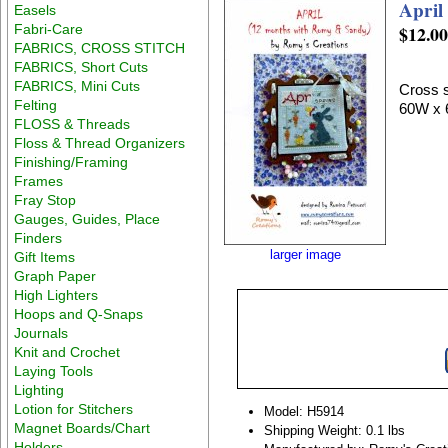
April
Easels
Fabri-Care
$12.0
FABRICS, CROSS STITCH
FABRICS, Short Cuts
FABRICS, Mini Cuts
Cross s
Felting
60W x 
FLOSS & Threads
Floss & Thread Organizers
Finishing/Framing
Frames
Fray Stop
Gauges, Guides, Place
Finders
larger image
Gift Items
Graph Paper
High Lighters
Hoops and Q-Snaps
Journals
Knit and Crochet
Laying Tools
Lighting
Lotion for Stitchers
Model: H5914
Magnet Boards/Chart
Shipping Weight: 0.1 lbs
Holders