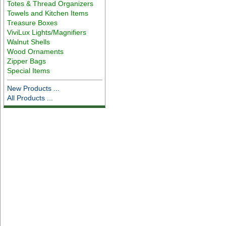
Totes & Thread Organizers
Towels and Kitchen Items
Treasure Boxes
ViviLux Lights/Magnifiers
Walnut Shells
Wood Ornaments
Zipper Bags
Special Items
New Products ...
All Products ...