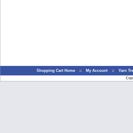
Shopping Cart Home
::
My Account
::
Yarn T
Cop