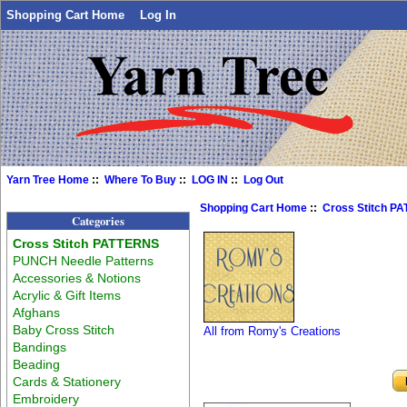
Shopping Cart Home
Log In
Yarn Tree Home
::
Where To Buy
::
LOG IN
::
Log Out
Shopping Cart Home
::
Cross Stitch P
Categories
Cross Stitch PATTERNS
PUNCH Needle Patterns
Accessories & Notions
Acrylic & Gift Items
Afghans
Baby Cross Stitch
All from Romy's Creations
Bandings
Beading
Cards & Stationery
Embroidery