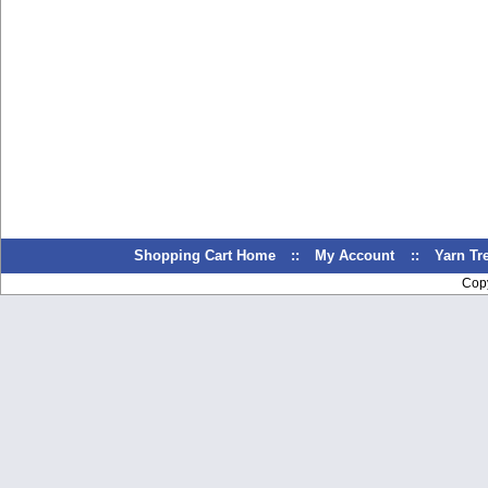
Shopping Cart Home
::
My Account
::
Yarn T
Cop