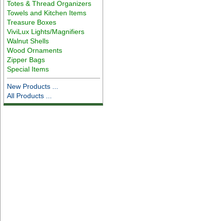
Totes & Thread Organizers
Towels and Kitchen Items
Treasure Boxes
ViviLux Lights/Magnifiers
Walnut Shells
Wood Ornaments
Zipper Bags
Special Items
New Products ...
All Products ...