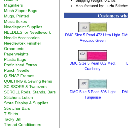
Shipping Weight: 0.1 lbs
Magnifiers
Manufactured by: LuHu Stitche
Mesh Zipper Bags
Customers who 
Mugs, Printed
Music Boxes
Needlepoint Supplies
NEEDLES for Needlework
DMC Size 5 Pearl 472 Ultra Light
DMC
Needle Accessories
Avocado Green
Needlework Finisher
Ornaments
Paperweights
Plastic Bags
DMC Size 5 Pearl 602 Med.
Prefinished Extras
Cranberry
Punch Needle
Q-SNAP Frames
QUILTING & Sewing Items
SCISSORS & Tweezers
SCROLL Rods, Stands, Bars
DMC Size 5 Pearl 598 Light
DMC
Stitcher's Lotion
Turquoise
Store Display & Supplies
Stretcher Bars
T Shirts
Tacky Bill
Thread Conditioners