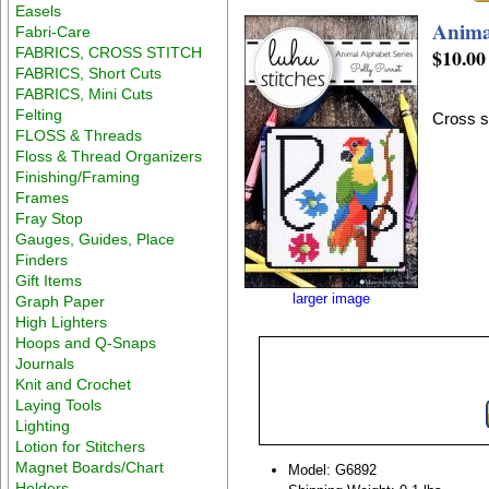
Easels
Anima
Fabri-Care
FABRICS, CROSS STITCH
$10.00
FABRICS, Short Cuts
FABRICS, Mini Cuts
Felting
Cross st
FLOSS & Threads
Floss & Thread Organizers
Finishing/Framing
Frames
Fray Stop
Gauges, Guides, Place
Finders
Gift Items
larger image
Graph Paper
High Lighters
Hoops and Q-Snaps
Journals
Knit and Crochet
Laying Tools
Lighting
Lotion for Stitchers
Magnet Boards/Chart
Model: G6892
Holders