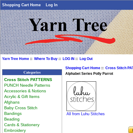
Shopping Cart Home
Log In
Yarn Tree Home
::
Where To Buy
::
LOG IN
::
Log Out
Shopping Cart Home
::
Cross Stitch P
Categories
Alphabet Series Polly Parrot
Cross Stitch PATTERNS
PUNCH Needle Patterns
Accessories & Notions
Acrylic & Gift Items
Afghans
Baby Cross Stitch
Bandings
All from Luhu Stitches
Beading
Cards & Stationery
Embroidery