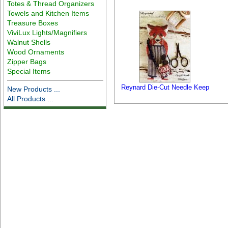
Totes & Thread Organizers
Towels and Kitchen Items
Treasure Boxes
ViviLux Lights/Magnifiers
Walnut Shells
Wood Ornaments
Zipper Bags
Special Items
Reynard Die-Cut Needle Keep
New Products ...
All Products ...