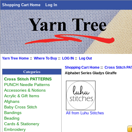
Shopping Cart Home
Log In
Yarn Tree Home
::
Where To Buy
::
LOG IN
::
Log Out
Shopping Cart Home
::
Cross Stitch P
Categories
Alphabet Series Gladys Giraffe
Cross Stitch PATTERNS
PUNCH Needle Patterns
Accessories & Notions
Acrylic & Gift Items
Afghans
Baby Cross Stitch
Bandings
All from Luhu Stitches
Beading
Cards & Stationery
Embroidery