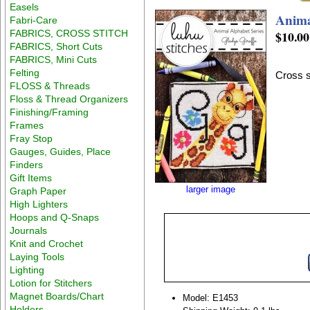
Easels
Anima
Fabri-Care
FABRICS, CROSS STITCH
$10.00
FABRICS, Short Cuts
FABRICS, Mini Cuts
Felting
Cross s
FLOSS & Threads
Floss & Thread Organizers
Finishing/Framing
Frames
Fray Stop
Gauges, Guides, Place
Finders
Gift Items
larger image
Graph Paper
High Lighters
Hoops and Q-Snaps
Journals
Knit and Crochet
Laying Tools
Lighting
Lotion for Stitchers
Magnet Boards/Chart
Model: E1453
Holders