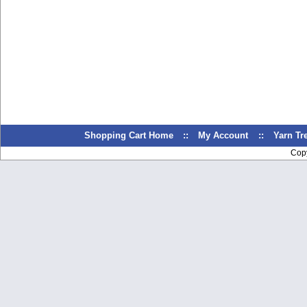
Shopping Cart Home
::
My Account
::
Yarn T
Cop