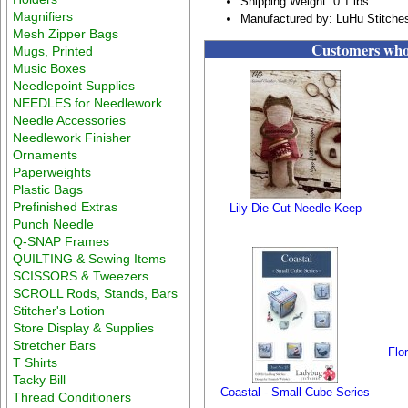
Shipping Weight: 0.1 lbs
Magnifiers
Manufactured by: LuHu Stitche
Mesh Zipper Bags
Customers who 
Mugs, Printed
Music Boxes
Needlepoint Supplies
NEEDLES for Needlework
Needle Accessories
Needlework Finisher
Ornaments
Paperweights
Plastic Bags
Prefinished Extras
Lily Die-Cut Needle Keep
Punch Needle
Q-SNAP Frames
QUILTING & Sewing Items
SCISSORS & Tweezers
SCROLL Rods, Stands, Bars
Stitcher's Lotion
Store Display & Supplies
Stretcher Bars
Flo
T Shirts
Tacky Bill
Coastal - Small Cube Series
Thread Conditioners