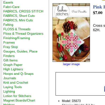
Easels
Pink P
Fabri-Care
FABRICS, CROSS STITCH
$7.00
FABRICS, Short Cuts
FABRICS, Mini Cuts
Felting
Cross s
FLOSS & Threads
62H.
Floss & Thread Organizers
Finishing/Framing
Frames
Fray Stop
Gauges, Guides, Place
Finders
Gift Items
larger image
Graph Paper
High Lighters
Hoops and Q-Snaps
Journals
Knit and Crochet
Laying Tools
Lighting
Lotion for Stitchers
Magnet Boards/Chart
Model: D5673
Holders