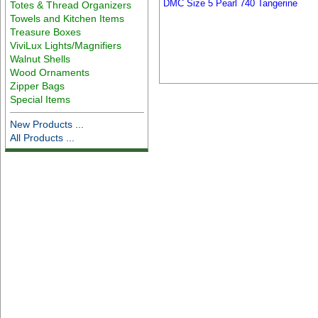
DMC Size 5 Pearl 740 Tangerine
Totes & Thread Organizers
Towels and Kitchen Items
Treasure Boxes
ViviLux Lights/Magnifiers
Walnut Shells
Wood Ornaments
Zipper Bags
Special Items
New Products ...
All Products ...