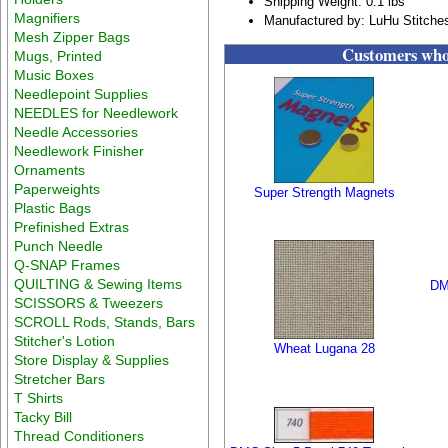
Shipping Weight: 0.1 lbs
Magnifiers
Manufactured by: LuHu Stitche
Mesh Zipper Bags
Customers who 
Mugs, Printed
Music Boxes
Needlepoint Supplies
NEEDLES for Needlework
Needle Accessories
Needlework Finisher
Ornaments
Paperweights
Super Strength Magnets
Plastic Bags
Prefinished Extras
Punch Needle
Q-SNAP Frames
QUILTING & Sewing Items
DM
SCISSORS & Tweezers
SCROLL Rods, Stands, Bars
Stitcher's Lotion
Wheat Lugana 28
Store Display & Supplies
Stretcher Bars
T Shirts
Tacky Bill
Thread Conditioners