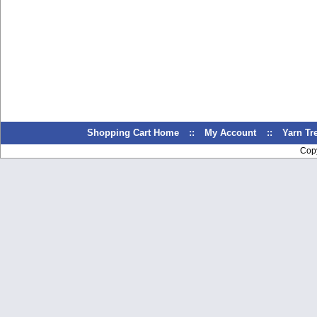
Shopping Cart Home
::
My Account
::
Yarn T
Cop