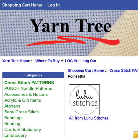
Shopping Cart Home
Log In
Yarn Tree Home
::
Where To Buy
::
LOG IN
::
Log Out
Shopping Cart Home
::
Cross Stitch P
Categories
Poinsettia
Cross Stitch PATTERNS
PUNCH Needle Patterns
Accessories & Notions
Acrylic & Gift Items
Afghans
Baby Cross Stitch
Bandings
All from Luhu Stitches
Beading
Cards & Stationery
Embroidery