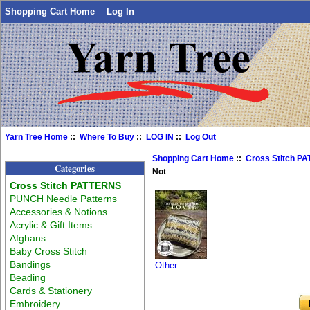
Shopping Cart Home
Log In
Yarn Tree Home
::
Where To Buy
::
LOG IN
::
Log Out
Shopping Cart Home
::
Cross Stitch P
Categories
Not
Cross Stitch PATTERNS
PUNCH Needle Patterns
Accessories & Notions
Acrylic & Gift Items
Afghans
Baby Cross Stitch
Bandings
Other
Beading
Cards & Stationery
Embroidery