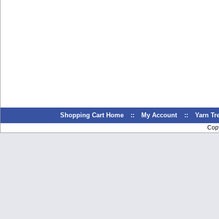
Shopping Cart Home
::
My Account
::
Yarn T
Cop