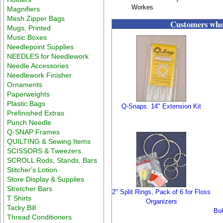
Workes
Magnifiers
Mesh Zipper Bags
Customers who 
Mugs, Printed
Music Boxes
Needlepoint Supplies
NEEDLES for Needlework
Needle Accessories
Needlework Finisher
Ornaments
Paperweights
Plastic Bags
Q-Snaps. 14" Extension Kit
Prefinished Extras
Punch Needle
Q-SNAP Frames
QUILTING & Sewing Items
SCISSORS & Tweezers
SCROLL Rods, Stands, Bars
Stitcher's Lotion
Store Display & Supplies
Stretcher Bars
2" Split Rings, Pack of 6 for Floss
T Shirts
Organizers
Tacky Bill
Boh
Thread Conditioners