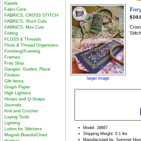
Easels
For
Fabri-Care
FABRICS, CROSS STITCH
$10.
FABRICS, Short Cuts
Cross
FABRICS, Mini Cuts
Stitc
Felting
FLOSS & Threads
Floss & Thread Organizers
Finishing/Framing
Frames
Fray Stop
Gauges, Guides, Place
Finders
larger image
Gift Items
Graph Paper
High Lighters
Hoops and Q-Snaps
Journals
Knit and Crochet
Laying Tools
Lighting
Model: J8887
Lotion for Stitchers
Shipping Weight: 0.1 lbs
Magnet Boards/Chart
Manufactured by: Summer Hous
Holders