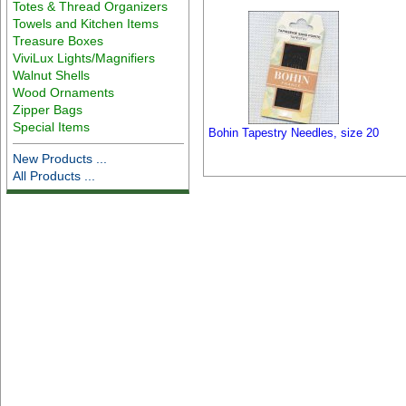
Totes & Thread Organizers
Towels and Kitchen Items
Treasure Boxes
ViviLux Lights/Magnifiers
Walnut Shells
Wood Ornaments
Zipper Bags
Special Items
Bohin Tapestry Needles, size 20
New Products ...
All Products ...