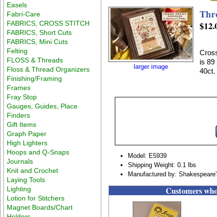
Easels
Thr
Fabri-Care
FABRICS, CROSS STITCH
$12.
FABRICS, Short Cuts
FABRICS, Mini Cuts
Felting
Cross
FLOSS & Threads
is 89
larger image
Floss & Thread Organizers
40ct.
Finishing/Framing
Frames
Fray Stop
Gauges, Guides, Place
Finders
Gift Items
Graph Paper
High Lighters
Hoops and Q-Snaps
Model: E5939
Journals
Shipping Weight: 0.1 lbs
Knit and Crochet
Manufactured by: Shakespeare'
Laying Tools
Customers who 
Lighting
Lotion for Stitchers
Magnet Boards/Chart
Holders