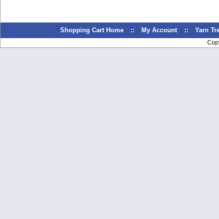
Shopping Cart Home
::
My Account
::
Yarn T
Cop