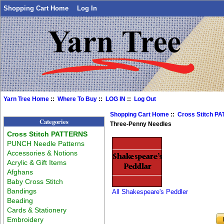
Shopping Cart Home
Log In
Yarn Tree Home
::
Where To Buy
::
LOG IN
::
Log Out
Shopping Cart Home
::
Cross Stitch P
Categories
Three-Penny Needles
Cross Stitch PATTERNS
PUNCH Needle Patterns
Accessories & Notions
Acrylic & Gift Items
Afghans
Baby Cross Stitch
Bandings
All Shakespeare's Peddler
Beading
Cards & Stationery
Embroidery