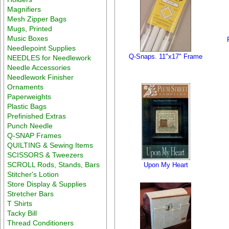
Magnifiers
Mesh Zipper Bags
Mugs, Printed
Music Boxes
Needlepoint Supplies
Q-Snaps. 11"x17" Frame
NEEDLES for Needlework
Needle Accessories
Needlework Finisher
Ornaments
Paperweights
Plastic Bags
Prefinished Extras
Punch Needle
Q-SNAP Frames
QUILTING & Sewing Items
SCISSORS & Tweezers
SCROLL Rods, Stands, Bars
Upon My Heart
Stitcher's Lotion
Store Display & Supplies
Stretcher Bars
T Shirts
Tacky Bill
Thread Conditioners