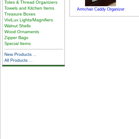
Totes & Thread Organizers
Towels and Kitchen Items
Armchair Caddy Organizer
Treasure Boxes
ViviLux Lights/Magnifiers
Walnut Shells
Wood Ornaments
Zipper Bags
Special Items
New Products ...
All Products ...