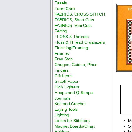
Easels
Fabri-Care
FABRICS, CROSS STITCH
FABRICS, Short Cuts
FABRICS, Mini Cuts
Felting
FLOSS & Threads
Floss & Thread Organizers
Finishing/Framing
Frames
Fray Stop
Gauges, Guides, Place
Finders
Gift Items
Graph Paper
High Lighters
Hoops and Q-Snaps
Journals
Knit and Crochet
Laying Tools
Lighting
Lotion for Stitchers
M
Magnet Boards/Chart
Sh
Holders
Ma