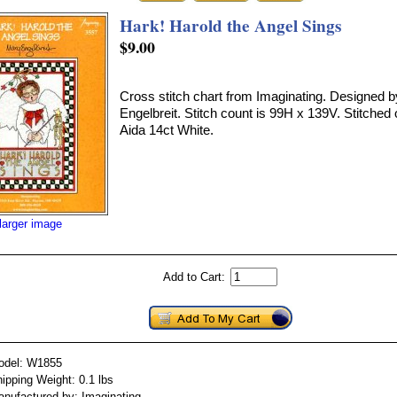
Hark! Harold the Angel Sings
$9.00
Cross stitch chart from Imaginating. Designed 
Engelbreit. Stitch count is 99H x 139V. Stitched
Aida 14ct White.
larger image
Add to Cart:
odel: W1855
ipping Weight: 0.1 lbs
nufactured by: Imaginating