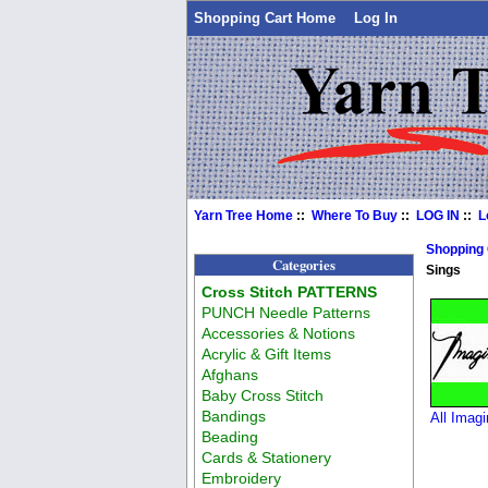
Shopping Cart Home
Log In
Yarn Tree Home
::
Where To Buy
::
LOG IN
::
L
Shopping
Categories
Sings
Cross Stitch PATTERNS
PUNCH Needle Patterns
Accessories & Notions
Acrylic & Gift Items
Afghans
Baby Cross Stitch
Bandings
All Imagi
Beading
Cards & Stationery
Embroidery