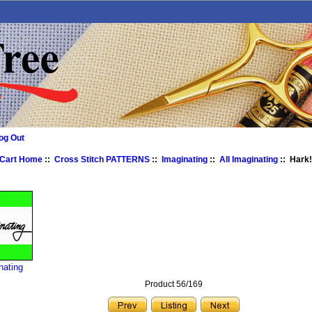
og Out
 Cart Home
::
Cross Stitch PATTERNS
::
Imaginating
::
All Imaginating
:: Hark!
nating
Product 56/169