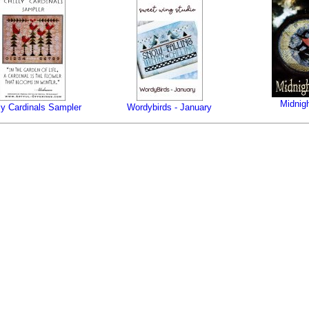
Midnigh
lly Cardinals Sampler
Wordybirds - January