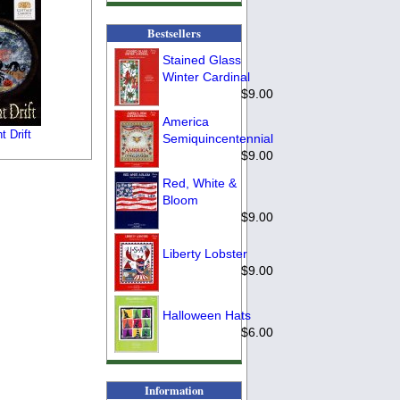
Bestsellers
Stained Glass
Winter Cardinal
$9.00
America
t Drift
Semiquincentennial
$9.00
Red, White &
Bloom
$9.00
Liberty Lobster
$9.00
Halloween Hats
$6.00
Information