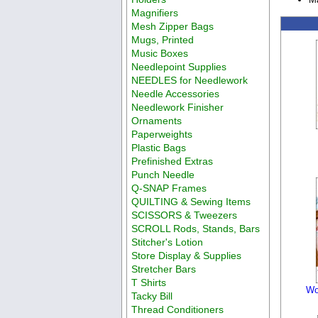
Magnifiers
Mesh Zipper Bags
Mugs, Printed
Music Boxes
Needlepoint Supplies
NEEDLES for Needlework
Needle Accessories
Needlework Finisher
Ornaments
Paperweights
Plastic Bags
Prefinished Extras
Punch Needle
Q-SNAP Frames
QUILTING & Sewing Items
SCISSORS & Tweezers
SCROLL Rods, Stands, Bars
Stitcher's Lotion
Store Display & Supplies
Stretcher Bars
T Shirts
Wo
Tacky Bill
Thread Conditioners