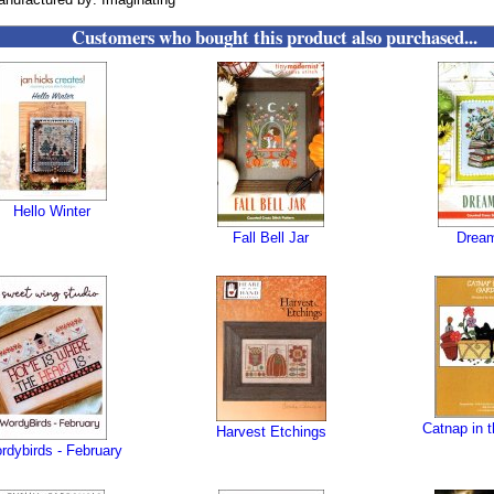
Customers who bought this product also purchased...
Hello Winter
Fall Bell Jar
Dream
Catnap in 
Harvest Etchings
rdybirds - February