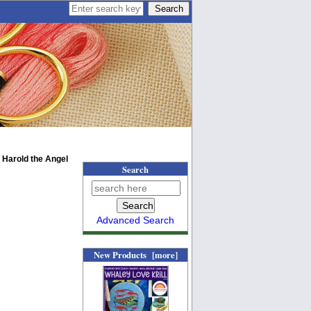
 Harold the Angel
Search
Advanced Search
New Products [more]