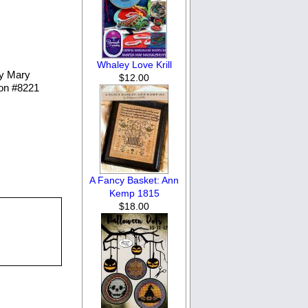
Whaley Love Krill
by Mary
$12.00
 on #8221
A Fancy Basket: Ann
Kemp 1815
$18.00