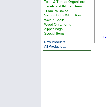
Totes & Thread Organizers
Towels and Kitchen Items
Treasure Boxes
ViviLux Lights/Magnifiers
Walnut Shells
Wood Ornaments
Zipper Bags
Special Items
Chi
New Products ...
All Products ...