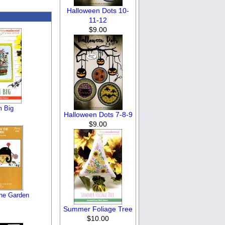
Halloween Dots 10-
11-12
$9.00
 Big
Halloween Dots 7-8-9
$9.00
the Garden
Summer Foliage Tree
$10.00