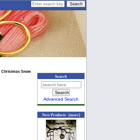
: Christmas Snow
Search
Advanced Search
New Products [more]