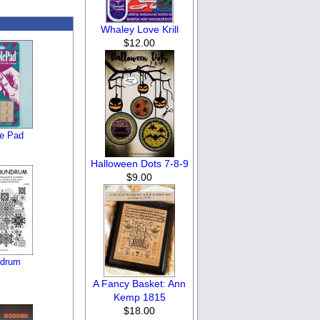
Whaley Love Krill
$12.00
e Pad
Halloween Dots 7-8-9
$9.00
ndrum
A Fancy Basket: Ann
Kemp 1815
$18.00