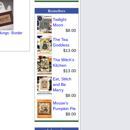
Bestsellers
Twilight
Moon
$8.00
kings: Border
The Tea
Goddess
$13.00
The Witch's
Kitchen
$13.00
Eat, Stitch
and Be
Merry
$8.00
Mouse's
Pumpkin Pie
$8.00