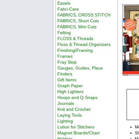
Easels
Fabri-Care
FABRICS, CROSS STITCH
FABRICS, Short Cuts
FABRICS, Mini Cuts
Felting
FLOSS & Threads
Floss & Thread Organizers
Finishing/Framing
Frames
Fray Stop
Gauges, Guides, Place
Finders
Gift Items
Graph Paper
High Lighters
Hoops and Q-Snaps
Journals
Knit and Crochet
Laying Tools
Lighting
Lotion for Stitchers
M
Magnet Boards/Chart
Sh
Holders
Ma