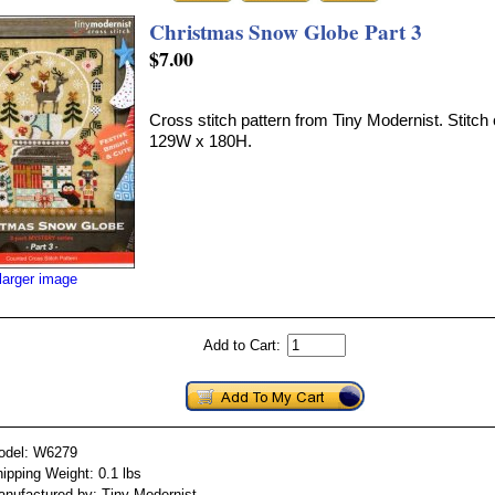
Christmas Snow Globe Part 3
$7.00
Cross stitch pattern from Tiny Modernist. Stitch 
129W x 180H.
larger image
Add to Cart:
odel: W6279
ipping Weight: 0.1 lbs
nufactured by: Tiny Modernist