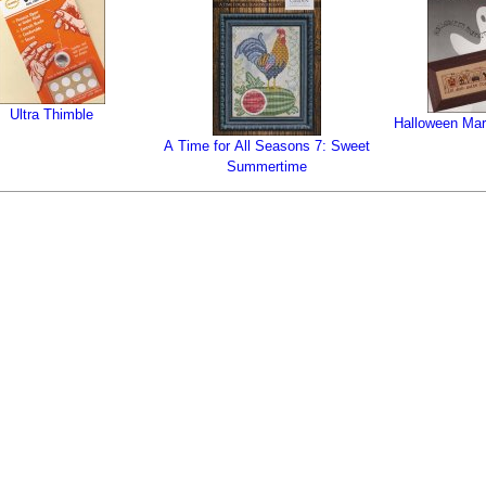
Ultra Thimble
Halloween Mar
A Time for All Seasons 7: Sweet
Summertime