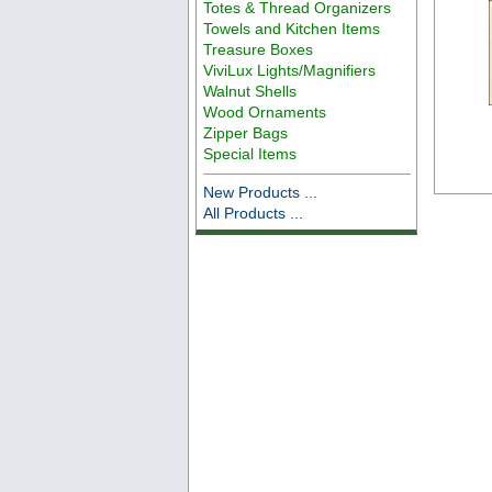
Totes & Thread Organizers
Towels and Kitchen Items
Treasure Boxes
ViviLux Lights/Magnifiers
Walnut Shells
Wood Ornaments
Zipper Bags
Special Items
New Products ...
All Products ...