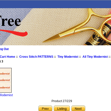
og Out
 Cart Home
::
Cross Stitch PATTERNS
::
Tiny Modernist
::
All Tiny Modernist
:
t 3
Modernist
Product 27/229