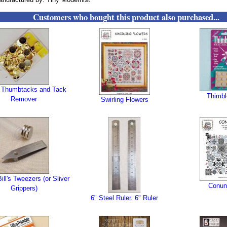
Customers who bought this product also purchased...
 Thumbtacks and Tack
Thimbl
Remover
Swirling Flowers
ill's Tweezers (or Sliver
Conu
Grippers)
6" Steel Ruler. 6" Ruler