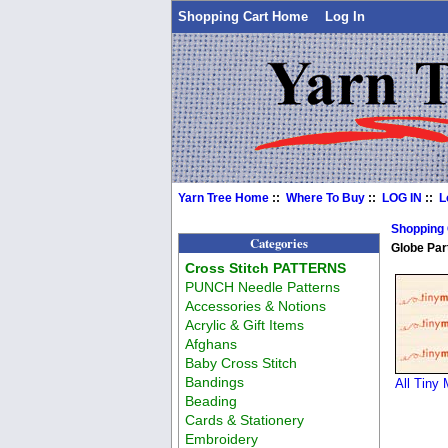
Shopping Cart Home
Log In
Yarn Tree Home
::
Where To Buy
::
LOG IN
::
L
Shopping
Categories
Globe Par
Cross Stitch PATTERNS
PUNCH Needle Patterns
Accessories & Notions
Acrylic & Gift Items
Afghans
Baby Cross Stitch
Bandings
All Tiny 
Beading
Cards & Stationery
Embroidery