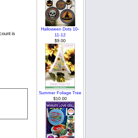
Halloween Dots 10-
count is
11-12
$9.00
Summer Foliage Tree
$10.00