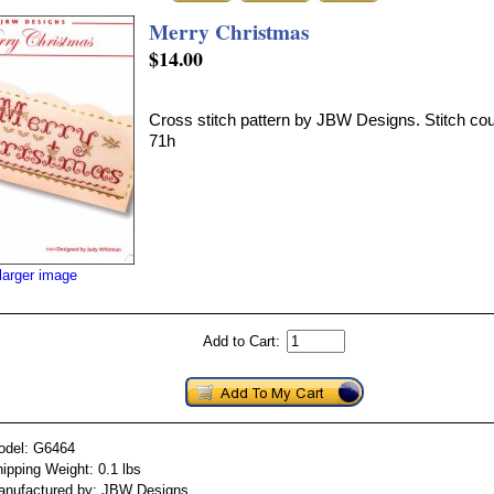
Merry Christmas
$14.00
Cross stitch pattern by JBW Designs. Stitch co
71h
larger image
Add to Cart:
odel: G6464
ipping Weight: 0.1 lbs
anufactured by: JBW Designs