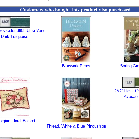
Customers who bought this product also purchased...
ss Color 3808 Ultra Very
Dark Turquoise
Bluework Pears
Spring Gr
DMC Floss Co
Avocado
rgian Floral Basket
Thread, White & Blue Pincushion