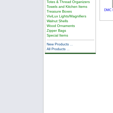
Totes & Thread Organizers
Towels and Kitchen Items
DMC F
Treasure Boxes
ViviLux Lights/Magnifiers
Walnut Shells
Wood Ornaments
Zipper Bags
Special Items
New Products ...
All Products ...