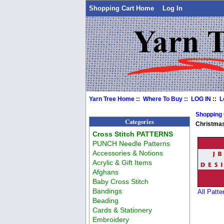
Shopping Cart Home
Log In
Yarn Tree Home
::
Where To Buy
::
LOG IN
::
L
Shopping
Categories
Christma
Cross Stitch PATTERNS
PUNCH Needle Patterns
Accessories & Notions
Acrylic & Gift Items
Afghans
Baby Cross Stitch
Bandings
All Patt
Beading
Cards & Stationery
Embroidery