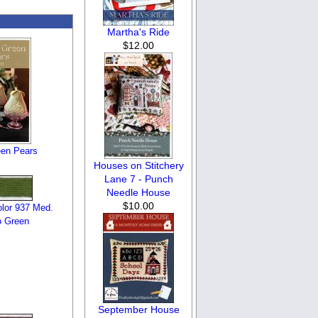
Martha's Ride
$12.00
een Pears
Houses on Stitchery
Lane 7 - Punch
Needle House
$10.00
lor 937 Med.
 Green
September House