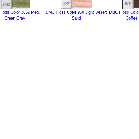
loss Color 3052 Med.
DMC Floss Color 950 Light Desert
DMC Floss Color
Green Gray
Sand
Coffee