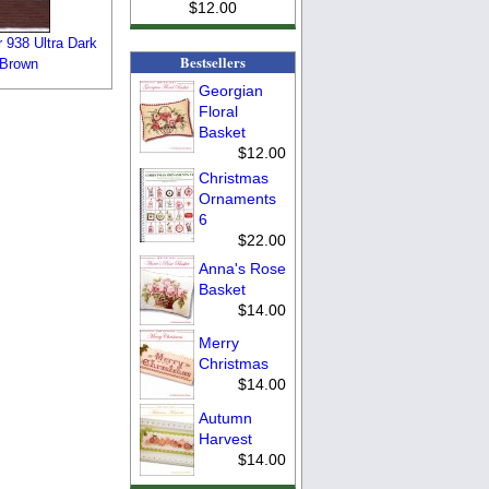
$12.00
 938 Ultra Dark
Bestsellers
 Brown
Georgian
Floral
Basket
$12.00
Christmas
Ornaments
6
$22.00
Anna's Rose
Basket
$14.00
Merry
Christmas
$14.00
Autumn
Harvest
$14.00