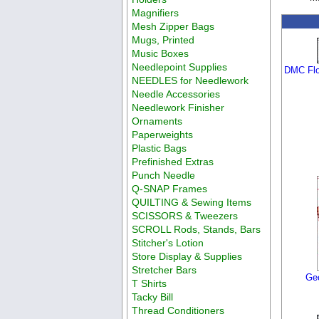
Magnifiers
Mesh Zipper Bags
Mugs, Printed
Music Boxes
Needlepoint Supplies
DMC Flo
NEEDLES for Needlework
Needle Accessories
Needlework Finisher
Ornaments
Paperweights
Plastic Bags
Prefinished Extras
Punch Needle
Q-SNAP Frames
QUILTING & Sewing Items
SCISSORS & Tweezers
SCROLL Rods, Stands, Bars
Stitcher's Lotion
Store Display & Supplies
Stretcher Bars
Geo
T Shirts
Tacky Bill
Thread Conditioners