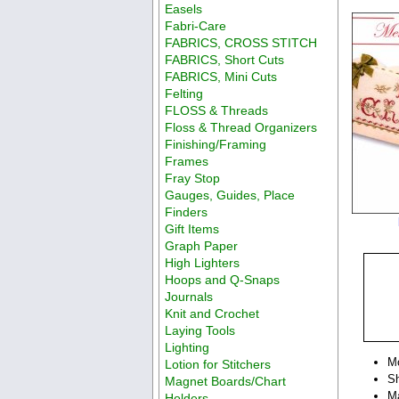
Easels
Fabri-Care
FABRICS, CROSS STITCH
FABRICS, Short Cuts
FABRICS, Mini Cuts
Felting
FLOSS & Threads
Floss & Thread Organizers
Finishing/Framing
Frames
Fray Stop
Gauges, Guides, Place
Finders
Gift Items
Graph Paper
High Lighters
Hoops and Q-Snaps
Journals
Knit and Crochet
Laying Tools
Lighting
M
Lotion for Stitchers
Sh
Magnet Boards/Chart
M
Holders