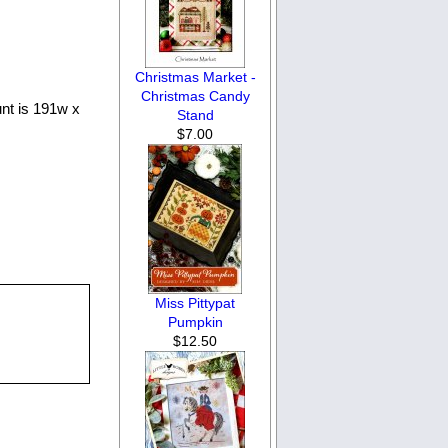
Christmas Market -
Christmas Candy
unt is 191w x
Stand
$7.00
Miss Pittypat
Pumpkin
$12.50