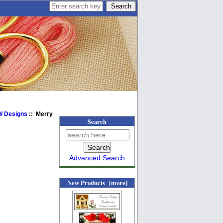
BW Designs
:: Merry
Search
Advanced Search
New Products [more]