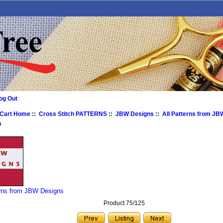
og Out
 Cart Home
::
Cross Stitch PATTERNS
::
JBW Designs
::
All Patterns from J
s
erns from JBW Designs
Product 75/125