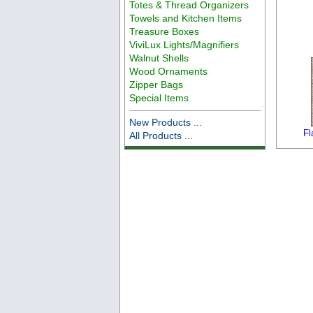
Totes & Thread Organizers
Towels and Kitchen Items
Treasure Boxes
ViviLux Lights/Magnifiers
Walnut Shells
Wood Ornaments
Zipper Bags
Special Items
New Products ...
Fl
All Products ...