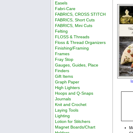
Easels
Fabri-Care
FABRICS, CROSS STITCH
FABRICS, Short Cuts
FABRICS, Mini Cuts
Felting
FLOSS & Threads
Floss & Thread Organizers
Finishing/Framing
Frames
Fray Stop
Gauges, Guides, Place
Finders
Gift Items
l
Graph Paper
High Lighters
Hoops and Q-Snaps
Journals
Knit and Crochet
Laying Tools
Lighting
Lotion for Stitchers
Magnet Boards/Chart
M
Holders