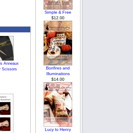
Simple & Free
$12.00
ds Anneaux
Bonfires and
 Scissors
Illuminations
$14.00
Lucy to Henry