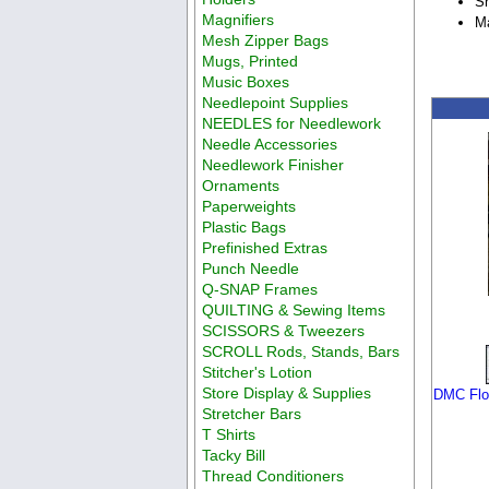
Sh
Magnifiers
Ma
Mesh Zipper Bags
Mugs, Printed
Music Boxes
Needlepoint Supplies
NEEDLES for Needlework
Needle Accessories
Needlework Finisher
Ornaments
Paperweights
Plastic Bags
Prefinished Extras
Punch Needle
Q-SNAP Frames
QUILTING & Sewing Items
SCISSORS & Tweezers
SCROLL Rods, Stands, Bars
Stitcher's Lotion
Store Display & Supplies
DMC Flos
Stretcher Bars
T Shirts
Tacky Bill
Thread Conditioners