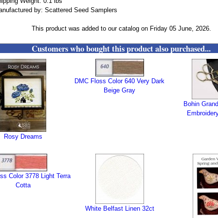
ipping Weight: 0.1 lbs
nufactured by: Scattered Seed Samplers
This product was added to our catalog on Friday 05 June, 2026.
Customers who bought this product also purchased...
DMC Floss Color 640 Very Dark
Beige Gray
Bohin Gran
Embroidery
Rosy Dreams
s Color 3778 Light Terra
Cotta
White Belfast Linen 32ct