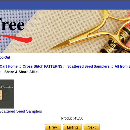
og Out
 Cart Home
::
Cross Stitch PATTERNS
::
Scattered Seed Samplers
::
All from
:: Share & Share Alike
 Scattered Seed Samplers
Product 45/56