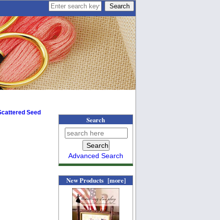
 Scattered Seed
Search
Advanced Search
New Products [more]