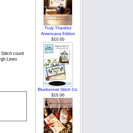
Truly Thankful
Americana Edition
$10.00
Stitch count
rgh Linen
Bluebonnet Stitch Co.
$15.00