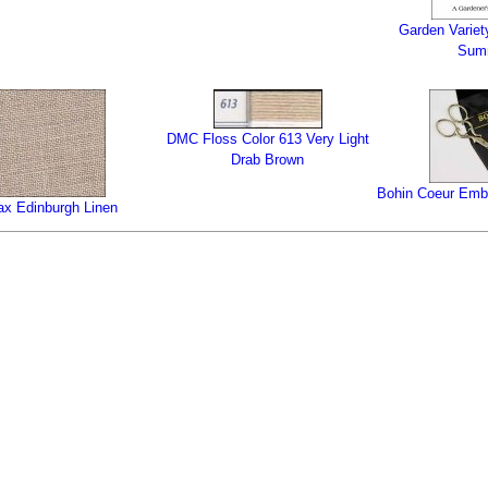
Garden Variet
Sum
DMC Floss Color 613 Very Light
Drab Brown
Bohin Coeur Embr
ax Edinburgh Linen