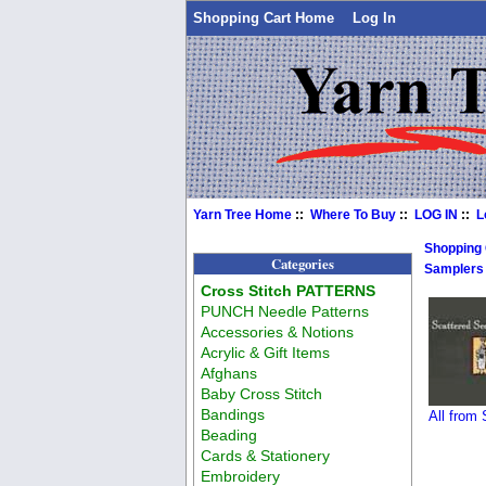
Shopping Cart Home
Log In
Yarn Tree Home
::
Where To Buy
::
LOG IN
::
L
Shopping
Categories
Samplers
Cross Stitch PATTERNS
PUNCH Needle Patterns
Accessories & Notions
Acrylic & Gift Items
Afghans
Baby Cross Stitch
Bandings
All from
Beading
Cards & Stationery
Embroidery