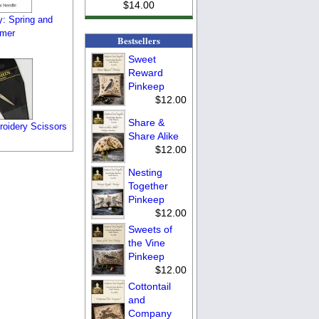
$14.00
y: Spring and
mer
Bestsellers
Sweet
Reward
Pinkeep
$12.00
Share &
oidery Scissors
Share Alike
$12.00
Nesting
Together
Pinkeep
$12.00
Sweets of
the Vine
Pinkeep
$12.00
Cottontail
and
Company