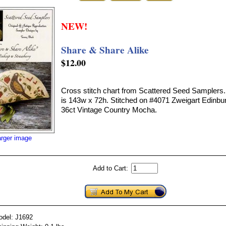
NEW!
Share & Share Alike
$12.00
Cross stitch chart from Scattered Seed Samplers. 
is 143w x 72h. Stitched on #4071 Zweigart Edinbu
36ct Vintage Country Mocha.
arger image
Add to Cart:
odel: J1692