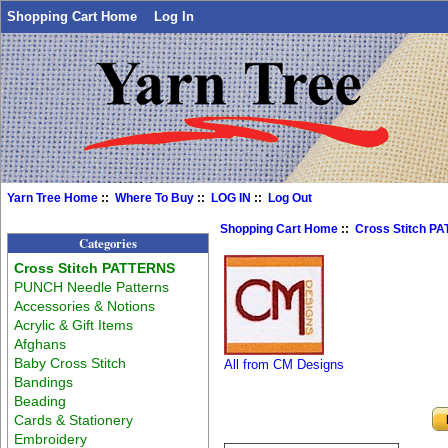
Shopping Cart Home
Log In
Yarn Tree Home
::
Where To Buy
::
LOG IN
::
Log Out
Shopping Cart Home
::
Cross Stitch P
Categories
Cross Stitch PATTERNS
PUNCH Needle Patterns
Accessories & Notions
Acrylic & Gift Items
Afghans
Baby Cross Stitch
All from CM Designs
Bandings
Beading
Cards & Stationery
Embroidery