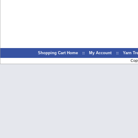
Shopping Cart Home
::
My Account
::
Yarn T
Cop