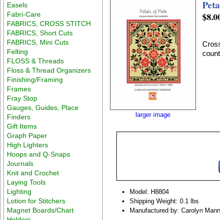
Peta
Easels
Fabri-Care
$8.0
FABRICS, CROSS STITCH
FABRICS, Short Cuts
FABRICS, Mini Cuts
Cross
Felting
count
FLOSS & Threads
Floss & Thread Organizers
Finishing/Framing
Frames
Fray Stop
Gauges, Guides, Place
larger image
Finders
Gift Items
Graph Paper
High Lighters
Hoops and Q-Snaps
Journals
Knit and Crochet
Laying Tools
Lighting
Model: H8804
Lotion for Stitchers
Shipping Weight: 0.1 lbs
Magnet Boards/Chart
Manufactured by: Carolyn Mann
Holders