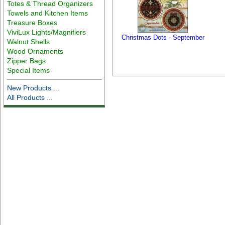
Totes & Thread Organizers
Towels and Kitchen Items
Treasure Boxes
ViviLux Lights/Magnifiers
Christmas Dots - September
Walnut Shells
Wood Ornaments
Zipper Bags
Special Items
New Products ...
All Products ...