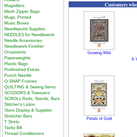
Customers who 
Magnifiers
Mesh Zipper Bags
Mugs, Printed
Music Boxes
Needlepoint Supplies
NEEDLES for Needlework
Needle Accessories
Needlework Finisher
Ornaments
Growing Wild
Paperweights
A Y
Plastic Bags
Prefinished Extras
Punch Needle
Q-SNAP Frames
QUILTING & Sewing Items
SCISSORS & Tweezers
SCROLL Rods, Stands, Bars
Stitcher's Lotion
Store Display & Supplies
Stretcher Bars
Petals of Gold
T Shirts
Tacky Bill
Thread Conditioners